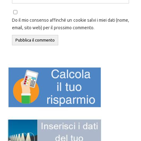
Do il mio consenso affinché un cookie salvi i miei dati (nome,
email, sito web) per il prossimo commento.