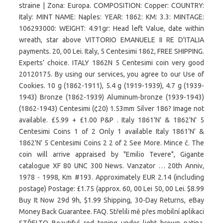
straine | Zona: Europa. COMPOSITION: Copper: COUNTRY:
Italy: MINT NAME: Naples: YEAR: 1862: KM: 3.3: MINTAGE:
106293000: WEIGHT: 4.91gr: Head left Value, date within
wreath, star above VITTORIO EMANUELE II RE D'ITALIA
payments. 20, 00 Lei. Italy, 5 Centesimi 1862, FREE SHIPPING.
Experts’ choice. ITALY 1862N 5 Centesimi coin very good
20120175. By using our services, you agree to our Use of
Cookies. 10 g (1862-1911), 5.4 g (1919-1939), 4.7 g (1939-
1943) Bronze (1862-1939) Aluminum-bronze (1939-1943)
(1862-1943) Centesimi (¢20) 1.53mm Silver 186? Image not
available. £5.99 + £1.00 P&P . Italy 1861'N' & 1862'N' 5
Centesimi Coins 1 of 2 Only 1 available Italy 1861'N' &
1862'N' 5 Centesimi Coins 2 2 of 2 See More. Mince č. The
coin will arrive appraised by "Emilio Tevere", Gigante
catalogue XF 80 UNC 300 News. Vanzator … 20th Anniv,
1978 - 1998, Km #193. Approximately EUR 2.14 (including
postage) Postage: £1.75 (approx. 60, 00 Lei 50, 00 Lei. $8.99
Buy It Now 29d 9h, $1.99 Shipping, 30-Day Returns, eBay
Money Back Guarantee. FAQ. Střelili mě přes mobilní aplikaci