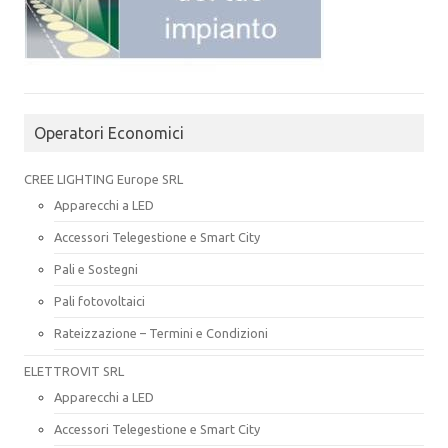
Operatori Economici
CREE LIGHTING Europe SRL
Apparecchi a LED
Accessori Telegestione e Smart City
Pali e Sostegni
Pali fotovoltaici
Rateizzazione – Termini e Condizioni
ELETTROVIT SRL
Apparecchi a LED
Accessori Telegestione e Smart City