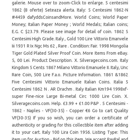
galerie. Mouse over to zoom-Click to enlarge. 5 centesimi
1862 (8 oferte) Seteaza alerta. Italy: 5 Centesimi 1862-N
#4459 dafyddsCoinsandMore. World Coins; World Paper
Money; Italian Paper Money ; World Medals; Italian coins;
E.G. C $23.79. Please see image for detail of coin. 1862 5
Centesimi High Grade. Italy , Gold 100 Lire Vittorio Emanvele
Iii 1931 R Ix Ngc Ms 62 , Rare . Condition: Fair. 1998 Mongolia
Tiger Gold Plated Silver Proof Coin. More Items From eBay.
5, 00 Lei. Product Description. X. Silveragecoins.com. Italy
Kingdom 5 Cents 1867 Milano Vittorio Emanuele II. Italy, Unc
Rare Coin, 500 Lire F.a.o. Picture Information. 1861 &1862
Five Centesimi Vittorio Emanuele Italian Coins. Italia 5
Centesimi 1862 N . AR Drachm . Italy Italian Km194 1998xf-
super Fine-nice Large Bi-metal Circ 1000 Lire Coin. X.
Silveragecoins.com. Help. £3.99 + £1.00 P&P . 5 Centesimi -
1862 - Naples - VF(30-35) - Copper €6 Go to cart Quality
VF(30-35) If you so wish, you can order a certificate of
authenticity or grading for this collectible item after adding
it to your cart. Italy 100 Lira Coin 1956. Listing Type: This
item up for Auction - Bid on this item. We accept PayPal and