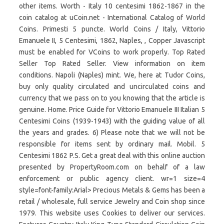
other items. Worth - Italy 10 centesimi 1862-1867 in the
coin catalog at uCoin.net - International Catalog of World
Coins. Primesti 5 puncte. World Coins / Italy, Vittorio
Emanuele II, 5 Centesimi, 1862, Naples, , Copper Javascript
must be enabled for VCoins to work properly. Top Rated
Seller Top Rated Seller. View information on item
conditions. Napoli (Naples) mint. We, here at Tudor Coins,
buy only quality circulated and uncirculated coins and
currency that we pass on to you knowing that the article is
genuine. Home. Price Guide for Vittorio Emanuele III Italian 5
Centesimi Coins (1939-1943) with the guiding value of all
the years and grades. 6) Please note that we will not be
responsible for items sent by ordinary mail. Mobil. 5
Centesimi 1862 P.S. Get a great deal with this online auction
presented by PropertyRoom.com on behalf of a law
enforcement or public agency client. wr=1 size=4
style=font-family:Arial> Precious Metals & Gems has been a
retail / wholesale, full service Jewelry and Coin shop since
1979. This website uses Cookies to deliver our services.