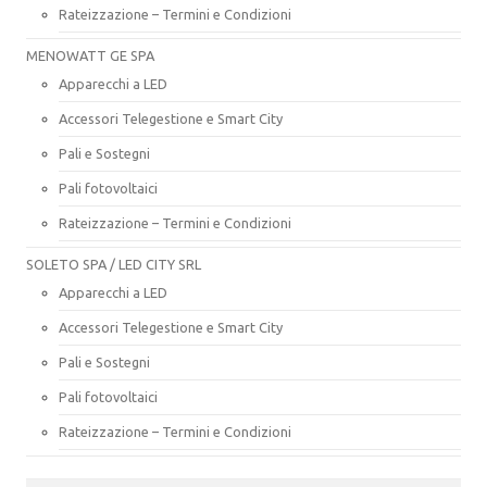
Rateizzazione – Termini e Condizioni
MENOWATT GE SPA
Apparecchi a LED
Accessori Telegestione e Smart City
Pali e Sostegni
Pali fotovoltaici
Rateizzazione – Termini e Condizioni
SOLETO SPA / LED CITY SRL
Apparecchi a LED
Accessori Telegestione e Smart City
Pali e Sostegni
Pali fotovoltaici
Rateizzazione – Termini e Condizioni