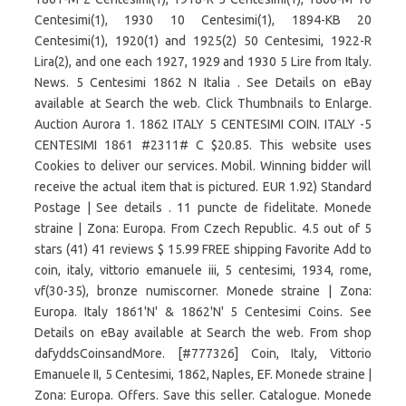
Centesimi(1), 1930 10 Centesimi(1), 1894-KB 20
Centesimi(1), 1920(1) and 1925(2) 50 Centesimi, 1922-R
Lira(2), and one each 1927, 1929 and 1930 5 Lire from Italy.
News. 5 Centesimi 1862 N Italia . See Details on eBay
available at Search the web. Click Thumbnails to Enlarge.
Auction Aurora 1. 1862 ITALY 5 CENTESIMI COIN. ITALY -5
CENTESIMI 1861 #2311# C $20.85. This website uses
Cookies to deliver our services. Mobil. Winning bidder will
receive the actual item that is pictured. EUR 1.92) Standard
Postage | See details . 11 puncte de fidelitate. Monede
straine | Zona: Europa. From Czech Republic. 4.5 out of 5
stars (41) 41 reviews $ 15.99 FREE shipping Favorite Add to
coin, italy, vittorio emanuele iii, 5 centesimi, 1934, rome,
vf(30-35), bronze numiscorner. Monede straine | Zona:
Europa. Italy 1861'N' & 1862'N' 5 Centesimi Coins. See
Details on eBay available at Search the web. From shop
dafyddsCoinsandMore. [#777326] Coin, Italy, Vittorio
Emanuele II, 5 Centesimi, 1862, Naples, EF. Monede straine |
Zona: Europa. Offers. Save this seller. Catalogue. Monede