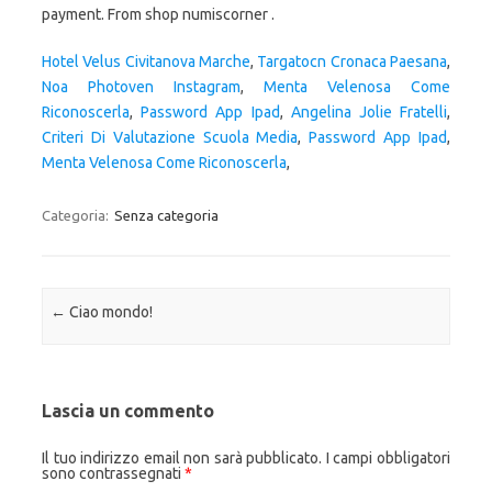
payment. From shop numiscorner .
Hotel Velus Civitanova Marche
,
Targatocn Cronaca Paesana
,
Noa Photoven Instagram
,
Menta Velenosa Come
Riconoscerla
,
Password App Ipad
,
Angelina Jolie Fratelli
,
Criteri Di Valutazione Scuola Media
,
Password App Ipad
,
Menta Velenosa Come Riconoscerla
,
Categoria:
Senza categoria
Navigazione articolo
←
Ciao mondo!
Lascia un commento
Il tuo indirizzo email non sarà pubblicato.
I campi obbligatori
sono contrassegnati
*