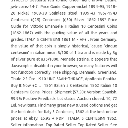
STŘELTO Beautiful red toning under light brown patina.
jwb-coins-24-7 . Price Guide. Copper-nickel 1894–95, 1918–
20 Nickel 1908-38 Stainless steel 1939-43 186?-1943
Centesimi (¢25) Centesimi (¢50) Silver 1862-189? Price
Guide for Vittorio Emanuele II Italian 10 Centesimi Coins
(1862-1867) with the guiding value of all the years and
grades. ITALY 5 CENTESIMI 1861 M - VF+ . From Germany.
the value of that coin is simply historical, 'cause "cinque
centesimi" in italian mean 5/100 of 1 lira and is made by 5g
of silver pure at 835/1000. Monede straine. It appears that
Javascript is disabled in your browser, so many features will
not function correctly. Free shipping. Denmark, Greenland,
Thule 25 Öre 1910 UNC *AAH*THRACE, Apollonia Pontika.
Buy It Now +C … 1861 Italian 5 Centesimi, 1862 Italian 10
Centesimi Coins. Prices: Shipment ($7.50): Version: Spanish.
99.9% Positive Feedback. Lot status: Auction closed. 10, 72
Lei. New Items. Find many great new & used options and get
the best deals for Italy 5 Centesimi, 1862 at the best online
prices at ebay! £6.95 + P&P . ITALIA 5 CENTESIMI 1862.
Seller information. Top Rated Seller Top Rated Seller. See