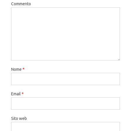
Commento
Nome
*
Email
*
Sito web