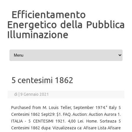
Efficientamento
Energetico della Pubblica
Illuminazione
Vai al contenuto
5 centesimi 1862
di
|
9 Gennaio 2021
Purchased from M. Louis Teller, September 1974." Italy 5
Centesimi 1862 Sept29: $1. FAQ. Auction: Auction Aurora 1.
ITALIA - 5 CENTESIMI 1921. 4,00 Lei. Home. Sorteaza 5
Centesimi 1862 dupa: Vizualizeaza ca: Afisare Lista Afisare