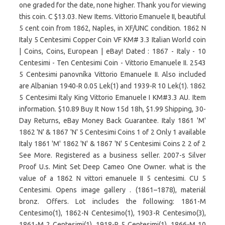
one graded for the date, none higher. Thank you for viewing
this coin. C $13.03. New Items. Vittorio Emanuele II, beautiful
5 cent coin from 1862, Naples, in XF/UNC condition. 1862 N
Italy 5 Centesimi Copper Coin VF KM# 3.3 Italian World coin
| Coins, Coins, European | eBay! Dated : 1867 - Italy - 10
Centesimi - Ten Centesimi Coin - Vittorio Emanuele II. 2543
5 Centesimi panovníka Vittorio Emanuele II. Also included
are Albanian 1940-R 0.05 Lek(1) and 1939-R 10 Lek(1). 1862
5 Centesimi Italy King Vittorio Emanuele I KM#3.3 AU. Item
information. $10.89 Buy It Now 15d 18h, $1.99 Shipping, 30-
Day Returns, eBay Money Back Guarantee. Italy 1861 'M'
1862 'N' & 1867 'N' 5 Centesimi Coins 1 of 2 Only 1 available
Italy 1861 'M' 1862 'N' & 1867 'N' 5 Centesimi Coins 2 2 of 2
See More. Registered as a business seller. 2007-s Silver
Proof U.s. Mint Set Deep Cameo One Owner. what is the
value of a 1862 N vittori emanuele II 5 centesimi. CU 5
Centesimi. Opens image gallery . (1861–1878), materiál
bronz. Offers. Lot includes the following: 1861-M
Centesimo(1), 1862-N Centesimo(1), 1903-R Centesimo(3),
1861-M 2 Centesimi(1), 1918-R 5 Centesimi(1), 1866-M 10