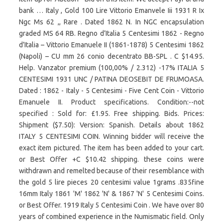
bank … Italy , Gold 100 Lire Vittorio Emanvele Iii 1931 R Ix
Ngc Ms 62 ,, Rare . Dated 1862 N. In NGC encapsulation
graded MS 64 RB. Regno d’Italia 5 Centesimi 1862 - Regno
d’Italia – Vittorio Emanuele II (1861-1878) 5 Centesimi 1862
(Napoli) – CU mm 26 conio decentrato BB-SPL . C $14.95.
Help. Vanzator premium (100,00% / 2.312) -17% ITALIA 5
CENTESIMI 1931 UNC / PATINA DEOSEBIT DE FRUMOASA.
Dated : 1862 - Italy - 5 Centesimi - Five Cent Coin - Vittorio
Emanuele II. Product specifications. Condition:--not
specified : Sold for: £1.95. Free shipping. Bids. Prices:
Shipment ($7.50): Version: Spanish. Details about 1862
ITALY 5 CENTESIMI COIN. Winning bidder will receive the
exact item pictured. The item has been added to your cart.
or Best Offer +C $10.42 shipping. these coins were
withdrawn and remelted because of their resemblance with
the gold 5 lire pieces 20 centesimi value 1grams .835fine
16mm Italy 1861 'M' 1862 'N' & 1867 'N' 5 Centesimi Coins.
or Best Offer. 1919 Italy 5 Centesimi Coin . We have over 80
years of combined experience in the Numismatic field. Only