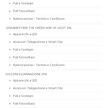
Pali e Sostegni
Pali fotovoltaici
Rateizzazione – Termini e Condizioni
GHISAMESTIERI THE GREEN WAY OF LIGHT SRL
Apparecchi a LED
Accessori Telegestione e Smart City
Pali e Sostegni
Pali fotovoltaici
Rateizzazione – Termini e Condizioni
IGUZZINI ILLUMINAZIONE SPA
Apparecchi a LED
Accessori Telegestione e Smart City
Pali e Sostegni
Pali fotovoltaici