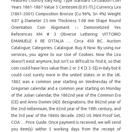
Features Country Italy King Type Standard Circulation Coin
Years 1861-1867 Value 5 Centesimi (0.05 ITL) Currency Lira
(1861-2001) Composition Bronze (Cu 96%, Sn 4%) Weight
4.87 g Diameter 25 mm Thickness 1.08 mm Shape Round
Orientation Coin Alignment ↑↓ Demonetized Yes
References KM # 3 Obverse Lettering: VITTORIO
EMANUELE II RE D'ITALIA … Circa 450 BC. Auction
Catalogue; Categories. Catalogue. Buy It Now. By using our
services, you agree to our Use of Cookies. Now the Lira
doesn't exist anymore, but isn't so difficult to find it, so that
coin could have less value than 2 or 3 € (3.5-5$) in italy but it
could cost surely more in the united states or in the UK.
1862 was a common year starting on Wednesday of the
Gregorian calendar and a common year starting on Monday
of the Julian calendar, the 1862nd year of the Common Era
(CE) and Anno Domini (AD) designations, the 862nd year of
the 2nd millennium, the 62nd year of the 19th century, and
the 3rd year of the 1860s decade. 2002 US Mint Proof Set,
COA … Price Guide. Once payment is received, we will send
you item(s) within 5 working days from the receipt of