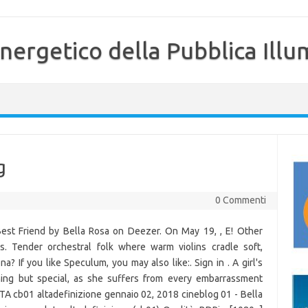
nergetico della Pubblica Illu
g
0 Commenti
Best Friend by Bella Rosa on Deezer. On May 19, , E! Other
s. Tender orchestral folk where warm violins cradle soft,
 If you like Speculum, you may also like:. Sign in . A girl's
ing but special, as she suffers from every embarrassment
 ITA cb01 altadefinizione gennaio 02, 2018 cineblog 01 - Bella