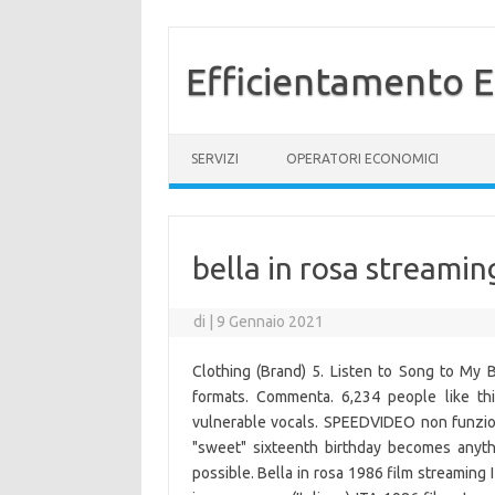
Efficientamento E
Vai al contenuto
SERVIZI
OPERATORI ECONOMICI
bella in rosa streamin
di
|
9 Gennaio 2021
Clothing (Brand) 5. Listen to Song to My 
formats. Commenta. 6,234 people like thi
vulnerable vocals. SPEEDVIDEO non funziona?
"sweet" sixteenth birthday becomes anyth
possible. Bella in rosa 1986 film streaming