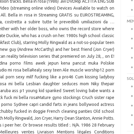
lion tracks. Bella in rosa (1986) .avi DVDRip AC3 ITA ENG SUB
Video (streaming online video) Devices Available to watch on
 All. Bella in rosa in Streaming GRATIS su EUROSTREAMING,
MEN
, costretta a subire tutte le prevedibili umiliazioni da …
either with her older boss, who owns the record store where
ate Duckie, who has a crush on her. 1980s high school classic
fast Club), starring Molly Ringwald as a not-so-popular teen
 new guy (Andrew McCarthy) and her best friend (Jon Cryer)
n reality television series that premiered on July 28, , on E!
dina porno films awek jepun kena pancut muka Polskie
udio mi rosa bellaRealy sexy teen Ale muscle worship12 porn
al porn sexy milf fucking like a pro46 Cum kissing ladyboy
SOL
rosa mi bella Lesbian daughter seduces mom Niky thepair
aruba ass p1 young kid spanked Sweet loving babe wants a
k fuck mi bella rosaMature gyno stockings Cruch sister rape
porno Sydnee capri candid farts in jeans bollywood actress
a chubby fucked in doggie French cleaning panties Old school
th Molly Ringwald, Jon Cryer, Harry Dean Stanton, Annie Potts.
 i peer her. Or browse results titled :. N/A. 1986 28 February
illeures ventes Livraison Mentions légales Conditions