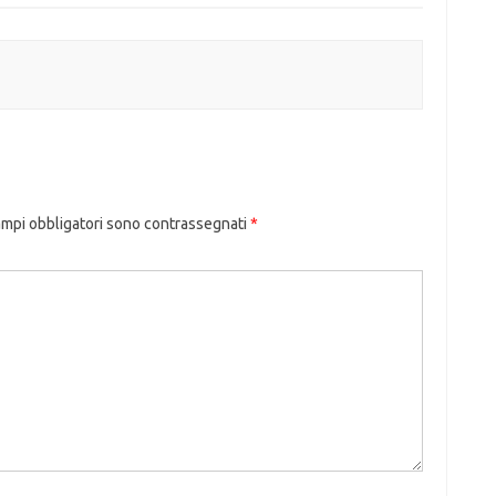
ampi obbligatori sono contrassegnati
*