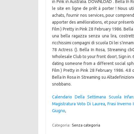
in Pink in Australia. DOWNLOAD . Bella In
le site en ligne de prêt à porter ! Nous uti
achats, fournir nos services, pour comprend
apporter des améliorations, et pour présenter
Film ) Pretty in Pink 28 February 1986. Bella
una bella ragazza senza una lira, costretta
ricchissimi compagni di scuola Di lei s'inn
78 Actress (). Bella In Rosa, Streaming cb
Wholesale Club to your front door!, Sign in. 6
dating someone from a different social sphere
Film ) Pretty in Pink 28 February 1986. 4.8 o
Bella In Rosa in Streaming su Altadefinizione,
snobbano.
Calendario Della Settimana Scuola Infan
Magistratura Voto Di Laurea
,
Frasi Inverno 
Giugno
,
Categoria:
Senza categoria