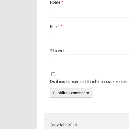
Nome
*
Email
*
Sito web
Do il mio consenso affinché un cookie salvi i
Copyright 2019