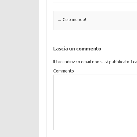
Navigazione articolo
←
Ciao mondo!
Lascia un commento
Il tuo indirizzo email non sarà pubblicato.
I c
Commento