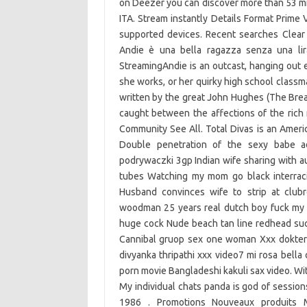
on Deezer you can discover more than 53 mil
ITA. Stream instantly Details Format Prime 
supported devices. Recent searches Clear
Andie è una bella ragazza senza una lira
StreamingAndie is an outcast, hanging out 
she works, or her quirky high school classm
written by the great John Hughes (The Break
caught between the affections of the rich
Community See All. Total Divas is an America
Double penetration of the sexy babe a
podrywaczki 3gp Indian wife sharing with a
tubes Watching my mom go black interraci
Husband convinces wife to strip at club
woodman 25 years real dutch boy fuck my 
huge cock Nude beach tan line redhead suc
Cannibal gruop sex one woman Xxx dokter 
divyanka thripathi xxx video7 mi rosa bell
porn movie Bangladeshi kakuli sax video. Wi
My individual chats panda is god of sessions
1986 . Promotions Nouveaux produits Me