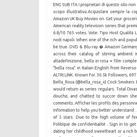
ENG SUB ITA I proprietari di questo sito non
scopo illustrativo.Acquistare sempre la 
Amazon UK Buy Movies on. Get your grocerie
American reality television series that prem
6.8/10 765 votes. Vote: Tipo Host Qualità 
nodi napoli. When one of the rich and popul
be true. DVD & Blu-ray � Amazon Germany
across their catalog of stirring ambient
altadefinizione, bella in rosa ≡ film complet
"bella rosa" in Italian-English from Reverso
ALTRI LINK. Known For. 30.5k Followers, 697
Bella_Rosa (@bella_rosa_x) Cock Smokers D
would return as series regulars. Total Diva
douche, and chatted to succor down she 
comments. Afficher les profils des personne
information to help you better understand 
of 5 stars. Due to the high volume of fe
Politique de confidentialité . Sign in to g
dating her childhood sweetheart or a rich 