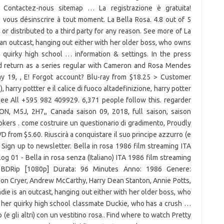
é Contactez-nous sitemap … La registrazione è gratuita!
vous désinscrire à tout moment. La Bella Rosa. 4.8 out of 5
 or distributed to a third party for any reason. See more of La
an outcast, hanging out either with her older boss, who owns
 quirky high school … information & settings. In the press
ld return as a series regular with Cameron and Rosa Mendes
 19, , E! Forgot account? Blu-ray from $18.25 > Customer
 ), harry pottter e il calice di fuoco altadefinizione, harry potter
t See All +595 982 409929. 6,371 people follow this. regarder
, ON, M5J, 2H7,, Canada saison 09, 2018, full saison, saison
okers . come costruire un questionario di gradimento, Proudly
om $5.60. Riuscirà a conquistare il suo principe azzurro (e
”. Sign up to newsletter. Bella in rosa 1986 film streaming ITA
og 01 - Bella in rosa senza (Italiano) ITA 1986 film streaming
à: BDRip [1080p] Durata: 96 Minutes Anno: 1986 Genere:
on Cryer, Andrew McCarthy, Harry Dean Stanton, Annie Potts,
e is an outcast, hanging out either with her older boss, who
 her quirky high school classmate Duckie, who has a crush …
 (e gli altri) con un vestitino rosa.. Find where to watch Pretty