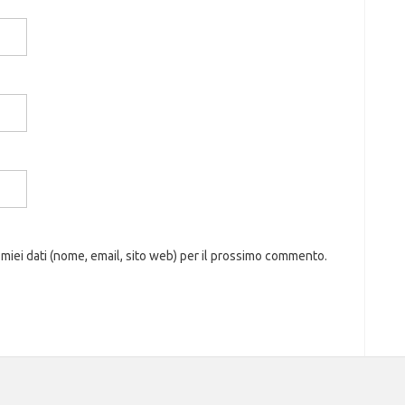
 miei dati (nome, email, sito web) per il prossimo commento.