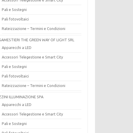
Pali e Sostegni
Pali fotovoltaici
Rateizzazione – Termini e Condizioni
SAMESTIERI THE GREEN WAY OF LIGHT SRL
Apparecchi a LED
Accessori Telegestione e Smart City
Pali e Sostegni
Pali fotovoltaici
Rateizzazione – Termini e Condizioni
ZZINI ILLUMINAZIONE SPA
Apparecchi a LED
Accessori Telegestione e Smart City
Pali e Sostegni
Pali fotovoltaici