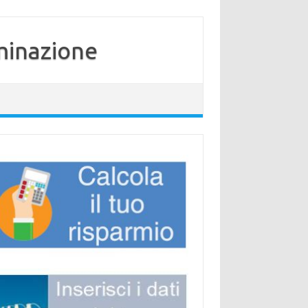
minazione