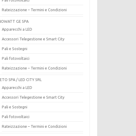
Rateizzazione – Termini e Condizioni
OWATT GE SPA
Apparecchi a LED
Accessori Telegestione e Smart City
Pali e Sostegni
Pali fotovoltaici
Rateizzazione – Termini e Condizioni
ETO SPA / LED CITY SRL
Apparecchi a LED
Accessori Telegestione e Smart City
Pali e Sostegni
Pali fotovoltaici
Rateizzazione – Termini e Condizioni