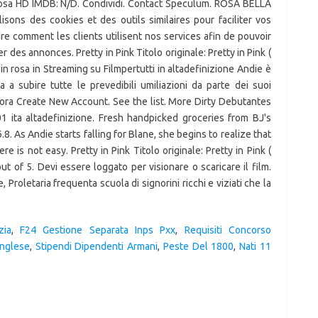
 Rosa HD IMDB: N/D. Condividi. Contact Speculum. ROSA BELLA
lisons des cookies et des outils similaires pour faciliter vos
re comment les clients utilisent nos services afin de pouvoir
 des annonces. Pretty in Pink Titolo originale: Pretty in Pink (
 in rosa in Streaming su Filmpertutti in altadefinizione Andie è
 a subire tutte le prevedibili umiliazioni da parte dei suoi
amora Create New Account. See the list. More Dirty Debutantes
01 ita altadefinizione. Fresh handpicked groceries from BJ's
.8. As Andie starts falling for Blane, she begins to realize that
 is not easy. Pretty in Pink Titolo originale: Pretty in Pink (
ut of 5. Devi essere loggato per visionare o scaricare il film.
 Proletaria frequenta scuola di signorini ricchi e viziati che la
zia
,
F24 Gestione Separata Inps Pxx
,
Requisiti Concorso
Inglese
,
Stipendi Dipendenti Armani
,
Peste Del 1800
,
Nati 11