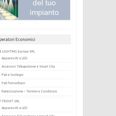
peratori Economici
E LIGHTING Europe SRL
Apparecchi a LED
Accessori Telegestione e Smart City
Pali e Sostegni
Pali fotovoltaici
Rateizzazione – Termini e Condizioni
TTROVIT SRL
Apparecchi a LED
Accessori Telegestione e Smart City