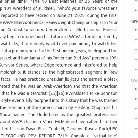
MEN
SOL