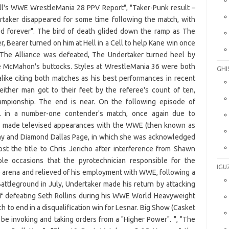
GHI
IGU