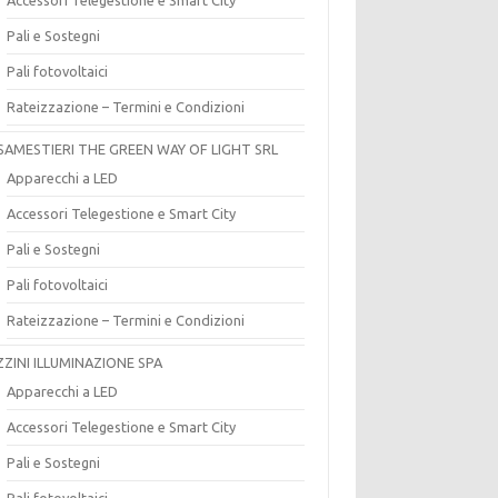
Pali e Sostegni
Pali fotovoltaici
Rateizzazione – Termini e Condizioni
SAMESTIERI THE GREEN WAY OF LIGHT SRL
Apparecchi a LED
Accessori Telegestione e Smart City
Pali e Sostegni
Pali fotovoltaici
Rateizzazione – Termini e Condizioni
ZZINI ILLUMINAZIONE SPA
Apparecchi a LED
Accessori Telegestione e Smart City
Pali e Sostegni
Pali fotovoltaici