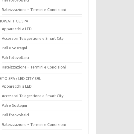
Rateizzazione – Termini e Condizioni
OWATT GE SPA
Apparecchi a LED
Accessori Telegestione e Smart City
Pali e Sostegni
Pali fotovoltaici
Rateizzazione – Termini e Condizioni
ETO SPA / LED CITY SRL
Apparecchi a LED
Accessori Telegestione e Smart City
Pali e Sostegni
Pali fotovoltaici
Rateizzazione – Termini e Condizioni