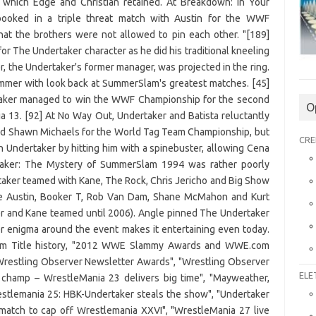
O
CRE
ELE