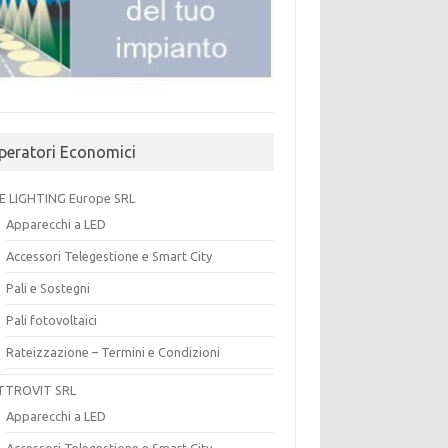
peratori Economici
E LIGHTING Europe SRL
Apparecchi a LED
Accessori Telegestione e Smart City
Pali e Sostegni
Pali fotovoltaici
Rateizzazione – Termini e Condizioni
TTROVIT SRL
Apparecchi a LED
Accessori Telegestione e Smart City