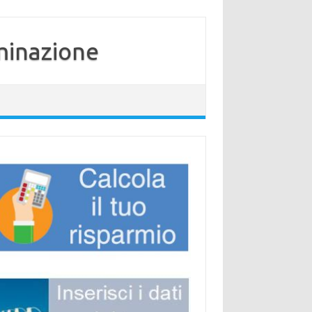
minazione