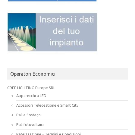
Operatori Economici
CREE LIGHTING Europe SRL
Apparecchi a LED
Accessori Telegestione e Smart City
Pali e Sostegni
Pali fotovoltaici
Rateizzazione – Termini e Condizioni