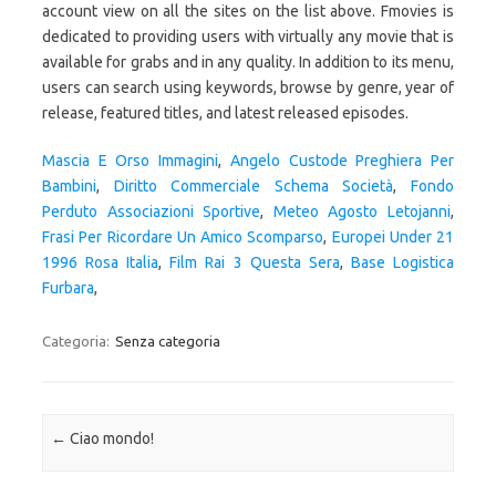
Mascia E Orso Immagini
,
Angelo Custode Preghiera Per
Bambini
,
Diritto Commerciale Schema Società
,
Fondo
Perduto Associazioni Sportive
,
Meteo Agosto Letojanni
,
Frasi Per Ricordare Un Amico Scomparso
,
Europei Under 21
1996 Rosa Italia
,
Film Rai 3 Questa Sera
,
Base Logistica
Furbara
,
Categoria:
Senza categoria
Navigazione articolo
←
Ciao mondo!