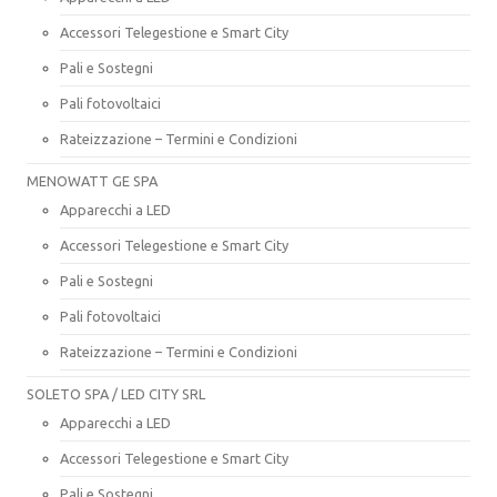
Accessori Telegestione e Smart City
Pali e Sostegni
Pali fotovoltaici
Rateizzazione – Termini e Condizioni
MENOWATT GE SPA
Apparecchi a LED
Accessori Telegestione e Smart City
Pali e Sostegni
Pali fotovoltaici
Rateizzazione – Termini e Condizioni
SOLETO SPA / LED CITY SRL
Apparecchi a LED
Accessori Telegestione e Smart City
Pali e Sostegni