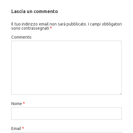
Lascia un commento
Il tuo indirizzo email non sarà pubblicato.
I campi obbligatori
sono contrassegnati
*
Commento
Nome
*
Email
*