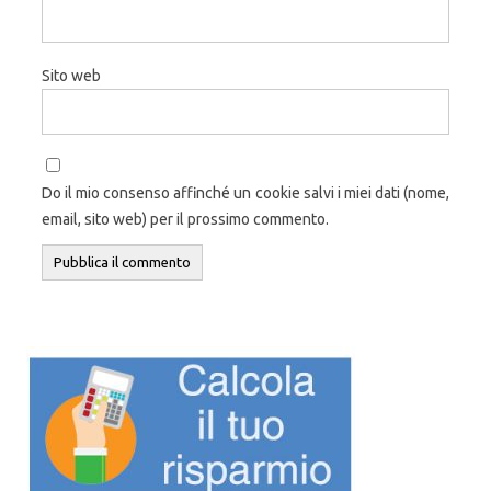
Sito web
Do il mio consenso affinché un cookie salvi i miei dati (nome,
email, sito web) per il prossimo commento.