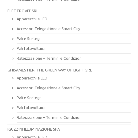
ELETTROVIT SRL
Apparecchi a LED
Accessori Telegestione e Smart City
Pali e Sostegni
Pali fotovoltaici
Rateizzazione – Termini e Condizioni
GHISAMESTIERI THE GREEN WAY OF LIGHT SRL
Apparecchi a LED
Accessori Telegestione e Smart City
Pali e Sostegni
Pali fotovoltaici
Rateizzazione – Termini e Condizioni
IGUZZINI ILLUMINAZIONE SPA
Apparecchi a LED