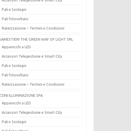
Pali e Sostegni
Pali fotovoltaici
Rateizzazione – Termini e Condizioni
SAMESTIERI THE GREEN WAY OF LIGHT SRL
Apparecchi a LED
Accessori Telegestione e Smart City
Pali e Sostegni
Pali fotovoltaici
Rateizzazione – Termini e Condizioni
ZZINI ILLUMINAZIONE SPA
Apparecchi a LED
Accessori Telegestione e Smart City
Pali e Sostegni
Pali fotovoltaici