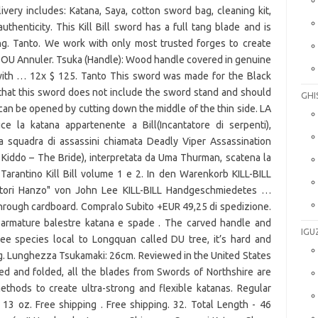
GHI
IGU