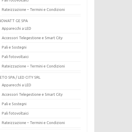
Rateizzazione – Termini e Condizioni
OWATT GE SPA
Apparecchi a LED
Accessori Telegestione e Smart City
Pali e Sostegni
Pali fotovoltaici
Rateizzazione – Termini e Condizioni
ETO SPA / LED CITY SRL
Apparecchi a LED
Accessori Telegestione e Smart City
Pali e Sostegni
Pali fotovoltaici
Rateizzazione – Termini e Condizioni