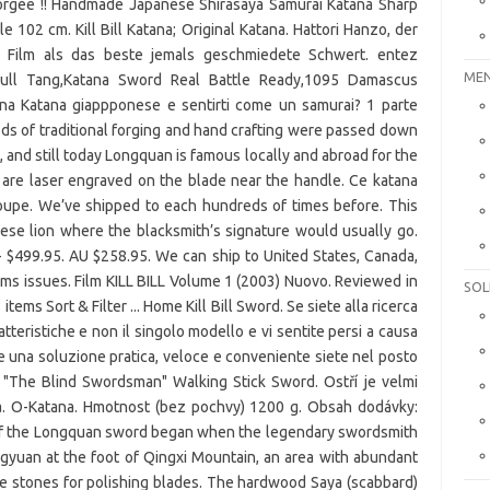
MEN
SOL