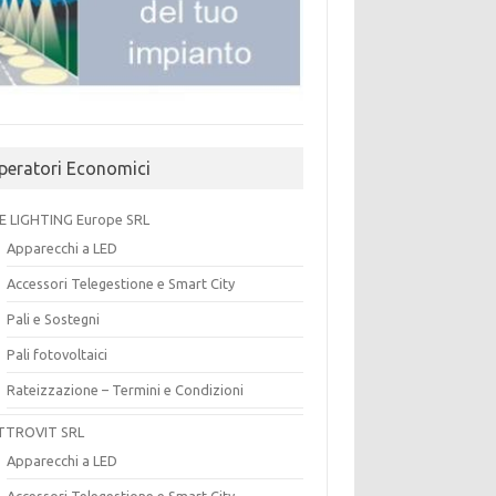
peratori Economici
E LIGHTING Europe SRL
Apparecchi a LED
Accessori Telegestione e Smart City
Pali e Sostegni
Pali fotovoltaici
Rateizzazione – Termini e Condizioni
TTROVIT SRL
Apparecchi a LED
Accessori Telegestione e Smart City