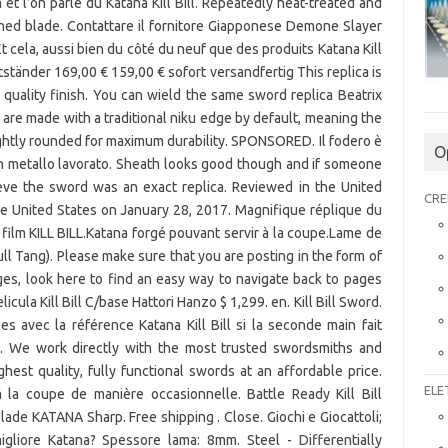
O
CRE
ELE