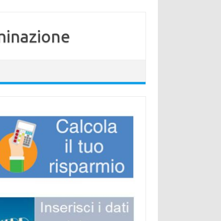
minazione