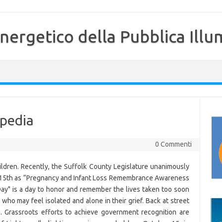
nergetico della Pubblica Illu
ipedia
0 Commenti
ildren. Recently, the Suffolk County Legislature unanimously
r 15th as “Pregnancy and Infant Loss Remembrance Awareness
y" is a day to honor and remember the lives taken too soon
who may feel isolated and alone in their grief. Back at street
s. Grassroots efforts to achieve government recognition are