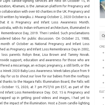
 Light candle-lighting services are held on October 15, in
ization, 4Damani, is the Jamaican platform for Pregnancy and
in collaboration with over 60 charities in the UK. Pregnancy and
0 written by Wanjiku J. Mwangi October 2, 2020 October is a
that it is Pregnancy and Infant Loss Awareness Month.
stralia, with its Indian-influenced architecture, illuminated in
ss Remembrance Day, 2019. Then I smiled. Such proclamations
O
idered taboo for public discussion. On October 25, 1988,
 month of October as National Pregnancy and Infant Loss
CRE
hed as Pregnancy and Infant Loss Remembrance Day in 2002,
by loss parents Robyn Bear, Lisa Brown and Tammy Novak.
ovide support, education and awareness for those who are
red a miscarriage, an ectopic pregnancy, a still birth, or the
ness Week 2020 Baby Loss Awareness Week takes place from 9
 day for us to shout our love for our babies from the rooftops
 thanks to the Niagara Falls Illumination Board, the Falls will
on October 15, 2020, at 7 pm PST/10 pm EST, as part of the
ELE
 and Infant Loss Remembrance Day. Oct. 15 is Pregnancy and
apped up in getting good videos and images, I had yet to
eel the impact of the illumination. Host a Zoom candle-lighting