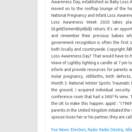
Awareness Day, established as Baby Loss 
moved on to the rooftop lounge of the ho
National Pregnancy and Infant Loss Awarenes
Loss Awareness Week 2020 takes plac
(d.getElementById(id)) return; It’s an oppo
and remember their precious babies who
government recognition is often the first 
both locally and countrywide. Copyright Â©
Loss Awareness Day? That would have to hap
Wave of Lightby lighting a candle at 7 pm lo
inform and provide resources for parents w
molar pregnancy, stillbirths, birth defect
Month 3. National Winter Sports Traumatic B
the ground, I acquired individual securit
conference room that had a 360ï¹¾ view. T
the UK to make this happen. appId : '17969
parents in the United Kingdom initiated th
spouse loses her or his partner, they are ca
Fox News Election
,
Radio Radio Destra
,
All