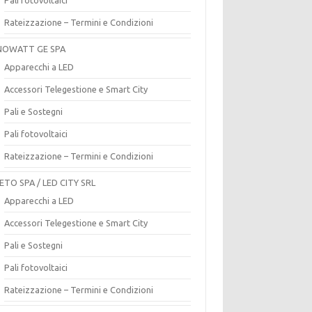
Rateizzazione – Termini e Condizioni
OWATT GE SPA
Apparecchi a LED
Accessori Telegestione e Smart City
Pali e Sostegni
Pali fotovoltaici
Rateizzazione – Termini e Condizioni
ETO SPA / LED CITY SRL
Apparecchi a LED
Accessori Telegestione e Smart City
Pali e Sostegni
Pali fotovoltaici
Rateizzazione – Termini e Condizioni