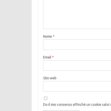
Nome
*
Email
*
Sito web
Do il mio consenso affinché un cookie salvi i