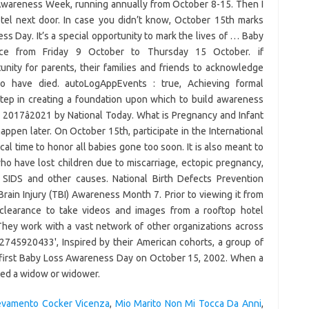
Awareness Week, running annually from October 8-15. Then I
tel next door. In case you didn’t know, October 15th marks
s Day. It’s a special opportunity to mark the lives of … Baby
e from Friday 9 October to Thursday 15 October. if
rtunity for parents, their families and friends to acknowledge
 have died. autoLogAppEvents : true, Achieving formal
step in creating a foundation upon which to build awareness
 2017â2021 by National Today. What is Pregnancy and Infant
pen later. On October 15th, participate in the International
cal time to honor all babies gone too soon. It is also meant to
ho have lost children due to miscarriage, ectopic pregnancy,
s, SIDS and other causes. National Birth Defects Prevention
rain Injury (TBI) Awareness Month 7. Prior to viewing it from
y clearance to take videos and images from a rooftop hotel
hey work with a vast network of other organizations across
2745920433', Inspired by their American cohorts, a group of
e first Baby Loss Awareness Day on October 15, 2002. When a
lled a widow or widower.
evamento Cocker Vicenza
,
Mio Marito Non Mi Tocca Da Anni
,