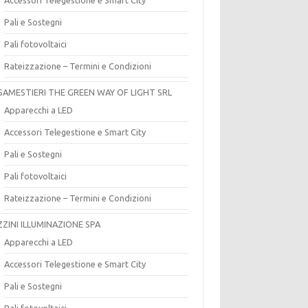
Pali e Sostegni
Pali fotovoltaici
Rateizzazione – Termini e Condizioni
SAMESTIERI THE GREEN WAY OF LIGHT SRL
Apparecchi a LED
Accessori Telegestione e Smart City
Pali e Sostegni
Pali fotovoltaici
Rateizzazione – Termini e Condizioni
ZZINI ILLUMINAZIONE SPA
Apparecchi a LED
Accessori Telegestione e Smart City
Pali e Sostegni
Pali fotovoltaici