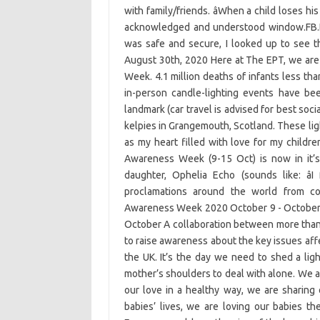
with family/friends. âWhen a child loses h
acknowledged and understood window.FB.Eve
was safe and secure, I looked up to see t
August 30th, 2020 Here at The EPT, we are
Week. 4.1 million deaths of infants less th
in-person candle-lighting events have bee
landmark (car travel is advised for best soci
kelpies in Grangemouth, Scotland. These lig
as my heart filled with love for my chil
Awareness Week (9-15 Oct) is now in it’s
daughter, Ophelia Echo (sounds like: â
proclamations around the world from co
Awareness Week 2020 October 9 - October 
October A collaboration between more than
to raise awareness about the key issues af
the UK. It’s the day we need to shed a lig
mother’s shoulders to deal with alone. We 
our love in a healthy way, we are sharing
babies’ lives, we are loving our babies th