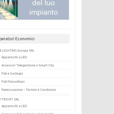
peratori Economici
E LIGHTING Europe SRL
Apparecchi a LED
Accessori Telegestione e Smart City
Pali e Sostegni
Pali fotovoltaici
Rateizzazione – Termini e Condizioni
TTROVIT SRL
Apparecchi a LED
Accessori Telegestione e Smart City