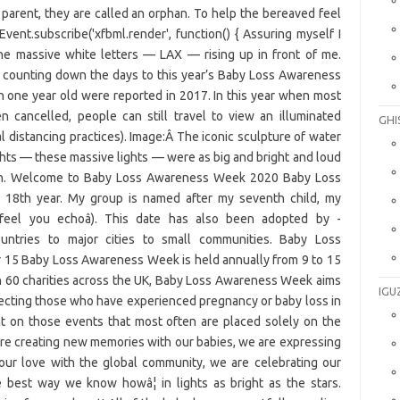
is parent, they are called an orphan. To help the bereaved feel
nt.subscribe('xfbml.render', function() { Assuring myself I
he massive white letters — LAX — rising up in front of me.
 counting down the days to this year’s Baby Loss Awareness
an one year old were reported in 2017. In this year when most
n cancelled, people can still travel to view an illuminated
GHI
al distancing practices). Image:Â The iconic sculpture of water
hts — these massive lights — were as big and bright and loud
dren. Welcome to Baby Loss Awareness Week 2020 Baby Loss
 18th year. My group is named after my seventh child, my
I feel you echoâ). This date has also been adopted by -
untries to major cities to small communities. Baby Loss
15 Baby Loss Awareness Week is held annually from 9 to 15
 60 charities across the UK, Baby Loss Awareness Week aims
IGU
fecting those who have experienced pregnancy or baby loss in
ht on those events that most often are placed solely on the
are creating new memories with our babies, we are expressing
 our love with the global community, we are celebrating our
e best way we know howâ¦ in lights as bright as the stars.