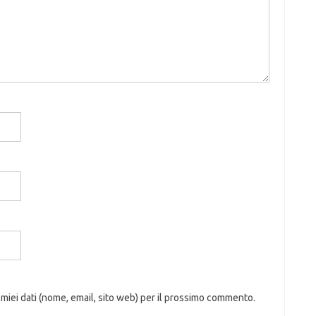
 miei dati (nome, email, sito web) per il prossimo commento.