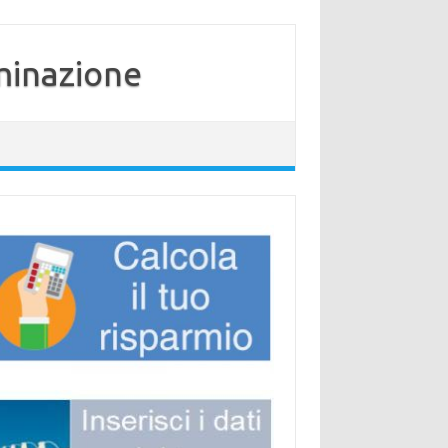
minazione