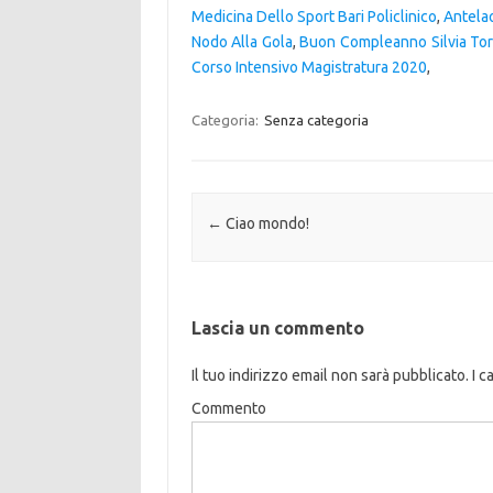
Medicina Dello Sport Bari Policlinico
,
Antela
Nodo Alla Gola
,
Buon Compleanno Silvia Tor
Corso Intensivo Magistratura 2020
,
Categoria:
Senza categoria
Navigazione articolo
←
Ciao mondo!
Lascia un commento
Il tuo indirizzo email non sarà pubblicato.
I c
Commento