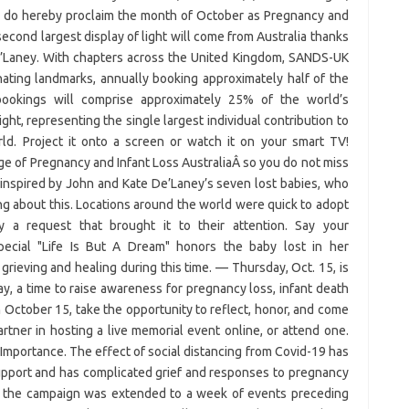
a, do hereby proclaim the month of October as Pregnancy and
cond largest display of light will come from Australia thanks
De’Laney. With chapters across the United Kingdom, SANDS-UK
nating landmarks, annually booking approximately half of the
 bookings will comprise approximately 25% of the world’s
ight, representing the single largest individual contribution to
rld. Project it onto a screen or watch it on your smart TV!
age of Pregnancy and Infant Loss AustraliaÂ so you do not miss
inspired by John and Kate De’Laney’s seven lost babies, who
king about this. Locations around the world were quick to adopt
y a request that brought it to their attention. Say your
pecial "Life Is But A Dream" honors the baby lost in her
 grieving and healing during this time. — Thursday, Oct. 15, is
 a time to raise awareness for pregnancy loss, infant death
n October 15, take the opportunity to reflect, honor, and come
rtner in hosting a live memorial event online, or attend one.
. Importance. The effect of social distancing from Covid-19 has
upport and has complicated grief and responses to pregnancy
3, the campaign was extended to a week of events preceding