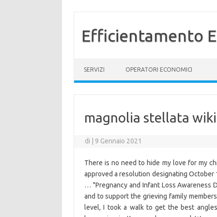
Efficientamento E
Vai al contenuto
SERVIZI
OPERATORI ECONOMICI
magnolia stellata wik
di
|
9 Gennaio 2021
There is no need to hide my love for my ch
approved a resolution designating Octobe
… "Pregnancy and Infant Loss Awareness Da
and to support the grieving family members 
level, I took a walk to get the best angle