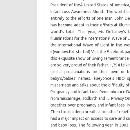
President of theÂ United States of Americ
Infant Loss Awareness Month. The world’s se
entirely to the efforts of one man, John 
has become adept in their efforts at illumi
world’s total. This year, Mr. De’Laney’s
illuminations for the International Wave of L
the International Wave of Light in the wo
if(window.fbl_started) Visit the Facebook p
this exquisite show of loving remembrance 
are so very proud of their father. 1,794 tal
similar proclamations on their own or b
baby’s/babies’ names. âBeyonce's HBO s
miscarriage and talks about the difficulty of
Pregnancy and Infant Loss Remembrance Day,
from miscarriage, stillbirth and … Privacy O
together over pregnancy and infant loss. Pa
Then I took a deep breath, a breath of relief
had a major impact on access to care and s
and baby loss. The following year, in 200