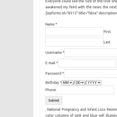
Everyone could see the size of the love shin
awakened my feed with the news the next mor
[wpforms id="8315" title="false" description
Name
*
First
Last
Username
*
E-mail
*
Password
*
Birthday
*
/
/
Phone
Submit
, National Pregnancy and Infant Loss Remem
color columns of pink and blue will illumi