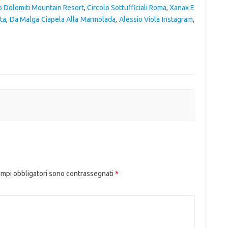
o Dolomiti Mountain Resort
,
Circolo Sottufficiali Roma
,
Xanax E
ta
,
Da Malga Ciapela Alla Marmolada
,
Alessio Viola Instagram
,
ampi obbligatori sono contrassegnati
*