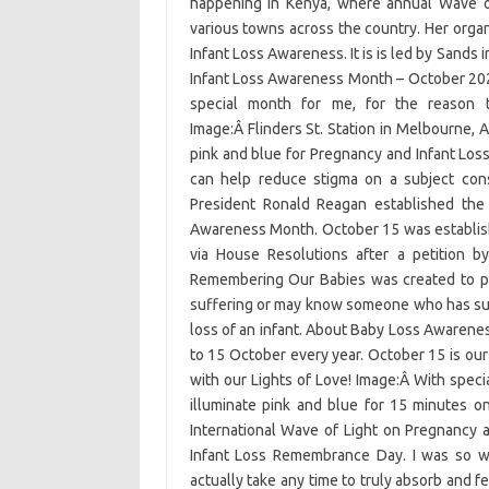
happening in Kenya, where annual Wave of
various towns across the country. Her organ
Infant Loss Awareness. It is is led by Sands 
Infant Loss Awareness Month – October 202
special month for me, for the reason 
Image:Â Flinders St. Station in Melbourne, Au
pink and blue for Pregnancy and Infant Lo
can help reduce stigma on a subject cons
President Ronald Reagan established the
Awareness Month. October 15 was establis
via House Resolutions after a petition 
Remembering Our Babies was created to pr
suffering or may know someone who has suffe
loss of an infant. About Baby Loss Aware
to 15 October every year. October 15 is our
with our Lights of Love! Image:Â With special
illuminate pink and blue for 15 minutes 
International Wave of Light on Pregnancy
Infant Loss Remembrance Day. I was so wr
actually take any time to truly absorb and f