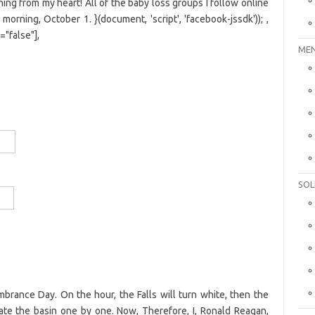
ing from my heart! All of the baby loss groups I follow online
ning, October 1. }(document, 'script', 'facebook-jssdk')); ,
="false"],
MEN
SOL
brance Day. On the hour, the Falls will turn white, then the
nate the basin one by one. Now, Therefore, I, Ronald Reagan,