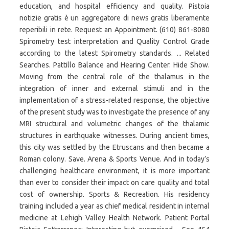
education, and hospital efficiency and quality. Pistoia
notizie gratis è un aggregatore di news gratis liberamente
reperibili in rete. Request an Appointment. (610) 861-8080
Spirometry test interpretation and Quality Control Grade
according to the latest Spirometry standards. ... Related
Searches. Pattillo Balance and Hearing Center. Hide Show.
Moving from the central role of the thalamus in the
integration of inner and external stimuli and in the
implementation of a stress-related response, the objective
of the present study was to investigate the presence of any
MRI structural and volumetric changes of the thalamic
structures in earthquake witnesses. During ancient times,
this city was settled by the Etruscans and then became a
Roman colony. Save. Arena & Sports Venue. And in today’s
challenging healthcare environment, it is more important
than ever to consider their impact on care quality and total
cost of ownership. Sports & Recreation. His residency
training included a year as chief medical resident in internal
medicine at Lehigh Valley Health Network. Patient Portal