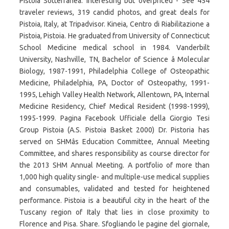
Pistoia Sotterranea: Interesting but overpriced - See 454
traveler reviews, 319 candid photos, and great deals for
Pistoia, Italy, at Tripadvisor. Kineia, Centro di Riabilitazione a
Pistoia, Pistoia. He graduated from University of Connecticut
School Medicine medical school in 1984. Vanderbilt
University, Nashville, TN, Bachelor of Science â Molecular
Biology, 1987-1991, Philadelphia College of Osteopathic
Medicine, Philadelphia, PA, Doctor of Osteopathy, 1991-
1995, Lehigh Valley Health Network, Allentown, PA, Internal
Medicine Residency, Chief Medical Resident (1998-1999),
1995-1999. Pagina Facebook Ufficiale della Giorgio Tesi
Group Pistoia (A.S. Pistoia Basket 2000) Dr. Pistoria has
served on SHMâs Education Committee, Annual Meeting
Committee, and shares responsibility as course director for
the 2013 SHM Annual Meeting. A portfolio of more than
1,000 high quality single- and multiple-use medical supplies
and consumables, validated and tested for heightened
performance. Pistoia is a beautiful city in the heart of the
Tuscany region of Italy that lies in close proximity to
Florence and Pisa. Share. Sfogliando le pagine del giornale,