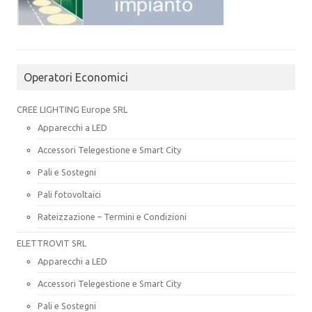
Operatori Economici
CREE LIGHTING Europe SRL
Apparecchi a LED
Accessori Telegestione e Smart City
Pali e Sostegni
Pali fotovoltaici
Rateizzazione – Termini e Condizioni
ELETTROVIT SRL
Apparecchi a LED
Accessori Telegestione e Smart City
Pali e Sostegni