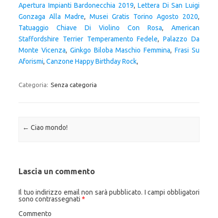
Apertura Impianti Bardonecchia 2019
,
Lettera Di San Luigi
Gonzaga Alla Madre
,
Musei Gratis Torino Agosto 2020
,
Tatuaggio Chiave Di Violino Con Rosa
,
American
Staffordshire Terrier Temperamento Fedele
,
Palazzo Da
Monte Vicenza
,
Ginkgo Biloba Maschio Femmina
,
Frasi Su
Aforismi
,
Canzone Happy Birthday Rock
,
Categoria:
Senza categoria
Navigazione articolo
←
Ciao mondo!
Lascia un commento
Il tuo indirizzo email non sarà pubblicato.
I campi obbligatori
sono contrassegnati
*
Commento