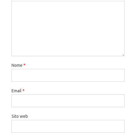
Nome
*
Email
*
Sito web