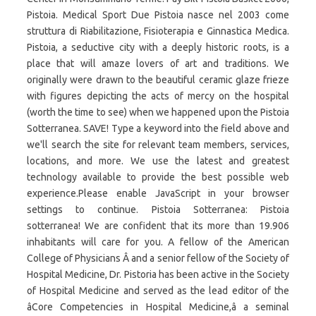
Pistoia. Medical Sport Due Pistoia nasce nel 2003 come
struttura di Riabilitazione, Fisioterapia e Ginnastica Medica.
Pistoia, a seductive city with a deeply historic roots, is a
place that will amaze lovers of art and traditions. We
originally were drawn to the beautiful ceramic glaze frieze
with figures depicting the acts of mercy on the hospital
(worth the time to see) when we happened upon the Pistoia
Sotterranea. SAVE! Type a keyword into the field above and
we'll search the site for relevant team members, services,
locations, and more. We use the latest and greatest
technology available to provide the best possible web
experience.Please enable JavaScript in your browser
settings to continue. Pistoia Sotterranea: Pistoia
sotterranea! We are confident that its more than 19.906
inhabitants will care for you. A fellow of the American
College of Physicians Â and a senior fellow of the Society of
Hospital Medicine, Dr. Pistoria has been active in the Society
of Hospital Medicine and served as the lead editor of the
âCore Competencies in Hospital Medicine,â a seminal