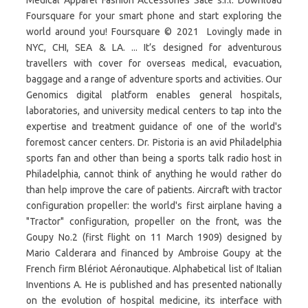
Medical Apparel Fashion Accessories Sate s.r.l. Download
Foursquare for your smart phone and start exploring the
world around you! Foursquare © 2021 Lovingly made in
NYC, CHI, SEA & LA. ... It’s designed for adventurous
travellers with cover for overseas medical, evacuation,
baggage and a range of adventure sports and activities. Our
Genomics digital platform enables general hospitals,
laboratories, and university medical centers to tap into the
expertise and treatment guidance of one of the world's
foremost cancer centers. Dr. Pistoria is an avid Philadelphia
sports fan and other than being a sports talk radio host in
Philadelphia, cannot think of anything he would rather do
than help improve the care of patients. Aircraft with tractor
configuration propeller: the world's first airplane having a
"Tractor" configuration, propeller on the front, was the
Goupy No.2 (first flight on 11 March 1909) designed by
Mario Calderara and financed by Ambroise Goupy at the
French firm Blériot Aéronautique. Alphabetical list of Italian
Inventions A. He is published and has presented nationally
on the evolution of hospital medicine, its interface with