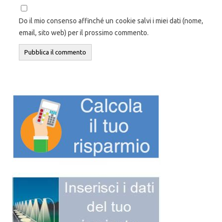
Do il mio consenso affinché un cookie salvi i miei dati (nome,
email, sito web) per il prossimo commento.