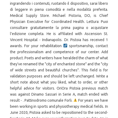
ingrandendo i contenuti, ruotando il dispositivo, sarai libero
di leggere in piena comodità e nella modalità preferita.
Medical Supply Store. Michael Pistoria, DO, is Chief
Physician Executive for Coordinated Health. Lettura: Puoi
consultare gratuitamente la prima pagina o acquistare
l'edizione completa. He is affiliated with Ascension St.
Vincent Hospital - Indianapolis. Dr. Pistoia has received 1
awards. For your rehabilitation
sportsmanship, contact
the professionalism and competence of our center. Add
product. Poets and writers have heralded the charm of what
they’ve renamed the "city of enchanted stone" and the "city
of wide streets and beautiful churches". This field is for
validation purposes and should be left unchanged. Write a
short note about what you liked, what to order, or other
helpful advice for visitors. OriOra Pistoia previous match
was against Dinamo Sassari in Serie A, match ended with
result - . Pattinodromo comunale Forli.
For years we have
been working in sports and physiotherapy medical fields. In
June 2020, Pistoia asked to be repositioned to the second-