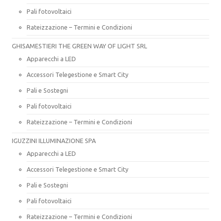
Pali fotovoltaici
Rateizzazione – Termini e Condizioni
GHISAMESTIERI THE GREEN WAY OF LIGHT SRL
Apparecchi a LED
Accessori Telegestione e Smart City
Pali e Sostegni
Pali fotovoltaici
Rateizzazione – Termini e Condizioni
IGUZZINI ILLUMINAZIONE SPA
Apparecchi a LED
Accessori Telegestione e Smart City
Pali e Sostegni
Pali fotovoltaici
Rateizzazione – Termini e Condizioni