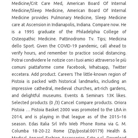
Medicine/Crit Care Med, American Board Of Internal
Medicine/Sleep Medicine, American Board Of Internal
Medicine provides Pulmonary Medicine, Sleep Medicine
care at Ascension in Indianapolis, Indiana. Compare now. He
is a 1995 graduate of the Philadelphia College of
Osteopathic Medicine. Pattinodromo Tv. Tips; Medicina
dello Sport. Given the COVID-19 pandemic, call ahead to
verify hours, and remember to practice social distancing.
Potrai condividere le notizie con i tuoi amici attraverso le più
comuni piattaforme come Facebook, Whatsapp, Twitter
eccetera. Add product. Careers The little-known region of
Pistoia is packed with historical landmarks, including an
impressive cathedral, medieval churches, art-rich gardens,
and delightful museums. Events & Seminars 13K likes.
Selected products (0 /3) Cancel Compare products. Oriora
Pistoia … Pistoia Basket 2000 was promoted to the LBA in
2014, and is playing in that league as of the 2015–16
season. Edas Italia Srl Info Web Phone Roma via G. M.
Columba 18-20-22 Rome (Zip/postal:00179) Health &