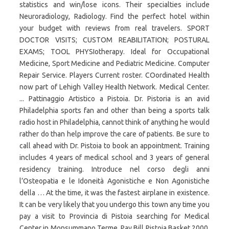
statistics and win/lose icons. Their specialties include
Neuroradiology, Radiology. Find the perfect hotel within
your budget with reviews from real travelers. SPORT
DOCTOR VISITS; CUSTOM REABILITATION; POSTURAL
EXAMS; TOOL PHYSIotherapy. Ideal for Occupational
Medicine, Sport Medicine and Pediatric Medicine. Computer
Repair Service. Players Current roster. COordinated Health
now part of Lehigh Valley Health Network. Medical Center.
... Pattinaggio Artistico a Pistoia. Dr. Pistoria is an avid
Philadelphia sports fan and other than being a sports talk
radio host in Philadelphia, cannot think of anything he would
rather do than help improve the care of patients. Be sure to
call ahead with Dr. Pistoia to book an appointment. Training
includes 4 years of medical school and 3 years of general
residency training. Introduce nel corso degli anni
l’Osteopatia e le Idoneità Agonistiche e Non Agonistiche
della … At the time, it was the fastest airplane in existence.
It can be very likely that you undergo this town any time you
pay a visit to Provincia di Pistoia searching for Medical
Center in Monsummano Terme. Pay Bill Pistoia Basket 2000,