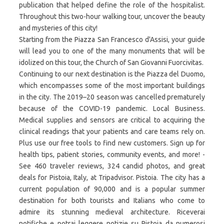
publication that helped define the role of the hospitalist.
Throughout this two-hour walking tour, uncover the beauty
and mysteries of this city!
Starting from the Piazza San Francesco d'Assisi, your guide
will lead you to one of the many monuments that will be
idolized on this tour, the Church of San Giovanni Fuorcivitas.
Continuing to our next destination is the Piazza del Duomo,
which encompasses some of the most important buildings
in the city. The 2019–20 season was cancelled prematurely
because of the COVID-19 pandemic. Local Business.
Medical supplies and sensors are critical to acquiring the
clinical readings that your patients and care teams rely on.
Plus use our free tools to find new customers. Sign up for
health tips, patient stories, community events, and more! -
See 460 traveler reviews, 324 candid photos, and great
deals for Pistoia, Italy, at Tripadvisor. Pistoia. The city has a
current population of 90,000 and is a popular summer
destination for both tourists and Italians who come to
admire its stunning medieval architecture. Riceverai
notifiche e potrai leggere notizie su Pistoia da numerosi