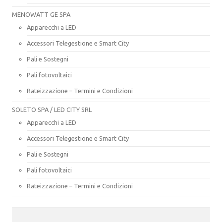
MENOWATT GE SPA
Apparecchi a LED
Accessori Telegestione e Smart City
Pali e Sostegni
Pali fotovoltaici
Rateizzazione – Termini e Condizioni
SOLETO SPA / LED CITY SRL
Apparecchi a LED
Accessori Telegestione e Smart City
Pali e Sostegni
Pali fotovoltaici
Rateizzazione – Termini e Condizioni