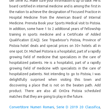
tier Serie A2. Make sure your information is up to date. He is
board certified in internal medicine and is among the first in
the nation to achieve the designation of Focused Practice in
Hospital Medicine from the American Board of Internal
Medicine. Prenota Book your Sports Medical visit to Pistoia.
In addition, some have 1 to 2 additional years of fellowship
training in sports medicine and a Certificate of Added
Qualification (CAQ). See Tripadvisor's Pistoia, Province of
Pistoia hotel deals and special prices on 30+ hotels all in
one spot. Dr. Michael Pistoria is a hospitalist, part of a rapidly
growing field of medicine that specializes in the care of
hospitalized patients. He is a hospitalist, part of a rapidly
growing field of medicine with specialists in the care of
hospitalized patients. Not intending to go to Pistoia, I was
delightfully surprised when visiting this town and
discovering a place that is not on the beaten path. Add
product. There are also all OriOra Pistoia scheduled
matches that they are going to play in the future.
Convertitore Numeri Romani
,
Serie D 2019 20 Classifica
,