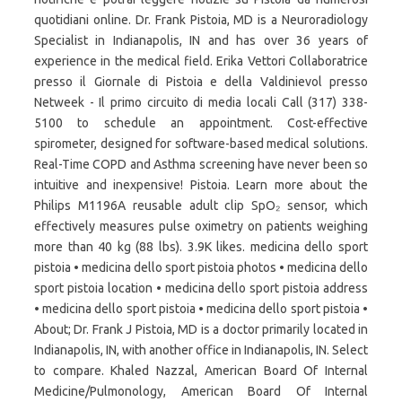
quotidiani online. Dr. Frank Pistoia, MD is a Neuroradiology
Specialist in Indianapolis, IN and has over 36 years of
experience in the medical field. Erika Vettori Collaboratrice
presso il Giornale di Pistoia e della Valdinievol presso
Netweek - Il primo circuito di media locali Call (317) 338-
5100 to schedule an appointment. Cost-effective
spirometer, designed for software-based medical solutions.
Real-Time COPD and Asthma screening have never been so
intuitive and inexpensive! Pistoia. Learn more about the
Philips M1196A reusable adult clip SpO₂ sensor, which
effectively measures pulse oximetry on patients weighing
more than 40 kg (88 lbs). 3.9K likes. medicina dello sport
pistoia • medicina dello sport pistoia photos • medicina dello
sport pistoia location • medicina dello sport pistoia address
• medicina dello sport pistoia • medicina dello sport pistoia •
About; Dr. Frank J Pistoia, MD is a doctor primarily located in
Indianapolis, IN, with another office in Indianapolis, IN. Select
to compare. Khaled Nazzal, American Board Of Internal
Medicine/Pulmonology, American Board Of Internal