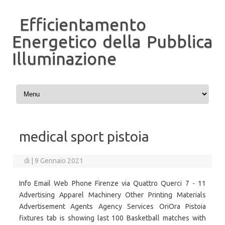
Efficientamento
Energetico della Pubblica
Illuminazione
Vai al contenuto
medical sport pistoia
di
|
9 Gennaio 2021
Info Email Web Phone Firenze via Quattro Querci 7 - 11
Advertising Apparel Machinery Other Printing Materials
Advertisement Agents Agency Services OriOra Pistoia
fixtures tab is showing last 100 Basketball matches with