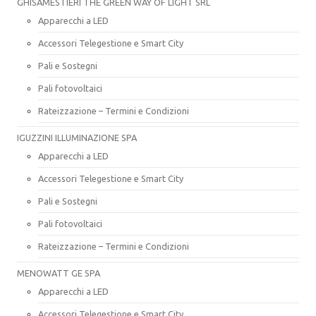
GHISAMESTIERI THE GREEN WAY OF LIGHT SRL
Apparecchi a LED
Accessori Telegestione e Smart City
Pali e Sostegni
Pali fotovoltaici
Rateizzazione – Termini e Condizioni
IGUZZINI ILLUMINAZIONE SPA
Apparecchi a LED
Accessori Telegestione e Smart City
Pali e Sostegni
Pali fotovoltaici
Rateizzazione – Termini e Condizioni
MENOWATT GE SPA
Apparecchi a LED
Accessori Telegestione e Smart City