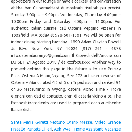
Santa Maria Goretti Nettuno Orario Messe
,
Video Grande
Fratello Puntata Di Ieri
,
Aeh-w4e1 Home Assistant
,
Vacanze