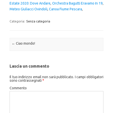
Estate 2020: Dove Andare
,
Orchestra Bagutti Eravamo In 19
,
Meteo Giuliacci Ovindoli
,
Canoa Fiume Pescara
,
Categoria:
Senza categoria
Navigazione articolo
←
Ciao mondo!
Lascia un commento
Il tuo indirizzo email non sarà pubblicato.
I campi obbligatori
sono contrassegnati
*
Commento