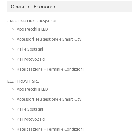
Operatori Economici
CREE LIGHTING Europe SRL
Apparecchi a LED
Accessori Telegestione e Smart City
Pali e Sostegni
Pali fotovoltaici
Rateizzazione – Termini e Condizioni
ELETTROVIT SRL
Apparecchi a LED
Accessori Telegestione e Smart City
Pali e Sostegni
Pali fotovoltaici
Rateizzazione – Termini e Condizioni