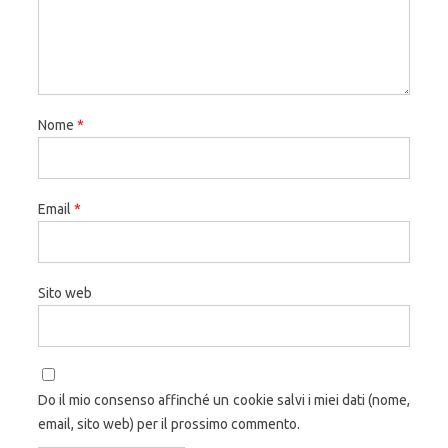
Nome
*
Email
*
Sito web
Do il mio consenso affinché un cookie salvi i miei dati (nome,
email, sito web) per il prossimo commento.