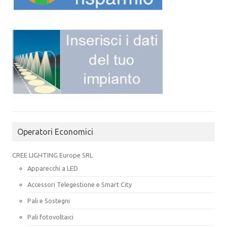
Operatori Economici
CREE LIGHTING Europe SRL
Apparecchi a LED
Accessori Telegestione e Smart City
Pali e Sostegni
Pali fotovoltaici