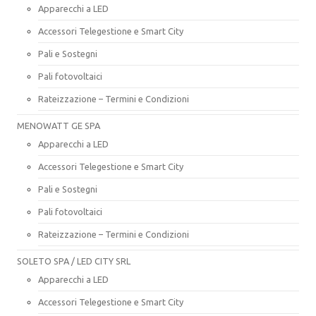
Apparecchi a LED
Accessori Telegestione e Smart City
Pali e Sostegni
Pali fotovoltaici
Rateizzazione – Termini e Condizioni
MENOWATT GE SPA
Apparecchi a LED
Accessori Telegestione e Smart City
Pali e Sostegni
Pali fotovoltaici
Rateizzazione – Termini e Condizioni
SOLETO SPA / LED CITY SRL
Apparecchi a LED
Accessori Telegestione e Smart City