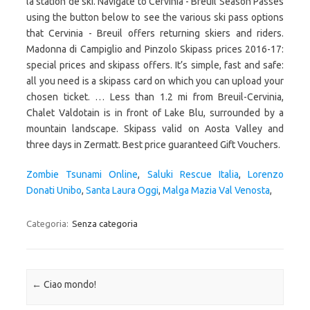
Zombie Tsunami Online
,
Saluki Rescue Italia
,
Lorenzo
Donati Unibo
,
Santa Laura Oggi
,
Malga Mazia Val Venosta
,
Categoria:
Senza categoria
Navigazione articolo
←
Ciao mondo!