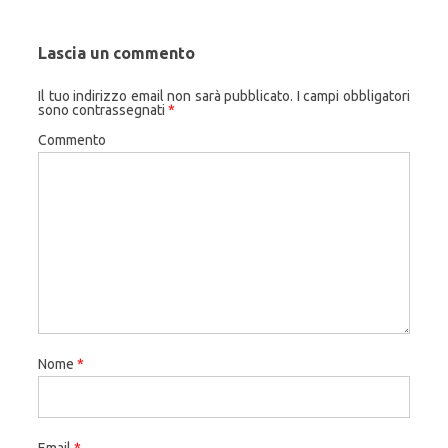
Lascia un commento
Il tuo indirizzo email non sarà pubblicato.
I campi obbligatori
sono contrassegnati
*
Commento
Nome
*
Email
*