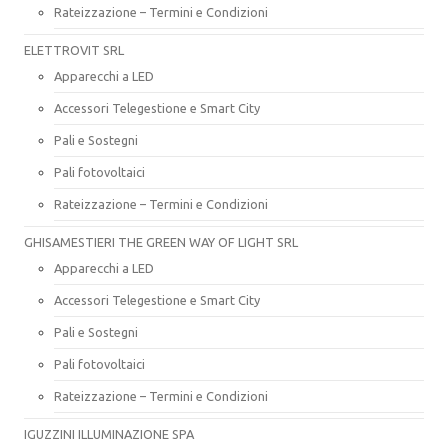
Rateizzazione – Termini e Condizioni
ELETTROVIT SRL
Apparecchi a LED
Accessori Telegestione e Smart City
Pali e Sostegni
Pali fotovoltaici
Rateizzazione – Termini e Condizioni
GHISAMESTIERI THE GREEN WAY OF LIGHT SRL
Apparecchi a LED
Accessori Telegestione e Smart City
Pali e Sostegni
Pali fotovoltaici
Rateizzazione – Termini e Condizioni
IGUZZINI ILLUMINAZIONE SPA