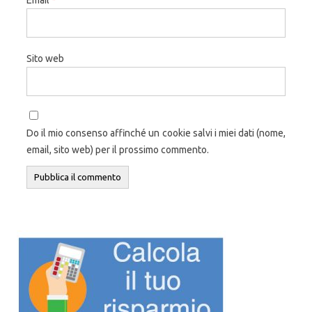
Sito web
Do il mio consenso affinché un cookie salvi i miei dati (nome,
email, sito web) per il prossimo commento.