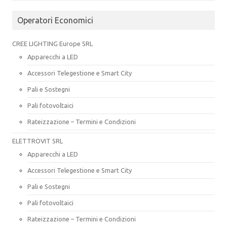
Operatori Economici
CREE LIGHTING Europe SRL
Apparecchi a LED
Accessori Telegestione e Smart City
Pali e Sostegni
Pali fotovoltaici
Rateizzazione – Termini e Condizioni
ELETTROVIT SRL
Apparecchi a LED
Accessori Telegestione e Smart City
Pali e Sostegni
Pali fotovoltaici
Rateizzazione – Termini e Condizioni