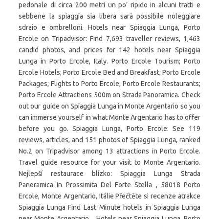
pedonale di circa 200 metri un po’ ripido in alcuni tratti e
sebbene la spiaggia sia libera sarà possibile noleggiare
sdraio e ombrelloni. Hotels near Spiaggia Lunga, Porto
Ercole on Tripadvisor: Find 7,693 traveller reviews, 1,463
candid photos, and prices for 142 hotels near Spiaggia
Lunga in Porto Ercole, Italy. Porto Ercole Tourism; Porto
Ercole Hotels; Porto Ercole Bed and Breakfast; Porto Ercole
Packages; Flights to Porto Ercole; Porto Ercole Restaurants;
Porto Ercole Attractions 500m on Strada Panoramica. Check
out our guide on Spiaggia Lunga in Monte Argentario so you
can immerse yourself in what Monte Argentario has to offer
before you go. Spiaggia Lunga, Porto Ercole: See 119
reviews, articles, and 151 photos of Spiaggia Lunga, ranked
No.2 on Tripadvisor among 13 attractions in Porto Ercole.
Travel guide resource for your visit to Monte Argentario.
Nejlepší restaurace blízko: Spiaggia Lunga Strada
Panoramica In Prossimita Del Forte Stella , 58018 Porto
Ercole, Monte Argentario, Itálie Přečtěte si recenze atrakce
Spiaggia Lunga Find Last Minute hotels in Spiaggia Lunga
near Monte Argentario, . Hotels near Spiaggia Lunga, Porto