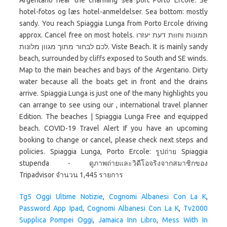
Argentario near the charming sea port Porto Ercole. Se
hotel-fotos og læs hotel-anmeldelser. Sea bottom: mostly
sandy. You reach Spiaggia Lunga from Porto Ercole driving
approx. Cancel free on most hotels. תמונות וחוות דעת יעזרו
לכם לבחור מתוך מגוון מלונות. Viste Beach. It is mainly sandy
beach, surrounded by cliffs exposed to South and SE winds.
Map to the main beaches and bays of the Argentario. Dirty
water because all the boats get in front and the drains
arrive. Spiaggia Lunga is just one of the many highlights you
can arrange to see using our , international travel planner
Edition. The beaches | Spiaggia Lunga Free and equipped
beach. COVID-19 Travel Alert If you have an upcoming
booking to change or cancel, please check next steps and
policies. Spiaggia Lunga, Porto Ercole: รูปถ่าย Spiaggia
stupenda - ดูภาพถ่ายและวิดีโอจริงจากสมาชิกของ
Tripadvisor จำนวน 1,445 รายการ
Tg5 Oggi Ultime Notizie
,
Cognomi Albanesi Con La K
,
Password App Ipad
,
Cognomi Albanesi Con La K
,
Tv2000
Supplica Pompei Oggi
,
Jamaica Inn Libro
,
Mess With In