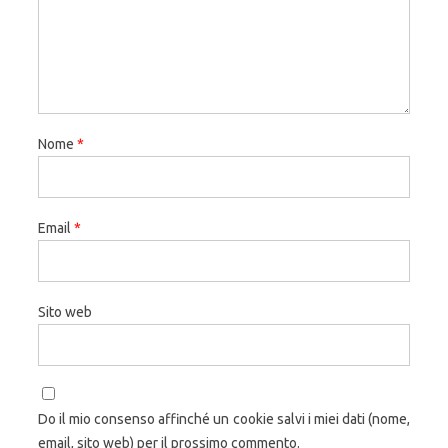
Nome
*
Email
*
Sito web
Do il mio consenso affinché un cookie salvi i miei dati (nome,
email, sito web) per il prossimo commento.