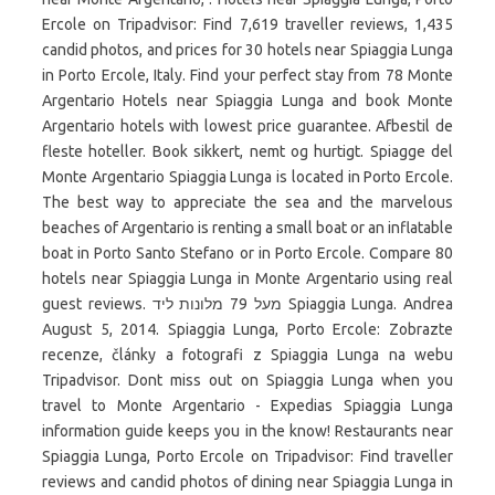
Ercole on Tripadvisor: Find 7,619 traveller reviews, 1,435
candid photos, and prices for 30 hotels near Spiaggia Lunga
in Porto Ercole, Italy. Find your perfect stay from 78 Monte
Argentario Hotels near Spiaggia Lunga and book Monte
Argentario hotels with lowest price guarantee. Afbestil de
fleste hoteller. Book sikkert, nemt og hurtigt. Spiagge del
Monte Argentario Spiaggia Lunga is located in Porto Ercole.
The best way to appreciate the sea and the marvelous
beaches of Argentario is renting a small boat or an inflatable
boat in Porto Santo Stefano or in Porto Ercole. Compare 80
hotels near Spiaggia Lunga in Monte Argentario using real
guest reviews. מעל 79 מלונות ליד Spiaggia Lunga. Andrea
August 5, 2014. Spiaggia Lunga, Porto Ercole: Zobrazte
recenze, články a fotografi z Spiaggia Lunga na webu
Tripadvisor. Dont miss out on Spiaggia Lunga when you
travel to Monte Argentario - Expedias Spiaggia Lunga
information guide keeps you in the know! Restaurants near
Spiaggia Lunga, Porto Ercole on Tripadvisor: Find traveller
reviews and candid photos of dining near Spiaggia Lunga in