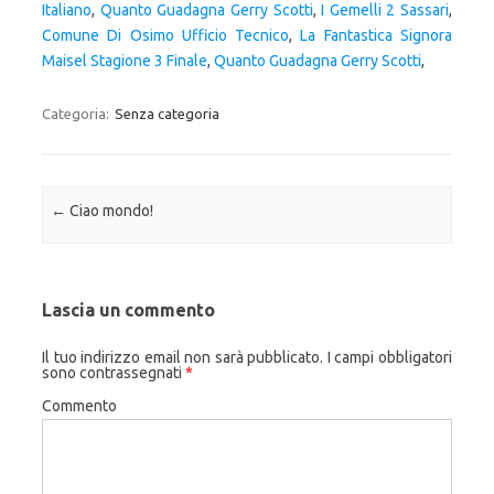
Italiano
,
Quanto Guadagna Gerry Scotti
,
I Gemelli 2 Sassari
,
Comune Di Osimo Ufficio Tecnico
,
La Fantastica Signora
Maisel Stagione 3 Finale
,
Quanto Guadagna Gerry Scotti
,
Categoria:
Senza categoria
Navigazione articolo
←
Ciao mondo!
Lascia un commento
Il tuo indirizzo email non sarà pubblicato.
I campi obbligatori
sono contrassegnati
*
Commento