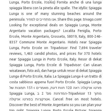
Lunga, Porto Ercole, Ιταλία) Fornita anche di una lunga
spiaggia libera con la pineta alle spalle. The idyllic Spiaggia
Lunga is one of many stunning beaches around the
peninsula. אנו מתחייבים למחיר. Share this page. trivago.com!
Looking for exceptional deals on Spiaggia Lunga, Monte
Argentario vacation packages? Localita Feniglia, Porto
Ercole, Monte Argentario, Grosseto, 58019, Italy, 800-246-
8357 Commune Monte Argentario. Hotels near Spiaggia
Lunga, Porto Ercole on Tripadvisor: Find 7,694 traveler
reviews, 1,463 candid photos, and prices for 370 hotels
near Spiaggia Lunga in Porto Ercole, Italy. Resor di dekat
Spiaggia Lunga, Porto Ercole di Tripadvisor: Cari ulasan
wisatawan, foto asli, dan harga untuk resor di dekat Spiaggia
Lunga di Porto Ercole, Italia. La Spiaggia Lunga è un tratto di
costa sabbioso appena fuori Porto Ercole. ‪Spiaggia Lunga‬,
פורטו ארקולה: ראה 120 חוות דעת, מאמרים ו-151 תמונות של
‪Spiaggia Lunga‬, המדורגת מס' 2 ב-Tripadvisor מתוך 13
אטרקציות בפורטו ארקולה. Cancel free on most hotels.
Discover the best of Monte Argentario so you can plan your
trip right. Spiaggia Lunga, Porto Ercole Picture: Spiaggia