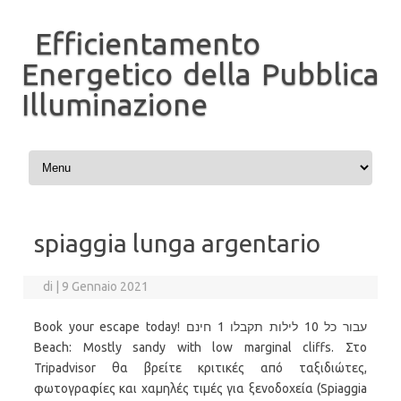
Efficientamento
Energetico della Pubblica
Illuminazione
Vai al contenuto
spiaggia lunga argentario
di
|
9 Gennaio 2021
Book your escape today! עבור כל 10 לילות תקבלו 1 חינם
Beach: Mostly sandy with low marginal cliffs. Στο
Tripadvisor θα βρείτε κριτικές από ταξιδιώτες,
φωτογραφίες και χαμηλές τιμές για ξενοδοχεία (Spiaggia