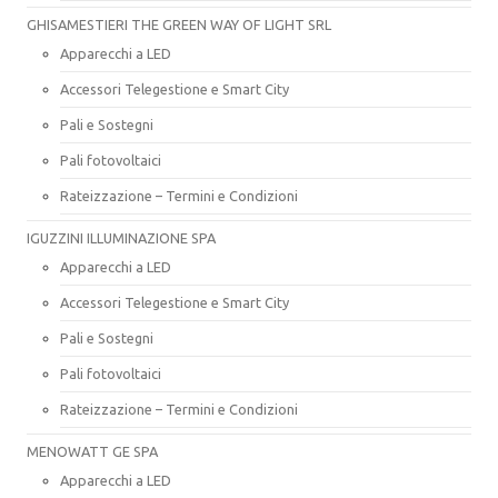
GHISAMESTIERI THE GREEN WAY OF LIGHT SRL
Apparecchi a LED
Accessori Telegestione e Smart City
Pali e Sostegni
Pali fotovoltaici
Rateizzazione – Termini e Condizioni
IGUZZINI ILLUMINAZIONE SPA
Apparecchi a LED
Accessori Telegestione e Smart City
Pali e Sostegni
Pali fotovoltaici
Rateizzazione – Termini e Condizioni
MENOWATT GE SPA
Apparecchi a LED