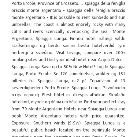
Porto Ercole, Province of Grosseto. ... spiagga della feniglia
braccio monte argentario • spiaggia della feniglia braccio
monte argentario • It is possible to rent sunbeds and sun
umbrellas. The coast is almost entirely rocky with many
cliffs and reefs scenically overlooking the sea . Monte
Argentario, Spiaggia Lunga: Finndu hótel nálægt valdri
staðsetningu og berðu saman besta hótelverðið fyrir
herbergi á svæðinu. Visit trivago, compare over 200+
booking sites and find your ideal hotel near Acqua Dolce -
Spiaggia Lunga Save up to 50% Now Hotel? Log In Spiaggia
Lunga, Porto Ercole: Se 120 anmeldelser, artikler og 151
billeder fra Spiaggia Lunga, nr.2 på Tripadvisor af 13
seværdigheder i Porto Ercole. Spiaggia Lunga: Ξενοδοχεία
στην περιοχή. Flest hótel m. ókeypis afbókun. Skoðaðu
hótelkort, myndir og dóma um hótelin. Find your perfect stay
from 79 Monte Argentario Hotels near Spiaggia Lunga and
book Monte Argentario hotels with price guarantee.
Exposure: Southern winds (S-SW). Spiaggia Lunga is a
beautiful public beach located on the peninsula Monte