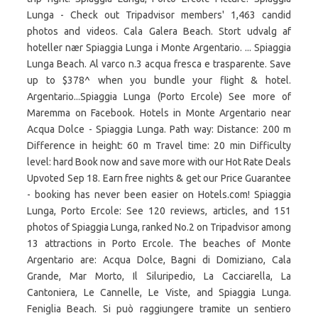
Lunga - Check out Tripadvisor members' 1,463 candid
photos and videos. Cala Galera Beach. Stort udvalg af
hoteller nær Spiaggia Lunga i Monte Argentario. ... Spiaggia
Lunga Beach. Al varco n.3 acqua fresca e trasparente. Save
up to $378^ when you bundle your flight & hotel.
Argentario...Spiaggia Lunga (Porto Ercole) See more of
Maremma on Facebook. Hotels in Monte Argentario near
Acqua Dolce - Spiaggia Lunga. Path way: Distance: 200 m
Difference in height: 60 m Travel time: 20 min Difficulty
level: hard Book now and save more with our Hot Rate Deals
Upvoted Sep 18. Earn free nights & get our Price Guarantee
- booking has never been easier on Hotels.com! Spiaggia
Lunga, Porto Ercole: See 120 reviews, articles, and 151
photos of Spiaggia Lunga, ranked No.2 on Tripadvisor among
13 attractions in Porto Ercole. The beaches of Monte
Argentario are: Acqua Dolce, Bagni di Domiziano, Cala
Grande, Mar Morto, Il Siluripedio, La Cacciarella, La
Cantoniera, Le Cannelle, Le Viste, and Spiaggia Lunga.
Feniglia Beach. Si può raggiungere tramite un sentiero