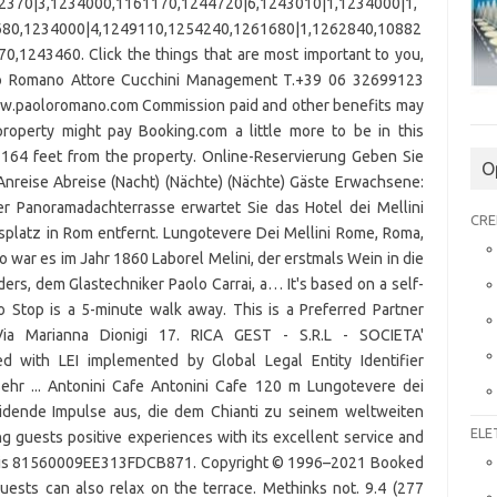
O
CRE
ELE