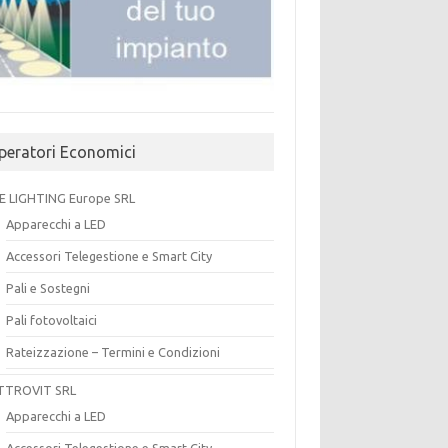
peratori Economici
E LIGHTING Europe SRL
Apparecchi a LED
Accessori Telegestione e Smart City
Pali e Sostegni
Pali fotovoltaici
Rateizzazione – Termini e Condizioni
TTROVIT SRL
Apparecchi a LED
Accessori Telegestione e Smart City