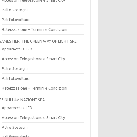
Pali e Sostegni
Pali fotovoltaici
Rateizzazione – Termini e Condizioni
SAMESTIERI THE GREEN WAY OF LIGHT SRL
Apparecchi a LED
Accessori Telegestione e Smart City
Pali e Sostegni
Pali fotovoltaici
Rateizzazione – Termini e Condizioni
ZZINI ILLUMINAZIONE SPA
Apparecchi a LED
Accessori Telegestione e Smart City
Pali e Sostegni
Pali fotovoltaici