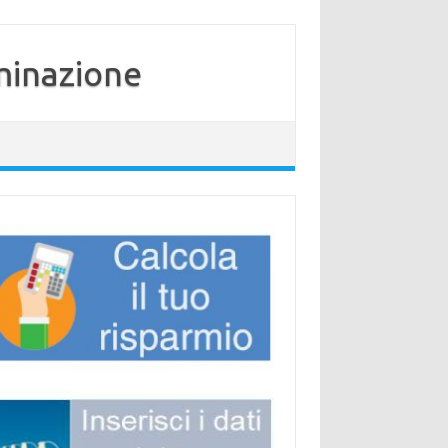
minazione