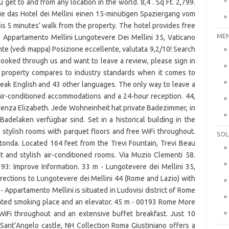
MEN
SOL