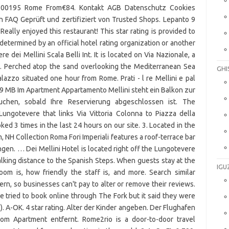
GHI
IGU