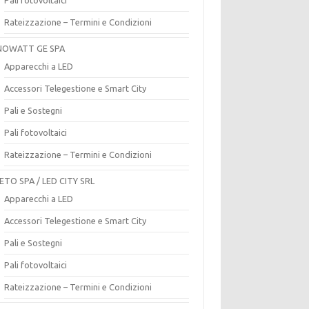
Rateizzazione – Termini e Condizioni
OWATT GE SPA
Apparecchi a LED
Accessori Telegestione e Smart City
Pali e Sostegni
Pali fotovoltaici
Rateizzazione – Termini e Condizioni
ETO SPA / LED CITY SRL
Apparecchi a LED
Accessori Telegestione e Smart City
Pali e Sostegni
Pali fotovoltaici
Rateizzazione – Termini e Condizioni