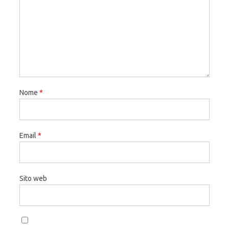
Nome
*
Email
*
Sito web