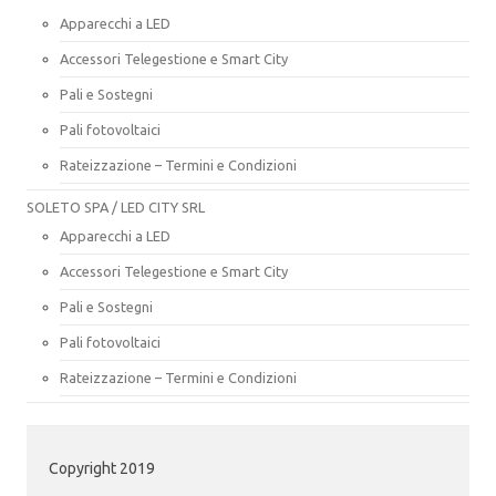
Apparecchi a LED
Accessori Telegestione e Smart City
Pali e Sostegni
Pali fotovoltaici
Rateizzazione – Termini e Condizioni
SOLETO SPA / LED CITY SRL
Apparecchi a LED
Accessori Telegestione e Smart City
Pali e Sostegni
Pali fotovoltaici
Rateizzazione – Termini e Condizioni
Copyright 2019