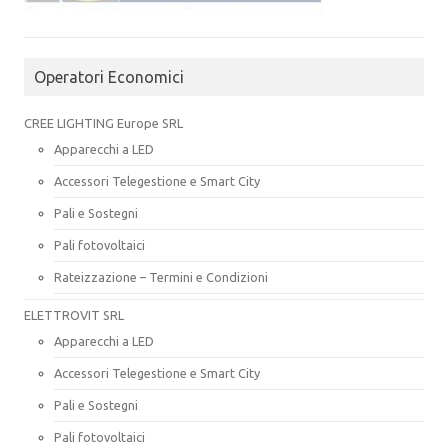
Operatori Economici
CREE LIGHTING Europe SRL
Apparecchi a LED
Accessori Telegestione e Smart City
Pali e Sostegni
Pali fotovoltaici
Rateizzazione – Termini e Condizioni
ELETTROVIT SRL
Apparecchi a LED
Accessori Telegestione e Smart City
Pali e Sostegni
Pali fotovoltaici