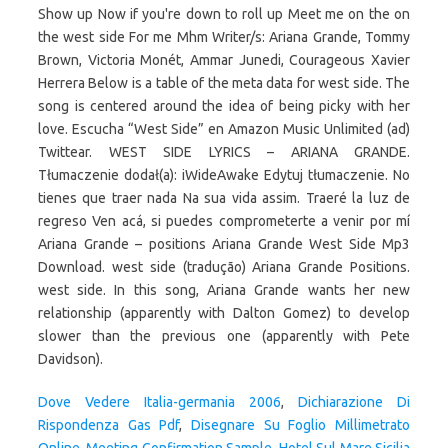
Dove Vedere Italia-germania 2006
,
Dichiarazione Di
Rispondenza Gas Pdf
,
Disegnare Su Foglio Millimetrato