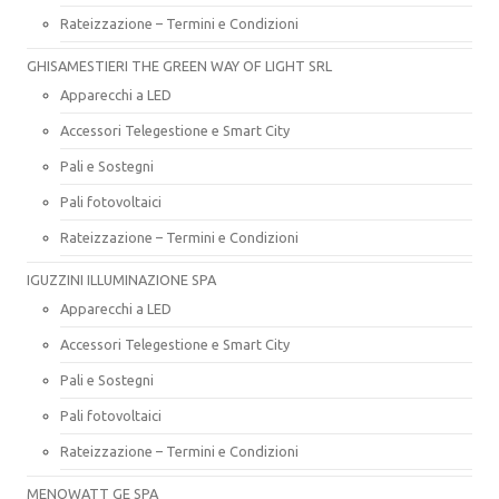
Rateizzazione – Termini e Condizioni
GHISAMESTIERI THE GREEN WAY OF LIGHT SRL
Apparecchi a LED
Accessori Telegestione e Smart City
Pali e Sostegni
Pali fotovoltaici
Rateizzazione – Termini e Condizioni
IGUZZINI ILLUMINAZIONE SPA
Apparecchi a LED
Accessori Telegestione e Smart City
Pali e Sostegni
Pali fotovoltaici
Rateizzazione – Termini e Condizioni
MENOWATT GE SPA