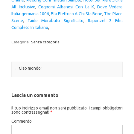
Online
,
Meeting Confirmation Sample
,
Hotel Sul Mare Sicilia
All Inclusive
,
Cognomi Albanesi Con La K
,
Dove Vedere
Italia-germania 2006
,
Blu Elettrico A Chi Sta Bene
,
The Place
Scene
,
Taide Murubutu Significato
,
Rapunzel 2 Film
Completo In Italiano
,
Categoria:
Senza categoria
Navigazione articolo
←
Ciao mondo!
Lascia un commento
Il tuo indirizzo email non sarà pubblicato.
I campi obbligatori
sono contrassegnati
*
Commento