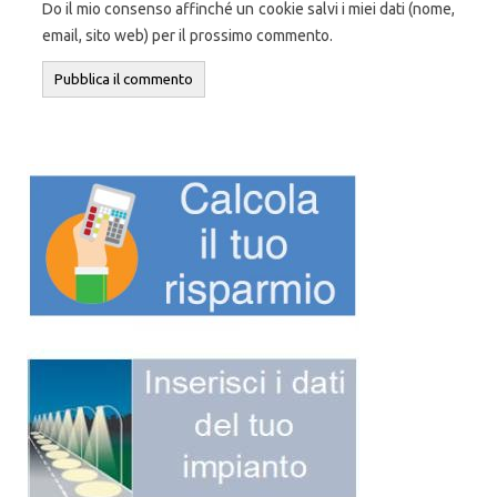
Do il mio consenso affinché un cookie salvi i miei dati (nome,
email, sito web) per il prossimo commento.