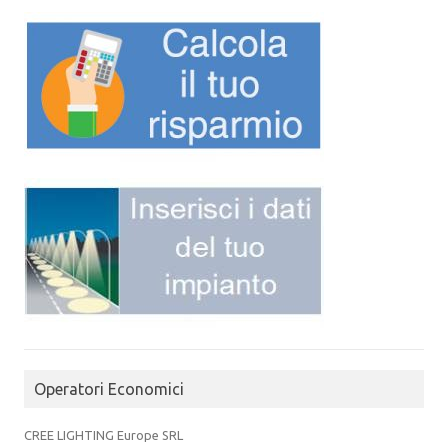
Operatori Economici
CREE LIGHTING Europe SRL