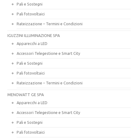
Pali e Sostegni
Pali fotovoltaici
Rateizzazione – Termini e Condizioni
IGUZZINI ILLUMINAZIONE SPA
Apparecchi a LED
Accessori Telegestione e Smart City
Pali e Sostegni
Pali fotovoltaici
Rateizzazione – Termini e Condizioni
MENOWATT GE SPA
Apparecchi a LED
Accessori Telegestione e Smart City
Pali e Sostegni
Pali fotovoltaici