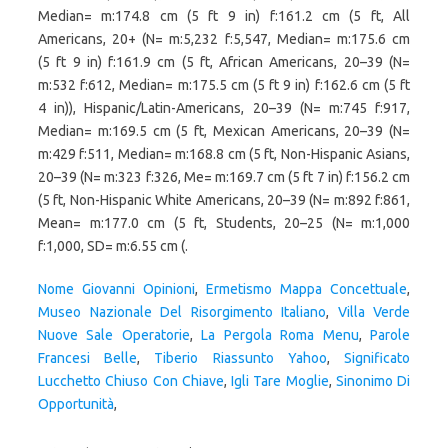
Nome Giovanni Opinioni
,
Ermetismo Mappa Concettuale
,
Museo Nazionale Del Risorgimento Italiano
,
Villa Verde
Nuove Sale Operatorie
,
La Pergola Roma Menu
,
Parole
Francesi Belle
,
Tiberio Riassunto Yahoo
,
Significato
Lucchetto Chiuso Con Chiave
,
Igli Tare Moglie
,
Sinonimo Di
Opportunità
,