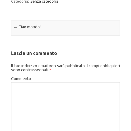
Categoria:
Senza categoria
Navigazione articolo
←
Ciao mondo!
Lascia un commento
Il tuo indirizzo email non sarà pubblicato.
I campi obbligatori
sono contrassegnati
*
Commento