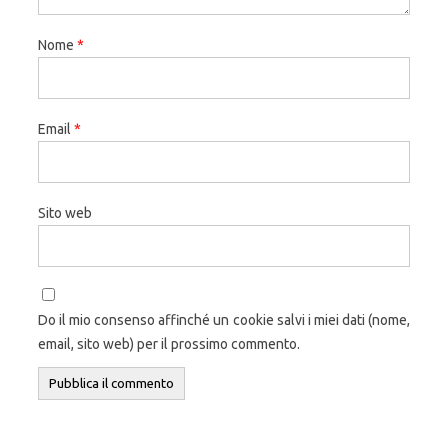
Nome
*
Email
*
Sito web
Do il mio consenso affinché un cookie salvi i miei dati (nome,
email, sito web) per il prossimo commento.