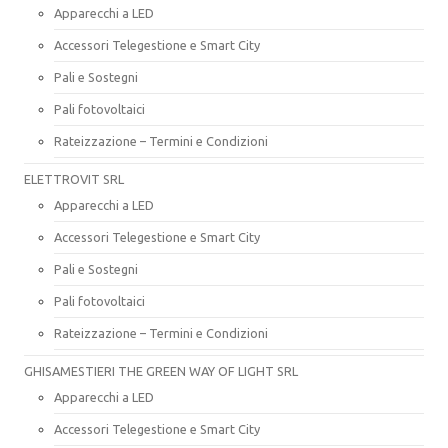
Apparecchi a LED
Accessori Telegestione e Smart City
Pali e Sostegni
Pali fotovoltaici
Rateizzazione – Termini e Condizioni
ELETTROVIT SRL
Apparecchi a LED
Accessori Telegestione e Smart City
Pali e Sostegni
Pali fotovoltaici
Rateizzazione – Termini e Condizioni
GHISAMESTIERI THE GREEN WAY OF LIGHT SRL
Apparecchi a LED
Accessori Telegestione e Smart City