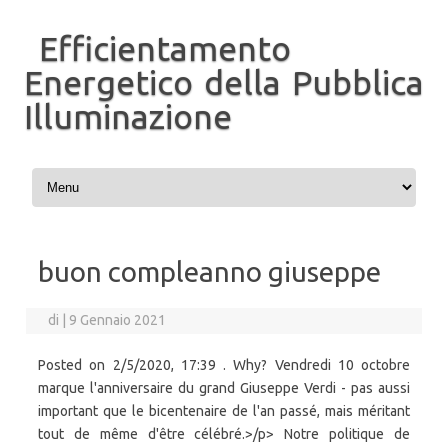
Efficientamento
Energetico della Pubblica
Illuminazione
Vai al contenuto
buon compleanno giuseppe
di
|
9 Gennaio 2021
Posted on 2/5/2020, 17:39 . Why? Vendredi 10 octobre
marque l'anniversaire du grand Giuseppe Verdi - pas aussi
important que le bicentenaire de l'an passé, mais méritant
tout de même d'être célébré.>/p> Notre politique de