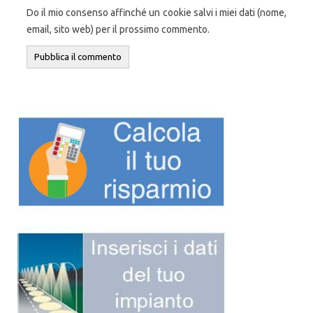
Do il mio consenso affinché un cookie salvi i miei dati (nome,
email, sito web) per il prossimo commento.