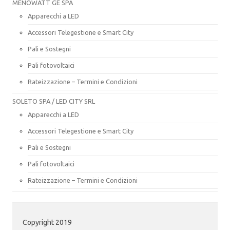
MENOWATT GE SPA
Apparecchi a LED
Accessori Telegestione e Smart City
Pali e Sostegni
Pali fotovoltaici
Rateizzazione – Termini e Condizioni
SOLETO SPA / LED CITY SRL
Apparecchi a LED
Accessori Telegestione e Smart City
Pali e Sostegni
Pali fotovoltaici
Rateizzazione – Termini e Condizioni
Copyright 2019