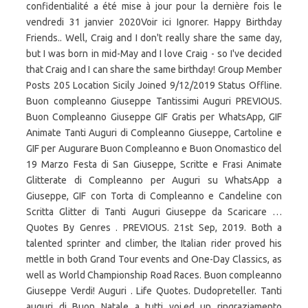
confidentialité a été mise à jour pour la dernière fois le
vendredi 31 janvier 2020Voir ici Ignorer. Happy Birthday
Friends.. Well, Craig and I don't really share the same day,
but I was born in mid-May and I love Craig - so I've decided
that Craig and I can share the same birthday! Group Member
Posts 205 Location Sicily Joined 9/12/2019 Status Offline.
Buon compleanno Giuseppe Tantissimi Auguri PREVIOUS.
Buon Compleanno Giuseppe GIF Gratis per WhatsApp, GIF
Animate Tanti Auguri di Compleanno Giuseppe, Cartoline e
GIF per Augurare Buon Compleanno e Buon Onomastico del
19 Marzo Festa di San Giuseppe, Scritte e Frasi Animate
Glitterate di Compleanno per Auguri su WhatsApp a
Giuseppe, GIF con Torta di Compleanno e Candeline con
Scritta Glitter di Tanti Auguri Giuseppe da Scaricare …
Quotes By Genres . PREVIOUS. 21st Sep, 2019. Both a
talented sprinter and climber, the Italian rider proved his
mettle in both Grand Tour events and One-Day Classics, as
well as World Championship Road Races. Buon compleanno
Giuseppe Verdi! Auguri . Life Quotes. Dudopreteller. Tanti
auguri di Buon Natale a tutti voi,ed un ringraziamento