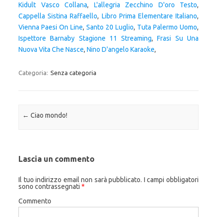
Kidult Vasco Collana
,
L'allegria Zecchino D'oro Testo
,
Cappella Sistina Raffaello
,
Libro Prima Elementare Italiano
,
Vienna Paesi On Line
,
Santo 20 Luglio
,
Tuta Palermo Uomo
,
Ispettore Barnaby Stagione 11 Streaming
,
Frasi Su Una
Nuova Vita Che Nasce
,
Nino D'angelo Karaoke
,
Categoria:
Senza categoria
Navigazione articolo
←
Ciao mondo!
Lascia un commento
Il tuo indirizzo email non sarà pubblicato.
I campi obbligatori
sono contrassegnati
*
Commento