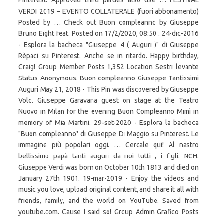
Pinterest. Approved third parties also use … FESTIVAL
VERDI 2019 – EVENTO COLLATERALE (fuori abbonamento)
Posted by … Check out Buon compleanno by Giuseppe
Bruno Eight feat. Posted on 17/2/2020, 08:50 . 24-dic-2016
- Esplora la bacheca "Giuseppe 4 ( Auguri )" di Giuseppe
Rèpaci su Pinterest. Anche se in ritardo. Happy birthday,
Craig! Group Member Posts 1,352 Location Sestri levante
Status Anonymous. Buon compleanno Giuseppe Tantissimi
Auguri May 21, 2018 - This Pin was discovered by Giuseppe
Volo. Giuseppe Garavana guest on stage at the Teatro
Nuovo in Milan for the evening Buon Compleanno Mimì in
memory of Mia Martini. 29-set-2020 - Esplora la bacheca
"Buon compleanno" di Giuseppe Di Maggio su Pinterest. Le
immagine più popolari oggi. … Cercale qui! Al nastro
bellissimo papà tanti auguri da noi tutti , i figli. NCH.
Giuseppe Verdi was born on October 10th 1813 and died on
January 27th 1901. 19-mar-2019 - Enjoy the videos and
music you love, upload original content, and share it all with
friends, family, and the world on YouTube. Saved from
youtube.com. Cause I said so! Group Admin Grafico Posts