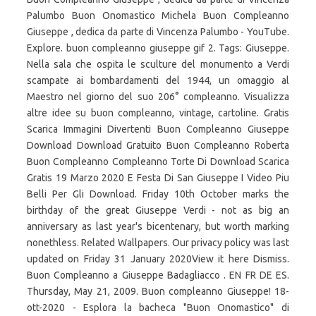
Palumbo Buon Onomastico Michela Buon Compleanno
Giuseppe , dedica da parte di Vincenza Palumbo - YouTube.
Explore. buon compleanno giuseppe gif 2. Tags: Giuseppe.
Nella sala che ospita le sculture del monumento a Verdi
scampate ai bombardamenti del 1944, un omaggio al
Maestro nel giorno del suo 206° compleanno. Visualizza
altre idee su buon compleanno, vintage, cartoline. Gratis
Scarica Immagini Divertenti Buon Compleanno Giuseppe
Download Download Gratuito Buon Compleanno Roberta
Buon Compleanno Compleanno Torte Di Download Scarica
Gratis 19 Marzo 2020 E Festa Di San Giuseppe I Video Piu
Belli Per Gli Download. Friday 10th October marks the
birthday of the great Giuseppe Verdi - not as big an
anniversary as last year's bicentenary, but worth marking
nonethless. Related Wallpapers. Our privacy policy was last
updated on Friday 31 January 2020View it here Dismiss.
Buon Compleanno a Giuseppe Badagliacco . EN FR DE ES.
Thursday, May 21, 2009. Buon compleanno Giuseppe! 18-
ott-2020 - Esplora la bacheca "Buon Onomastico" di