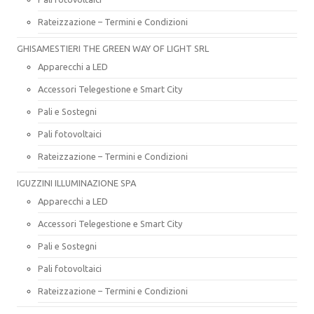
Rateizzazione – Termini e Condizioni
GHISAMESTIERI THE GREEN WAY OF LIGHT SRL
Apparecchi a LED
Accessori Telegestione e Smart City
Pali e Sostegni
Pali fotovoltaici
Rateizzazione – Termini e Condizioni
IGUZZINI ILLUMINAZIONE SPA
Apparecchi a LED
Accessori Telegestione e Smart City
Pali e Sostegni
Pali fotovoltaici
Rateizzazione – Termini e Condizioni