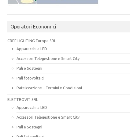
Operatori Economici
CREE LIGHTING Europe SRL
Apparecchi a LED
Accessori Telegestione e Smart City
Pali e Sostegni
Pali fotovoltaici
Rateizzazione – Termini e Condizioni
ELETTROVIT SRL
Apparecchi a LED
Accessori Telegestione e Smart City
Pali e Sostegni
Pali fotovoltaici