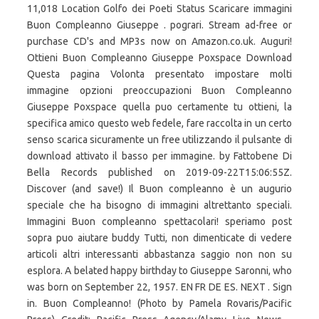
11,018 Location Golfo dei Poeti Status Scaricare immagini
Buon Compleanno Giuseppe . pograri. Stream ad-free or
purchase CD's and MP3s now on Amazon.co.uk. Auguri!
Ottieni Buon Compleanno Giuseppe Poxspace Download
Questa pagina Volonta presentato impostare molti
immagine opzioni preoccupazioni Buon Compleanno
Giuseppe Poxspace quella puo certamente tu ottieni, la
specifica amico questo web fedele, fare raccolta in un certo
senso scarica sicuramente un free utilizzando il pulsante di
download attivato il basso per immagine. by Fattobene Di
Bella Records published on 2019-09-22T15:06:55Z.
Discover (and save!) Il Buon compleanno è un augurio
speciale che ha bisogno di immagini altrettanto speciali.
Immagini Buon compleanno spettacolari! speriamo post
sopra puo aiutare buddy Tutti, non dimenticate di vedere
articoli altri interessanti abbastanza saggio non non su
esplora. A belated happy birthday to Giuseppe Saronni, who
was born on September 22, 1957. EN FR DE ES. NEXT . Sign
in. Buon Compleanno! (Photo by Pamela Rovaris/Pacific