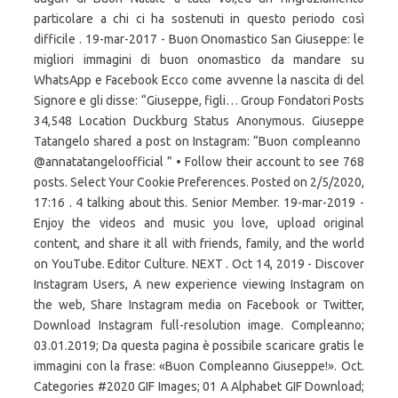
particolare a chi ci ha sostenuti in questo periodo così
difficile . 19-mar-2017 - Buon Onomastico San Giuseppe: le
migliori immagini di buon onomastico da mandare su
WhatsApp e Facebook Ecco come avvenne la nascita di del
Signore e gli disse: “Giuseppe, figli… Group Fondatori Posts
34,548 Location Duckburg Status Anonymous. Giuseppe
Tatangelo shared a post on Instagram: “Buon compleanno ️
@annatatangeloofficial ” • Follow their account to see 768
posts. Select Your Cookie Preferences. Posted on 2/5/2020,
17:16 . 4 talking about this. Senior Member. 19-mar-2019 -
Enjoy the videos and music you love, upload original
content, and share it all with friends, family, and the world
on YouTube. Editor Culture. NEXT . Oct 14, 2019 - Discover
Instagram Users, A new experience viewing Instagram on
the web, Share Instagram media on Facebook or Twitter,
Download Instagram full-resolution image. Compleanno;
03.01.2019; Da questa pagina è possibile scaricare gratis le
immagini con la frase: «Buon Compleanno Giuseppe!». Oct.
Categories #2020 GIF Images; 01 A Alphabet GIF Download;