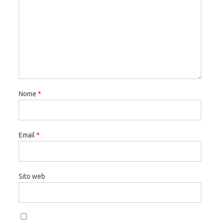
Nome
*
Email
*
Sito web