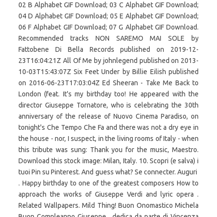
02 B Alphabet GIF Download; 03 C Alphabet GIF Download;
04 D Alphabet GIF Download; 05 E Alphabet GIF Download;
06 F Alphabet GIF Download; 07 G Alphabet GIF Download.
Recommended tracks NON SAREMO MAI SOLE by
Fattobene Di Bella Records published on 2019-12-
23T16:04:21Z All Of Me by johnlegend published on 2013-
10-03T15:43:07Z Six Feet Under by Billie Eilish published
on 2016-06-23T17:03:04Z Ed Sheeran - Take Me Back to
London (feat. It's my birthday too! He appeared with the
director Giuseppe Tornatore, who is celebrating the 30th
anniversary of the release of Nuovo Cinema Paradiso, on
tonight's Che Tempo Che Fa and there was not a dry eye in
the house - nor, I suspect, in the living rooms of Italy - when
this tribute was sung: Thank you for the music, Maestro.
Download this stock image: Milan, Italy. 10. Scopri (e salva) i
tuoi Pin su Pinterest. And guess what? Se connecter. Auguri ️
. Happy birthday to one of the greatest composers How to
approach the works of Giuseppe Verdi and lyric opera .
Related Wallpapers. Mild Thing! Buon Onomastico Michela
Buon Compleanno Giuseppe , dedica da parte di Vincenza