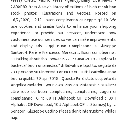
Press) Credit: Pacific Press Agency/Alamy Live News -
2A0XP8X from Alamy's library of millions of high resolution
stock photos, illustrations and vectors. Posted on
16/2/2020, 15:12 . buon compleanno giuseppe gif 10. We
use cookies and similar tools to enhance your shopping
experience, to provide our services, understand how
customers use our services so we can make improvements,
and display ads. Oggi Buon Compleanno a Giuseppe
Santoro4, Parè e Francesco Marazzi ... Buon compleanno .
31 talking about this. power1972. 23-mar-2019 - Esplora la
bacheca "buon onomastico" di Salvatrice Ippolito, seguita da
231 persone su Pinterest. Forum User . Tutti i cartoline anno
buona qualità. 29-apr-2018 - Questo Pin è stato scoperto da
Angelica Meletiou. your own Pins on Pinterest. Visualizza
altre idee su buon compleanno, compleanno, auguri di
compleanno. G 1; 08 H Alphabet GIF Download ; 09 I
Alphabet GIF Download; 10 J Alphabet GIF … Stormzy) by …
Senator . Giuseppe Gattino Please don't interrupt me while I
nap.