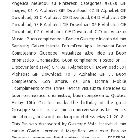
Angelica Meletiou su Pinterest. Categories #2020 GIF
Images; 01 A Alphabet GIF Download; 02 B Alphabet GIF
Download; 03 C Alphabet GIF Download; 04 D Alphabet GIF
Download; 05 E Alphabet GIF Download; 06 F Alphabet GIF
Download; 07 G Alphabet GIF Download. GIO on Amazon
Music. . Buon compleanno all'amico Giuseppe Inviato dal mio
Samsung Galaxy tramite ForumFree App . Immagini Buon
Compleanno Giuseppe. Visualizza altre idee su Buon
onomastico, Onomastico, Buon compleanno. Posted on …
Discover (and save!) G 1; 08 H Alphabet GIF Download ; 09 I
Alphabet GIF Download; 10 J Alphabet GIF … Buon
Compleanno. Con amore, da una Donna Mobile
...compliments of the Three Tenors! Visualizza altre idee su
buon onomastico, onomastico, buon compleanno. Quotes.
Friday 10th October marks the birthday of the great
Giuseppe Verdi - not as big an anniversary as last year's
bicentenary, but worth marking nonethless. May 21, 2018 -
This Pin was discovered by Giuseppe Volo. Iscriviti al mio
canale G.Volo. Lorenzo il Magnifico. your own Pins on