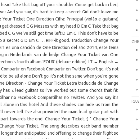
GHI
IGU