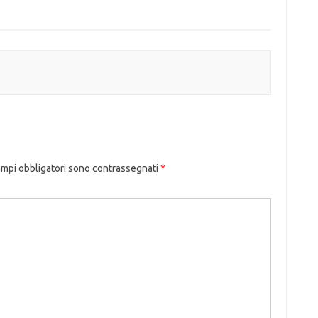
ampi obbligatori sono contrassegnati
*