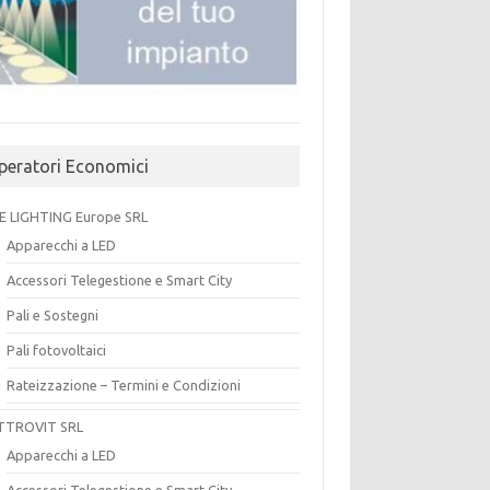
peratori Economici
E LIGHTING Europe SRL
Apparecchi a LED
Accessori Telegestione e Smart City
Pali e Sostegni
Pali fotovoltaici
Rateizzazione – Termini e Condizioni
TTROVIT SRL
Apparecchi a LED
Accessori Telegestione e Smart City