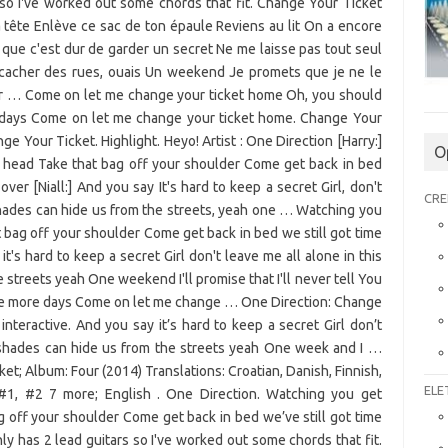
O
CRE
ELE