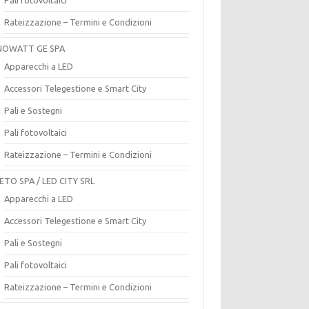
Rateizzazione – Termini e Condizioni
OWATT GE SPA
Apparecchi a LED
Accessori Telegestione e Smart City
Pali e Sostegni
Pali fotovoltaici
Rateizzazione – Termini e Condizioni
ETO SPA / LED CITY SRL
Apparecchi a LED
Accessori Telegestione e Smart City
Pali e Sostegni
Pali fotovoltaici
Rateizzazione – Termini e Condizioni