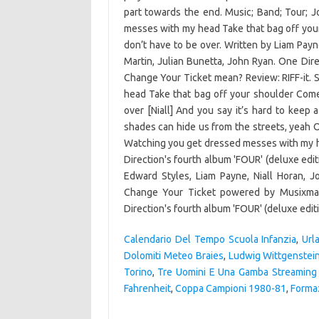
Calendario Del Tempo Scuola Infanzia
,
Url
Dolomiti Meteo Braies
,
Ludwig Wittgenstei
Torino
,
Tre Uomini E Una Gamba Streaming 
Fahrenheit
,
Coppa Campioni 1980-81
,
Forma