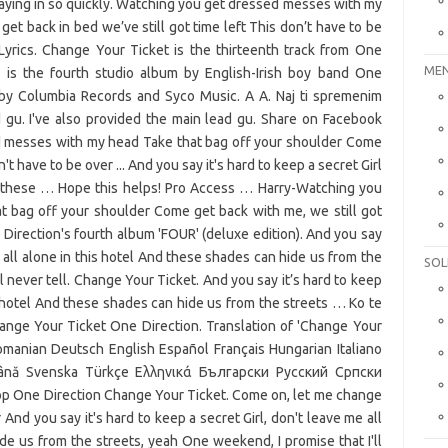
MEN
SOL