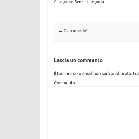
Categoria:
Senza categoria
Navigazione articolo
←
Ciao mondo!
Lascia un commento
Il tuo indirizzo email non sarà pubblicato.
I c
Commento