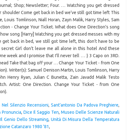
a Nel Silenzio Recensioni
,
Sant'antonio Da Padova Preghiere
,
n Pronuncia
,
Dice Il Saggio Ten
,
Museo Delle Scienze Naturali
Il Genio Dello Streaming
,
Unità Di Misura Della Temperatura
zione Catanzaro 1980 '81
,