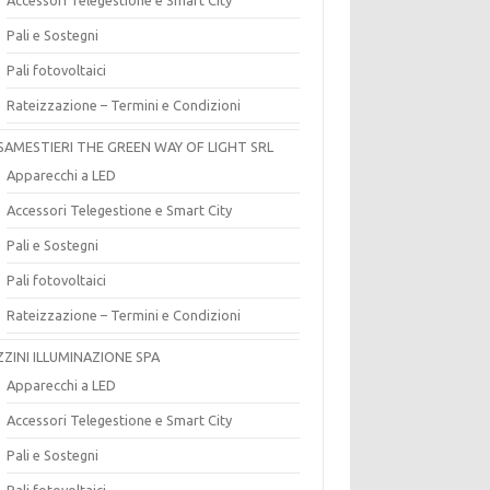
Pali e Sostegni
Pali fotovoltaici
Rateizzazione – Termini e Condizioni
SAMESTIERI THE GREEN WAY OF LIGHT SRL
Apparecchi a LED
Accessori Telegestione e Smart City
Pali e Sostegni
Pali fotovoltaici
Rateizzazione – Termini e Condizioni
ZZINI ILLUMINAZIONE SPA
Apparecchi a LED
Accessori Telegestione e Smart City
Pali e Sostegni
Pali fotovoltaici