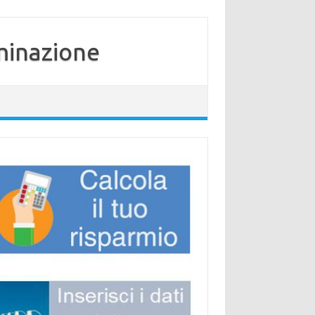
minazione