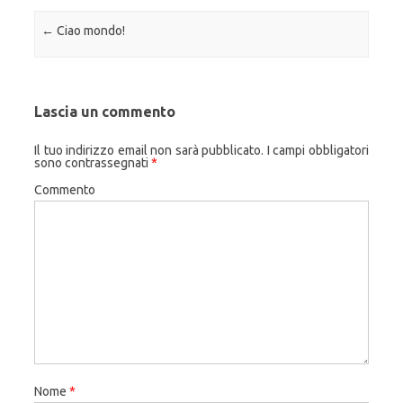
Navigazione articolo
←
Ciao mondo!
Lascia un commento
Il tuo indirizzo email non sarà pubblicato.
I campi obbligatori
sono contrassegnati
*
Commento
Nome
*