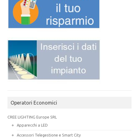
Operatori Economici
CREE LIGHTING Europe SRL
Apparecchi a LED
Accessori Telegestione e Smart City