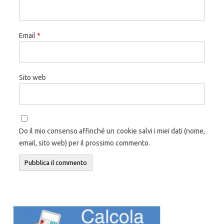
Email
*
Sito web
Do il mio consenso affinché un cookie salvi i miei dati (nome,
email, sito web) per il prossimo commento.