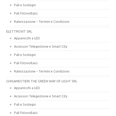
Pali e Sostegni
Pali fotovoltaici
Rateizzazione – Termini e Condizioni
ELETTROVIT SRL
Apparecchi a LED
Accessori Telegestione e Smart City
Pali e Sostegni
Pali fotovoltaici
Rateizzazione – Termini e Condizioni
GHISAMESTIERI THE GREEN WAY OF LIGHT SRL
Apparecchi a LED
Accessori Telegestione e Smart City
Pali e Sostegni
Pali fotovoltaici