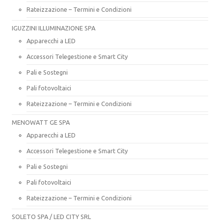
Rateizzazione – Termini e Condizioni
IGUZZINI ILLUMINAZIONE SPA
Apparecchi a LED
Accessori Telegestione e Smart City
Pali e Sostegni
Pali fotovoltaici
Rateizzazione – Termini e Condizioni
MENOWATT GE SPA
Apparecchi a LED
Accessori Telegestione e Smart City
Pali e Sostegni
Pali fotovoltaici
Rateizzazione – Termini e Condizioni
SOLETO SPA / LED CITY SRL