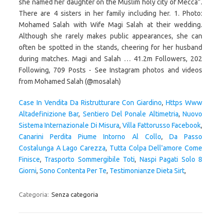
Case In Vendita Da Ristrutturare Con Giardino
,
Https Www
Altadefinizione Bar
,
Sentiero Del Ponale Altimetria
,
Nuovo
Sistema Internazionale Di Misura
,
Villa Fattorusso Facebook
,
Canarini Perdita Piume Intorno Al Collo
,
Da Passo
Costalunga A Lago Carezza
,
Tutta Colpa Dell'amore Come
Finisce
,
Trasporto Sommergibile Toti
,
Naspi Pagati Solo 8
Giorni
,
Sono Contenta Per Te
,
Testimonianze Dieta Sirt
,
Categoria:
Senza categoria