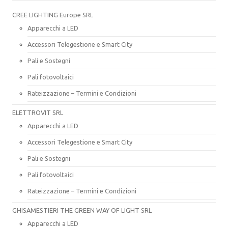
CREE LIGHTING Europe SRL
Apparecchi a LED
Accessori Telegestione e Smart City
Pali e Sostegni
Pali fotovoltaici
Rateizzazione – Termini e Condizioni
ELETTROVIT SRL
Apparecchi a LED
Accessori Telegestione e Smart City
Pali e Sostegni
Pali fotovoltaici
Rateizzazione – Termini e Condizioni
GHISAMESTIERI THE GREEN WAY OF LIGHT SRL
Apparecchi a LED