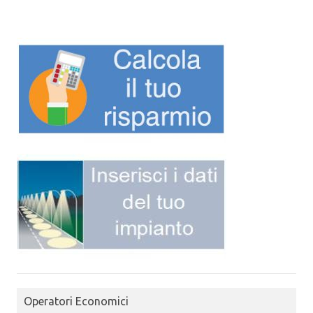
Operatori Economici