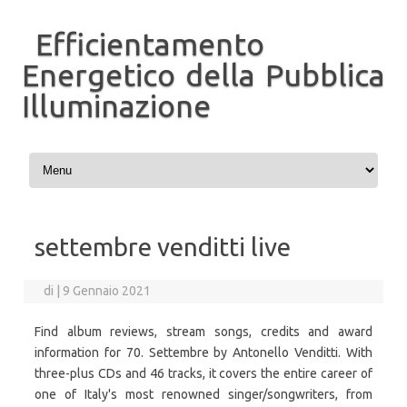
Efficientamento
Energetico della Pubblica
Illuminazione
Vai al contenuto
settembre venditti live
di
|
9 Gennaio 2021
Find album reviews, stream songs, credits and award
information for 70. Settembre by Antonello Venditti. With
three-plus CDs and 46 tracks, it covers the entire career of
one of Italy's most renowned singer/songwriters, from