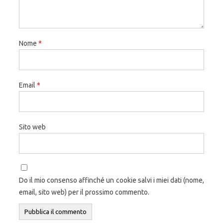
Nome
*
Email
*
Sito web
Do il mio consenso affinché un cookie salvi i miei dati (nome,
email, sito web) per il prossimo commento.