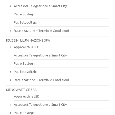
Accessori Telegestione e Smart City
Pali e Sostegni
Pali fotovoltaici
Rateizzazione – Termini e Condizioni
IGUZZINI ILLUMINAZIONE SPA
Apparecchi a LED
Accessori Telegestione e Smart City
Pali e Sostegni
Pali fotovoltaici
Rateizzazione – Termini e Condizioni
MENOWATT GE SPA
Apparecchi a LED
Accessori Telegestione e Smart City
Pali e Sostegni