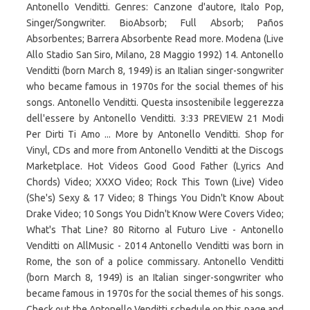
Antonello Venditti. Genres: Canzone d'autore, Italo Pop,
Singer/Songwriter. BioAbsorb; Full Absorb; Paños
Absorbentes; Barrera Absorbente Read more. Modena (Live
Allo Stadio San Siro, Milano, 28 Maggio 1992) 14. Antonello
Venditti (born March 8, 1949) is an Italian singer-songwriter
who became famous in 1970s for the social themes of his
songs. Antonello Venditti. Questa insostenibile leggerezza
dell'essere by Antonello Venditti. 3:33 PREVIEW 21 Modi
Per Dirti Ti Amo ... More by Antonello Venditti. Shop for
Vinyl, CDs and more from Antonello Venditti at the Discogs
Marketplace. Hot Videos Good Good Father (Lyrics And
Chords) Video; XXXO Video; Rock This Town (Live) Video
(She's) Sexy & 17 Video; 8 Things You Didn't Know About
Drake Video; 10 Songs You Didn't Know Were Covers Video;
What's That Line? 80 Ritorno al Futuro Live - Antonello
Venditti on AllMusic - 2014 Antonello Venditti was born in
Rome, the son of a police commissary. Antonello Venditti
(born March 8, 1949) is an Italian singer-songwriter who
became famous in 1970s for the social themes of his songs.
Check out the Antonello Venditti schedule on this page and