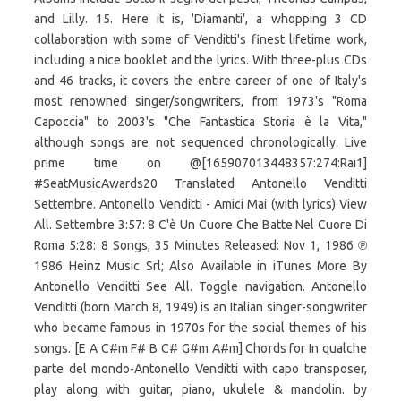
and Lilly. 15. Here it is, 'Diamanti', a whopping 3 CD
collaboration with some of Venditti's finest lifetime work,
including a nice booklet and the lyrics. With three-plus CDs
and 46 tracks, it covers the entire career of one of Italy's
most renowned singer/songwriters, from 1973's "Roma
Capoccia" to 2003's "Che Fantastica Storia è la Vita,"
although songs are not sequenced chronologically. Live
prime time on @[165907013448357:274:Rai1]
#SeatMusicAwards20 Translated Antonello Venditti
Settembre. Antonello Venditti - Amici Mai (with lyrics) View
All. Settembre 3:57: 8 C'è Un Cuore Che Batte Nel Cuore Di
Roma 5:28: 8 Songs, 35 Minutes Released: Nov 1, 1986 ℗
1986 Heinz Music Srl; Also Available in iTunes More By
Antonello Venditti See All. Toggle navigation. Antonello
Venditti (born March 8, 1949) is an Italian singer-songwriter
who became famous in 1970s for the social themes of his
songs. [E A C#m F# B C# G#m A#m] Chords for In qualche
parte del mondo-Antonello Venditti with capo transposer,
play along with guitar, piano, ukulele & mandolin. by