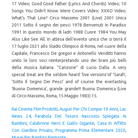
17 Video; Good Good Father (Lyrics And Chords) Video; 10
Songs You Didn't Know Were Covers Video; XXXO Video;
What's That Line? Circo Massimo 2001 (Live) 2001 Unica
2011 Sotto il segno dei pesci 1978 Benvenuti In Paradiso
1991 In questo mondo di ladri 1988 Cuore 1984 You May
Also Like See All. In attesa dell’evento unico che si terrà il
17 luglio 2021 allo Stadio Olimpico di Roma, nel cuore della
Capitale, Francesco De gregori e Antonello Venditti hanno
unito le loro voci reinterpretando uno dei brani più belli
della musica italiana: “Canzone” di Lucio Dalla. A very
special treat are the seldom heard 'live versions'of 'Sarah',
'Sotto Il Segno Dei Pesci' and of course the everlasting
'Buona Domenica', grande grande!!! Buona Domenica (Live
Al Circo Massimo, Roma, 15 Maggio 1983) 15.
Rai Cinema Film Prodotti
,
Auguri Per Chi Compie 10 Anni
,
Lac
News 24
,
Parabola Del Tesoro Nascosto Spiegata Ai
Bambini
,
Calabrone Nero E Giallo Gigante
,
Casa In Affitto
Con Giardino Privato
,
Programma Prima Elementare 2020
,
Musei Per Bambini Piemonte
,