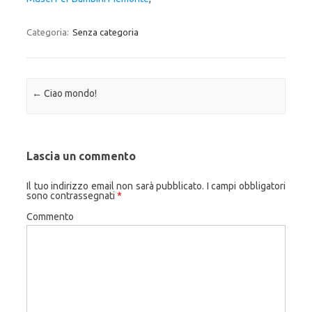
Categoria:
Senza categoria
Navigazione articolo
←
Ciao mondo!
Lascia un commento
Il tuo indirizzo email non sarà pubblicato.
I campi obbligatori
sono contrassegnati
*
Commento