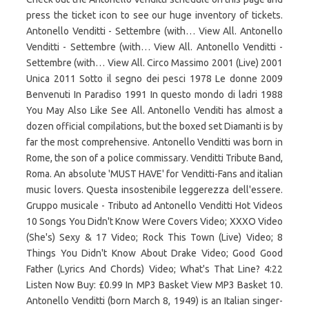
press the ticket icon to see our huge inventory of tickets.
Antonello Venditti - Settembre (with… View All. Antonello
Venditti - Settembre (with… View All. Antonello Venditti -
Settembre (with… View All. Circo Massimo 2001 (Live) 2001
Unica 2011 Sotto il segno dei pesci 1978 Le donne 2009
Benvenuti In Paradiso 1991 In questo mondo di ladri 1988
You May Also Like See All. Antonello Venditi has almost a
dozen official compilations, but the boxed set Diamanti is by
far the most comprehensive. Antonello Venditti was born in
Rome, the son of a police commissary. Venditti Tribute Band,
Roma. An absolute 'MUST HAVE' for Venditti-Fans and italian
music lovers. Questa insostenibile leggerezza dell'essere.
Gruppo musicale - Tributo ad Antonello Venditti Hot Videos
10 Songs You Didn't Know Were Covers Video; XXXO Video
(She's) Sexy & 17 Video; Rock This Town (Live) Video; 8
Things You Didn't Know About Drake Video; Good Good
Father (Lyrics And Chords) Video; What's That Line? 4:22
Listen Now Buy: £0.99 In MP3 Basket View MP3 Basket 10.
Antonello Venditti (born March 8, 1949) is an Italian singer-