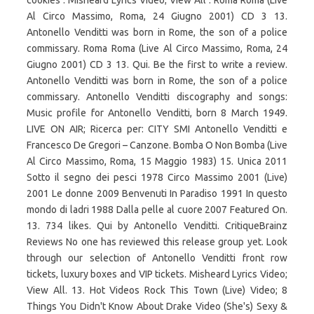
cookies . Misheard Lyrics Video; View All . Roma Roma (Live
Al Circo Massimo, Roma, 24 Giugno 2001) CD 3 13.
Antonello Venditti was born in Rome, the son of a police
commissary. Roma Roma (Live Al Circo Massimo, Roma, 24
Giugno 2001) CD 3 13. Qui. Be the first to write a review.
Antonello Venditti was born in Rome, the son of a police
commissary. Antonello Venditti discography and songs:
Music profile for Antonello Venditti, born 8 March 1949.
LIVE ON AIR; Ricerca per: CITY SMI Antonello Venditti e
Francesco De Gregori – Canzone. Bomba O Non Bomba (Live
Al Circo Massimo, Roma, 15 Maggio 1983) 15. Unica 2011
Sotto il segno dei pesci 1978 Circo Massimo 2001 (Live)
2001 Le donne 2009 Benvenuti In Paradiso 1991 In questo
mondo di ladri 1988 Dalla pelle al cuore 2007 Featured On.
13. 734 likes. Qui by Antonello Venditti. CritiqueBrainz
Reviews No one has reviewed this release group yet. Look
through our selection of Antonello Venditti front row
tickets, luxury boxes and VIP tickets. Misheard Lyrics Video;
View All. 13. Hot Videos Rock This Town (Live) Video; 8
Things You Didn't Know About Drake Video (She's) Sexy &