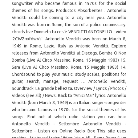
songwriter who became famous in 1970s for the social
themes of his songs. Productos Absorbentes . Antonello
Venditti could be coming to a city near you. Antonello
Venditti was born in Rome, the son of a police commissary.
chords live Dimmelo tu cos'è VENDITTI ANTONELLO - video
'2CWZnxfdwVs'. Antonello Venditti was born on March 8,
1949 in Rome, Lazio, Italy as Antonio Venditti. Explore
releases from Antonello Venditti at Discogs. Bomba O Non
Bomba (Live Al Circo Massimo, Roma, 15 Maggio 1983) 15.
Sara (Live Al Circo Massimo, Roma, 15 Maggio 1983) 14.
Chordsound to play your music, study scales, positions for
guitar, search, manage, request … Antonello Venditti,
Soundtrack: La grande bellezza. Overview / Lyrics / Photos /
Videos (see all) / News. Back to "Amici Mai" lyrics. Antonello
Venditti (born March 8, 1949) is an Italian singer-songwriter
who became famous in 1970s for the social themes of his
songs. Find out at which radio station you can hear
Antonello Venditti - Settembre Antonello Venditti -
Settembre - Listen on Online Radio Box This site uses