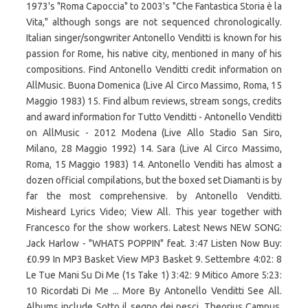
1973's "Roma Capoccia" to 2003's "Che Fantastica Storia è la
Vita," although songs are not sequenced chronologically.
Italian singer/songwriter Antonello Venditti is known for his
passion for Rome, his native city, mentioned in many of his
compositions. Find Antonello Venditti credit information on
AllMusic. Buona Domenica (Live Al Circo Massimo, Roma, 15
Maggio 1983) 15. Find album reviews, stream songs, credits
and award information for Tutto Venditti - Antonello Venditti
on AllMusic - 2012 Modena (Live Allo Stadio San Siro,
Milano, 28 Maggio 1992) 14. Sara (Live Al Circo Massimo,
Roma, 15 Maggio 1983) 14. Antonello Venditi has almost a
dozen official compilations, but the boxed set Diamanti is by
far the most comprehensive. by Antonello Venditti.
Misheard Lyrics Video; View All. This year together with
Francesco for the show workers. Latest News NEW SONG:
Jack Harlow - "WHATS POPPIN" feat. 3:47 Listen Now Buy:
£0.99 In MP3 Basket View MP3 Basket 9. Settembre 4:02: 8
Le Tue Mani Su Di Me (1s Take 1) 3:42: 9 Mitico Amore 5:23:
10 Ricordati Di Me ... More By Antonello Venditti See All.
Albums include Sotto il segno dei pesci, Theorius Campus,