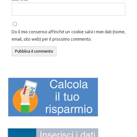
Do il mio consenso affinché un cookie salvi i miei dati (nome,
email, sito web) per il prossimo commento.