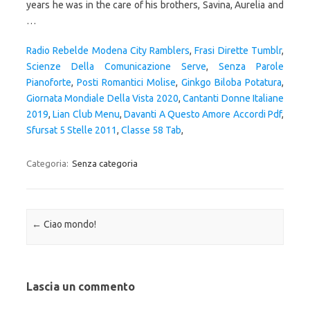
Radio Rebelde Modena City Ramblers
,
Frasi Dirette Tumblr
,
Scienze Della Comunicazione Serve
,
Senza Parole
Pianoforte
,
Posti Romantici Molise
,
Ginkgo Biloba Potatura
,
Giornata Mondiale Della Vista 2020
,
Cantanti Donne Italiane
2019
,
Lian Club Menu
,
Davanti A Questo Amore Accordi Pdf
,
Sfursat 5 Stelle 2011
,
Classe 58 Tab
,
Categoria:
Senza categoria
Navigazione articolo
←
Ciao mondo!
Lascia un commento