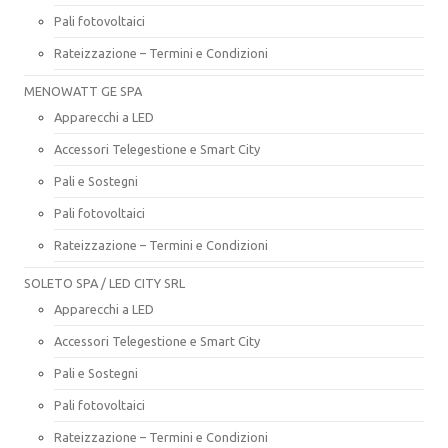
Pali fotovoltaici
Rateizzazione – Termini e Condizioni
MENOWATT GE SPA
Apparecchi a LED
Accessori Telegestione e Smart City
Pali e Sostegni
Pali fotovoltaici
Rateizzazione – Termini e Condizioni
SOLETO SPA / LED CITY SRL
Apparecchi a LED
Accessori Telegestione e Smart City
Pali e Sostegni
Pali fotovoltaici
Rateizzazione – Termini e Condizioni