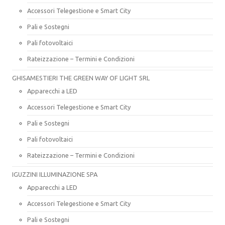
Accessori Telegestione e Smart City
Pali e Sostegni
Pali fotovoltaici
Rateizzazione – Termini e Condizioni
GHISAMESTIERI THE GREEN WAY OF LIGHT SRL
Apparecchi a LED
Accessori Telegestione e Smart City
Pali e Sostegni
Pali fotovoltaici
Rateizzazione – Termini e Condizioni
IGUZZINI ILLUMINAZIONE SPA
Apparecchi a LED
Accessori Telegestione e Smart City
Pali e Sostegni