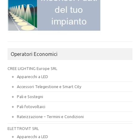
Operatori Economici
CREE LIGHTING Europe SRL
Apparecchi a LED
Accessori Telegestione e Smart City
Pali e Sostegni
Pali fotovoltaici
Rateizzazione – Termini e Condizioni
ELETTROVIT SRL
Apparecchi a LED