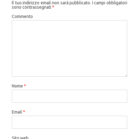
Il tuo indirizzo email non sarà pubblicato.
I campi obbligatori
sono contrassegnati
*
Commento
Nome
*
Email
*
Sito web