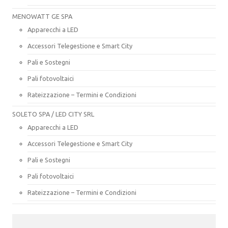
MENOWATT GE SPA
Apparecchi a LED
Accessori Telegestione e Smart City
Pali e Sostegni
Pali fotovoltaici
Rateizzazione – Termini e Condizioni
SOLETO SPA / LED CITY SRL
Apparecchi a LED
Accessori Telegestione e Smart City
Pali e Sostegni
Pali fotovoltaici
Rateizzazione – Termini e Condizioni