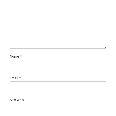
Nome
*
Email
*
Sito web