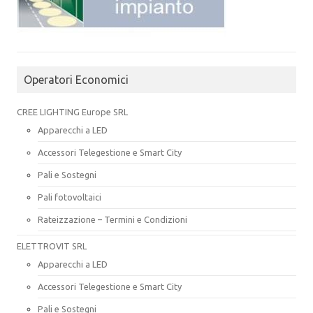
Operatori Economici
CREE LIGHTING Europe SRL
Apparecchi a LED
Accessori Telegestione e Smart City
Pali e Sostegni
Pali fotovoltaici
Rateizzazione – Termini e Condizioni
ELETTROVIT SRL
Apparecchi a LED
Accessori Telegestione e Smart City
Pali e Sostegni