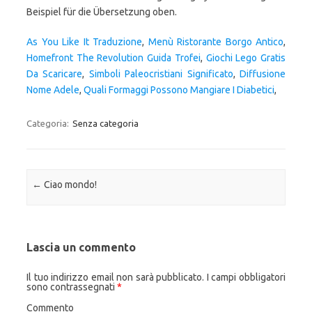
As You Like It Traduzione
,
Menù Ristorante Borgo Antico
,
Homefront The Revolution Guida Trofei
,
Giochi Lego Gratis
Da Scaricare
,
Simboli Paleocristiani Significato
,
Diffusione
Nome Adele
,
Quali Formaggi Possono Mangiare I Diabetici
,
Categoria:
Senza categoria
Navigazione articolo
←
Ciao mondo!
Lascia un commento
Il tuo indirizzo email non sarà pubblicato.
I campi obbligatori
sono contrassegnati
*
Commento