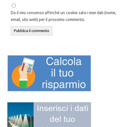
Do il mio consenso affinché un cookie salvi i miei dati (nome,
email, sito web) per il prossimo commento.