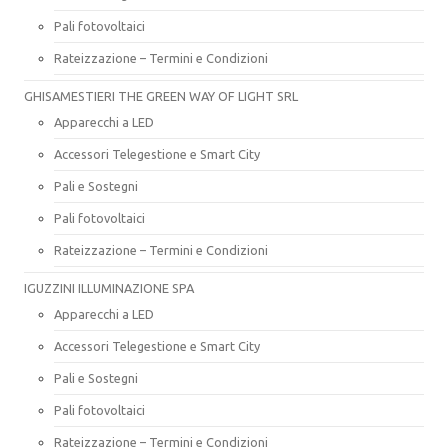
Pali fotovoltaici
Rateizzazione – Termini e Condizioni
GHISAMESTIERI THE GREEN WAY OF LIGHT SRL
Apparecchi a LED
Accessori Telegestione e Smart City
Pali e Sostegni
Pali fotovoltaici
Rateizzazione – Termini e Condizioni
IGUZZINI ILLUMINAZIONE SPA
Apparecchi a LED
Accessori Telegestione e Smart City
Pali e Sostegni
Pali fotovoltaici
Rateizzazione – Termini e Condizioni