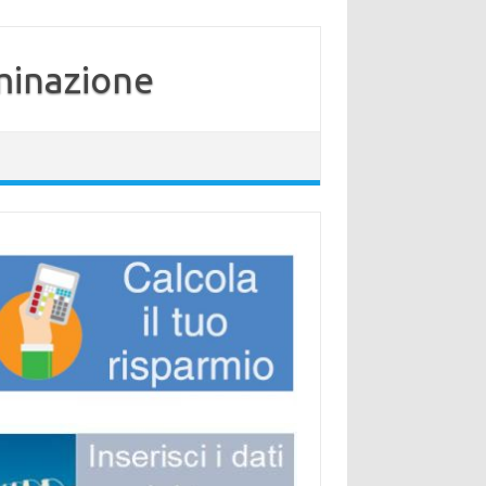
minazione