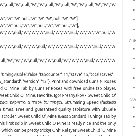
GHI
IGU