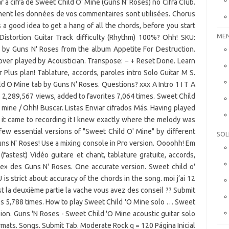
MEN
SOL