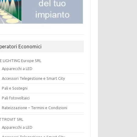
peratori Economici
E LIGHTING Europe SRL
Apparecchi a LED
Accessori Telegestione e Smart City
Pali e Sostegni
Pali fotovoltaici
Rateizzazione – Termini e Condizioni
TTROVIT SRL
Apparecchi a LED
Accessori Telegestione e Smart City