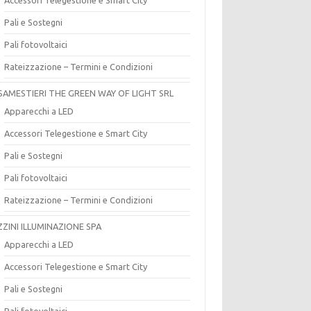
Pali e Sostegni
Pali fotovoltaici
Rateizzazione – Termini e Condizioni
SAMESTIERI THE GREEN WAY OF LIGHT SRL
Apparecchi a LED
Accessori Telegestione e Smart City
Pali e Sostegni
Pali fotovoltaici
Rateizzazione – Termini e Condizioni
ZZINI ILLUMINAZIONE SPA
Apparecchi a LED
Accessori Telegestione e Smart City
Pali e Sostegni
Pali fotovoltaici