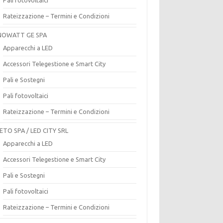
Rateizzazione – Termini e Condizioni
OWATT GE SPA
Apparecchi a LED
Accessori Telegestione e Smart City
Pali e Sostegni
Pali fotovoltaici
Rateizzazione – Termini e Condizioni
ETO SPA / LED CITY SRL
Apparecchi a LED
Accessori Telegestione e Smart City
Pali e Sostegni
Pali fotovoltaici
Rateizzazione – Termini e Condizioni