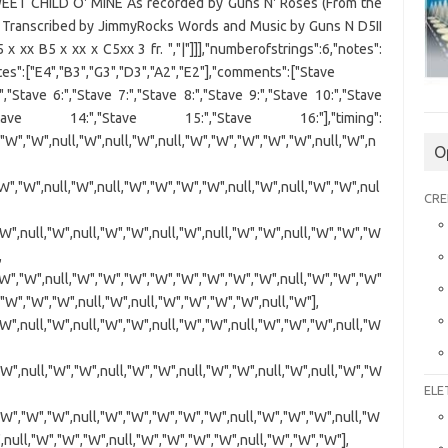
O
CRE
ELE