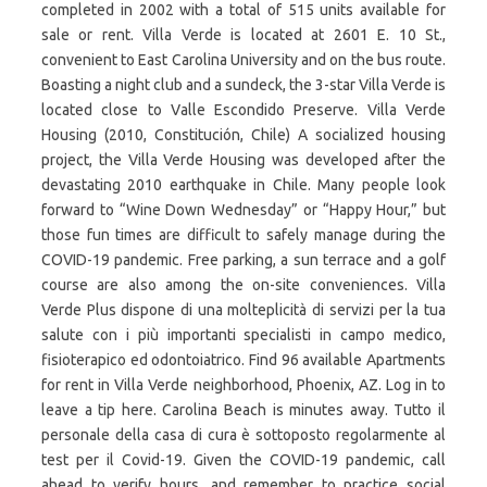
completed in 2002 with a total of 515 units available for
sale or rent. Villa Verde is located at 2601 E. 10 St.,
convenient to East Carolina University and on the bus route.
Boasting a night club and a sundeck, the 3-star Villa Verde is
located close to Valle Escondido Preserve. Villa Verde
Housing (2010, Constitución, Chile) A socialized housing
project, the Villa Verde Housing was developed after the
devastating 2010 earthquake in Chile. Many people look
forward to “Wine Down Wednesday” or “Happy Hour,” but
those fun times are difficult to safely manage during the
COVID-19 pandemic. Free parking, a sun terrace and a golf
course are also among the on-site conveniences. Villa
Verde Plus dispone di una molteplicità di servizi per la tua
salute con i più importanti specialisti in campo medico,
fisioterapico ed odontoiatrico. Find 96 available Apartments
for rent in Villa Verde neighborhood, Phoenix, AZ. Log in to
leave a tip here. Carolina Beach is minutes away. Tutto il
personale della casa di cura è sottoposto regolarmente al
test per il Covid-19. Given the COVID-19 pandemic, call
ahead to verify hours, and remember to practice social