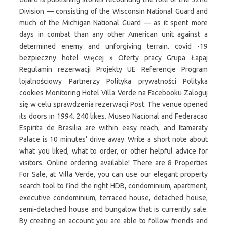
Division — consisting of the Wisconsin National Guard and
much of the Michigan National Guard — as it spent more
days in combat than any other American unit against a
determined enemy and unforgiving terrain. covid -19
bezpieczny hotel więcej » Oferty pracy Grupa Łapaj
Regulamin rezerwacji Projekty UE Referencje Program
lojalnościowy Partnerzy Polityka prywatności Polityka
cookies Monitoring Hotel Villa Verde na Facebooku Zaloguj
się w celu sprawdzenia rezerwacji Post. The venue opened
its doors in 1994. 240 likes. Museo Nacional and Federacao
Espirita de Brasilia are within easy reach, and Itamaraty
Palace is 10 minutes’ drive away. Write a short note about
what you liked, what to order, or other helpful advice for
visitors. Online ordering available! There are 8 Properties
For Sale, at Villa Verde, you can use our elegant property
search tool to find the right HDB, condominium, apartment,
executive condominium, terraced house, detached house,
semi-detached house and bungalow that is currently sale.
By creating an account you are able to follow friends and