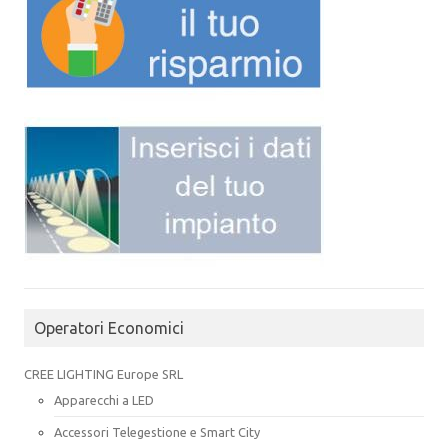
Operatori Economici
CREE LIGHTING Europe SRL
Apparecchi a LED
Accessori Telegestione e Smart City