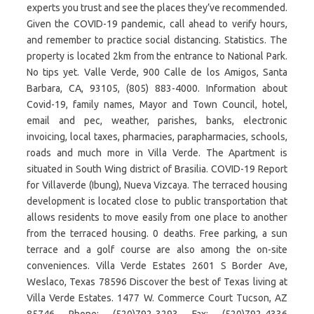
experts you trust and see the places they’ve recommended.
Given the COVID-19 pandemic, call ahead to verify hours,
and remember to practice social distancing. Statistics. The
property is located 2km from the entrance to National Park.
No tips yet. Valle Verde, 900 Calle de los Amigos, Santa
Barbara, CA, 93105, (805) 883-4000. Information about
Covid-19, family names, Mayor and Town Council, hotel,
email and pec, weather, parishes, banks, electronic
invoicing, local taxes, pharmacies, parapharmacies, schools,
roads and much more in Villa Verde. The Apartment is
situated in South Wing district of Brasilia. COVID-19 Report
for Villaverde (Ibung), Nueva Vizcaya. The terraced housing
development is located close to public transportation that
allows residents to move easily from one place to another
from the terraced housing. 0 deaths. Free parking, a sun
terrace and a golf course are also among the on-site
conveniences. Villa Verde Estates 2601 S Border Ave,
Weslaco, Texas 78596 Discover the best of Texas living at
Villa Verde Estates. 1477 W. Commerce Court Tucson, AZ