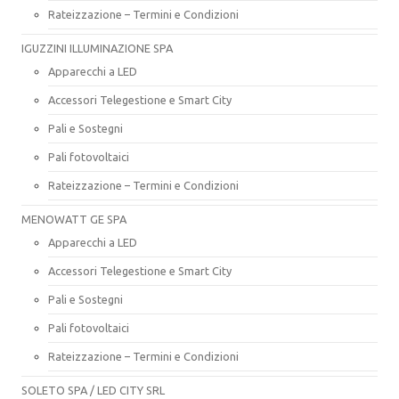
Rateizzazione – Termini e Condizioni
IGUZZINI ILLUMINAZIONE SPA
Apparecchi a LED
Accessori Telegestione e Smart City
Pali e Sostegni
Pali fotovoltaici
Rateizzazione – Termini e Condizioni
MENOWATT GE SPA
Apparecchi a LED
Accessori Telegestione e Smart City
Pali e Sostegni
Pali fotovoltaici
Rateizzazione – Termini e Condizioni
SOLETO SPA / LED CITY SRL