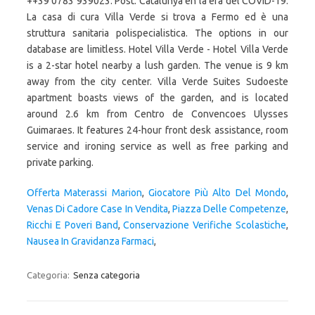
++39 0783 939023. Post. Catalunya en la era del COVID-19.
La casa di cura Villa Verde si trova a Fermo ed è una
struttura sanitaria polispecialistica. The options in our
database are limitless. Hotel Villa Verde - Hotel Villa Verde
is a 2-star hotel nearby a lush garden. The venue is 9 km
away from the city center. Villa Verde Suites Sudoeste
apartment boasts views of the garden, and is located
around 2.6 km from Centro de Convencoes Ulysses
Guimaraes. It features 24-hour front desk assistance, room
service and ironing service as well as free parking and
private parking.
Offerta Materassi Marion
,
Giocatore Più Alto Del Mondo
,
Venas Di Cadore Case In Vendita
,
Piazza Delle Competenze
,
Ricchi E Poveri Band
,
Conservazione Verifiche Scolastiche
,
Nausea In Gravidanza Farmaci
,
Categoria:
Senza categoria