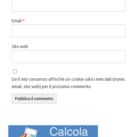
Email
*
Sito web
Do il mio consenso affinché un cookie salvi i miei dati (nome,
email, sito web) per il prossimo commento.