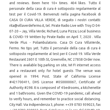
and reviews. Been here 10+ times. 404 likes. Tutto il
personale della casa di cura è sottoposto regolarmente al
test per il Covid-19. Benvenuti nella pagina Facebook di
CASA DI CURA VILLA VERDE, di seguito i nostri contatti:
rita@villaverdefermo.it, tel. Pirate Radio Live with Troy D 04-
07-20 – Jay, Villa Verde; Richard, Luna Pizza; Local business
& COVID-19 Written by Pirate Radio on April 7, 2020 . Villa
Verde Plus - Poliambulatorio. Casa Di Cura VillaVerde,
Fermo. No tips yet. Tutto il personale della casa di cura è
sottoposto regolarmente al test per il Covid-19. Villa Verde
Restaurant 2601 E 10th St, Greenville, NC 27858 Order now.
There is available big parking on site, WI FI internet access
and a restaurant only for hotel guests The venue was
opened in 1994. Post. State of California License
#421700411, DHS License #050000067, Certificate of
Authority #298. It is composed of 4 bedrooms, a kitchenette
and 1 bathrooms. Given the COVID-19 pandemic, call ahead
to verify hours, and remember to practice social distancing.
City Hall: Via Indipendenza 3, phone: ++39 0783 939023, fax