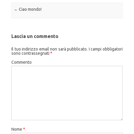
Navigazione articolo
←
Ciao mondo!
Lascia un commento
Il tuo indirizzo email non sarà pubblicato.
I campi obbligatori
sono contrassegnati
*
Commento
Nome
*