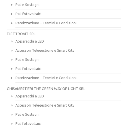
Pali e Sostegni
Pali fotovoltaici
Rateizzazione – Termini e Condizioni
ELETTROVIT SRL
Apparecchi a LED
Accessori Telegestione e Smart City
Pali e Sostegni
Pali fotovoltaici
Rateizzazione – Termini e Condizioni
GHISAMESTIERI THE GREEN WAY OF LIGHT SRL
Apparecchi a LED
Accessori Telegestione e Smart City
Pali e Sostegni
Pali fotovoltaici