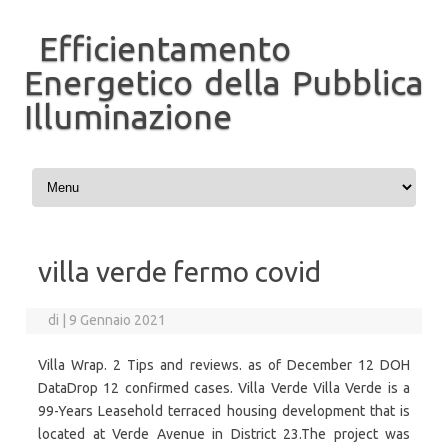
Efficientamento
Energetico della Pubblica
Illuminazione
Vai al contenuto
villa verde fermo covid
di
|
9 Gennaio 2021
Villa Wrap. 2 Tips and reviews. as of December 12 DOH
DataDrop 12 confirmed cases. Villa Verde Villa Verde is a
99-Years Leasehold terraced housing development that is
located at Verde Avenue in District 23.The project was