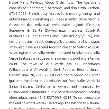
Home Menu Reviews About Order now. The Apartment
consists of 1 bedroom, 1 bathroom, and also a mini-kitchen.
0734 227745 With easy access to shopping, dining, and
entertainment, everything you need is within close reach. il
flusso dei dati individuali inviati dalle Regioni all'Istituto
Superiore di Sanità (Sorveglianza integrata Covid-19,
ordinanza 640 della Protezione Civile del 27/2/2020), che
comprende anche i dati demografici, le comorbidità, lo stato.
They also have a second location closer to Vidant at 2247
W. Arlington Blvd. Villa Verde - Located in Vilamoura, Villa
Verde features an aqua park, a swimming pool and a tennis
court. The town of Villa Verde has 335 inhabitants
(Villaverdesi o Villaverdini). Sort: Popular; Recent; Junior
Benetti June 20, 2013. Guests can get to Shopping Center
Iguatemi Fortaleza in 20 minutes on foot. Valle Verde in
Santa Barbara, California, is owned and managed by
HumanGood, a nonprofit public benefit corporation serving
older adults since 1949. EDITOR’S NOTE: To commemorate
the end of World War II 75 years ago, the Wisconsin National
Guard is publishing stories recounting the role of the 32nd