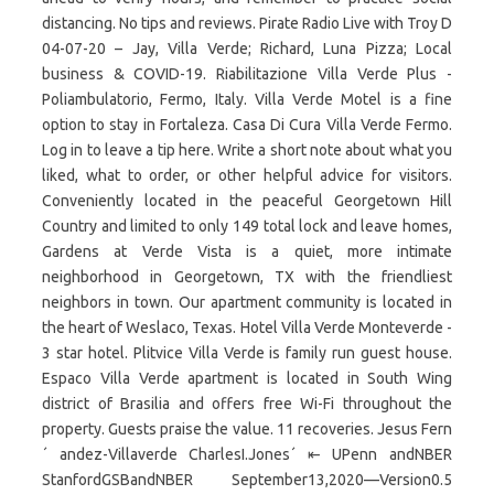
distancing. No tips and reviews. Pirate Radio Live with Troy D
04-07-20 – Jay, Villa Verde; Richard, Luna Pizza; Local
business & COVID-19. Riabilitazione Villa Verde Plus -
Poliambulatorio, Fermo, Italy. Villa Verde Motel is a fine
option to stay in Fortaleza. Casa Di Cura Villa Verde Fermo.
Log in to leave a tip here. Write a short note about what you
liked, what to order, or other helpful advice for visitors.
Conveniently located in the peaceful Georgetown Hill
Country and limited to only 149 total lock and leave homes,
Gardens at Verde Vista is a quiet, more intimate
neighborhood in Georgetown, TX with the friendliest
neighbors in town. Our apartment community is located in
the heart of Weslaco, Texas. Hotel Villa Verde Monteverde -
3 star hotel. Plitvice Villa Verde is family run guest house.
Espaco Villa Verde apartment is located in South Wing
district of Brasilia and offers free Wi-Fi throughout the
property. Guests praise the value. 11 recoveries. Jesus Fern
´ andez-Villaverde CharlesI.Jones´ ⇤ UPenn andNBER
StanfordGSBandNBER September13,2020—Version0.5