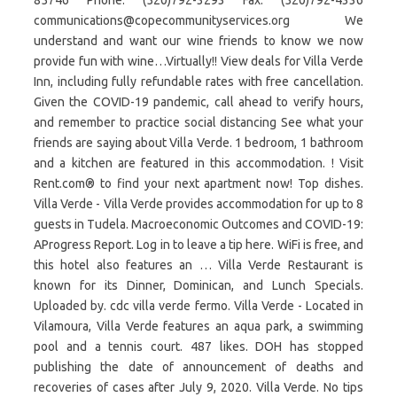
85746 Phone: (520)792-3293 Fax: (520)792-4336
communications@copecommunityservices.org We
understand and want our wine friends to know we now
provide fun with wine…Virtually!! View deals for Villa Verde
Inn, including fully refundable rates with free cancellation.
Given the COVID-19 pandemic, call ahead to verify hours,
and remember to practice social distancing See what your
friends are saying about Villa Verde. 1 bedroom, 1 bathroom
and a kitchen are featured in this accommodation. ! Visit
Rent.com® to find your next apartment now! Top dishes.
Villa Verde - Villa Verde provides accommodation for up to 8
guests in Tudela. Macroeconomic Outcomes and COVID-19:
AProgress Report. Log in to leave a tip here. WiFi is free, and
this hotel also features an … Villa Verde Restaurant is
known for its Dinner, Dominican, and Lunch Specials.
Uploaded by. cdc villa verde fermo. Villa Verde - Located in
Vilamoura, Villa Verde features an aqua park, a swimming
pool and a tennis court. 487 likes. DOH has stopped
publishing the date of announcement of deaths and
recoveries of cases after July 9, 2020. Villa Verde. No tips