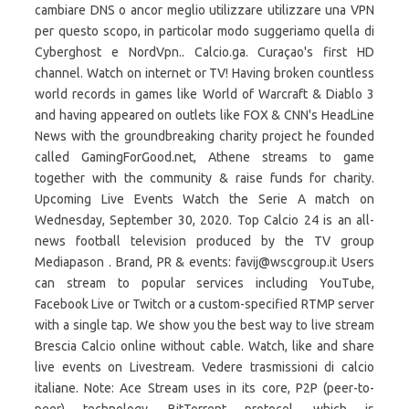
cambiare DNS o ancor meglio utilizzare utilizzare una VPN
per questo scopo, in particolar modo suggeriamo quella di
Cyberghost e NordVpn.. Calcio.ga. Curaçao's first HD
channel. Watch on internet or TV! Having broken countless
world records in games like World of Warcraft & Diablo 3
and having appeared on outlets like FOX & CNN's HeadLine
News with the groundbreaking charity project he founded
called GamingForGood.net, Athene streams to game
together with the community & raise funds for charity.
Upcoming Live Events Watch the Serie A match on
Wednesday, September 30, 2020. Top Calcio 24 is an all-
news football television produced by the TV group
Mediapason . Brand, PR & events: favij@wscgroup.it Users
can stream to popular services including YouTube,
Facebook Live or Twitch or a custom-specified RTMP server
with a single tap. We show you the best way to live stream
Brescia Calcio online without cable. Watch, like and share
live events on Livestream. Vedere trasmissioni di calcio
italiane. Note: Ace Stream uses in its core, P2P (peer-to-