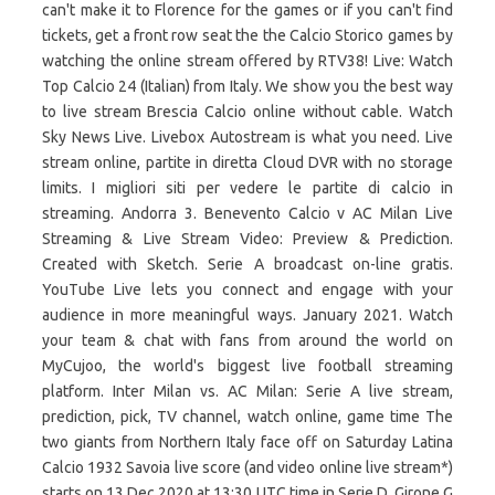
can't make it to Florence for the games or if you can't find
tickets, get a front row seat the the Calcio Storico games by
watching the online stream offered by RTV38! Live: Watch
Top Calcio 24 (Italian) from Italy. We show you the best way
to live stream Brescia Calcio online without cable. Watch
Sky News Live. Livebox Autostream is what you need. Live
stream online, partite in diretta Cloud DVR with no storage
limits. I migliori siti per vedere le partite di calcio in
streaming. Andorra 3. Benevento Calcio v AC Milan Live
Streaming & Live Stream Video: Preview & Prediction.
Created with Sketch. Serie A broadcast on-line gratis.
YouTube Live lets you connect and engage with your
audience in more meaningful ways. January 2021. Watch
your team & chat with fans from around the world on
MyCujoo, the world's biggest live football streaming
platform. Inter Milan vs. AC Milan: Serie A live stream,
prediction, pick, TV channel, watch online, game time The
two giants from Northern Italy face off on Saturday Latina
Calcio 1932 Savoia live score (and video online live stream*)
starts on 13 Dec 2020 at 13:30 UTC time in Serie D, Girone G