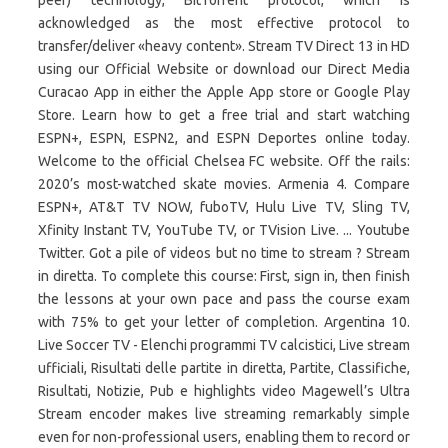
peer) technology, BitTorrent protocol, which is
acknowledged as the most effective protocol to
transfer/deliver «heavy content». Stream TV Direct 13 in HD
using our Official Website or download our Direct Media
Curacao App in either the Apple App store or Google Play
Store. Learn how to get a free trial and start watching
ESPN+, ESPN, ESPN2, and ESPN Deportes online today.
Welcome to the official Chelsea FC website. Off the rails:
2020’s most-watched skate movies. Armenia 4. Compare
ESPN+, AT&T TV NOW, fuboTV, Hulu Live TV, Sling TV,
Xfinity Instant TV, YouTube TV, or TVision Live. ... Youtube
Twitter. Got a pile of videos but no time to stream ? Stream
in diretta. To complete this course: First, sign in, then finish
the lessons at your own pace and pass the course exam
with 75% to get your letter of completion. Argentina 10.
Live Soccer TV - Elenchi programmi TV calcistici, Live stream
ufficiali, Risultati delle partite in diretta, Partite, Classifiche,
Risultati, Notizie, Pub e highlights video Magewell’s Ultra
Stream encoder makes live streaming remarkably simple
even for non-professional users, enabling them to record or