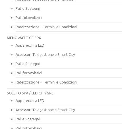
Pali e Sostegni
Pali fotovoltaici
Rateizzazione – Termini e Condizioni
MENOWATT GE SPA
Apparecchi a LED
Accessori Telegestione e Smart City
Pali e Sostegni
Pali fotovoltaici
Rateizzazione – Termini e Condizioni
SOLETO SPA / LED CITY SRL
Apparecchi a LED
Accessori Telegestione e Smart City
Pali e Sostegni
Pali fotovoltaici