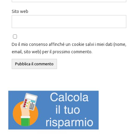
Sito web
Do il mio consenso affinché un cookie salvi i miei dati (nome,
email, sito web) per il prossimo commento.