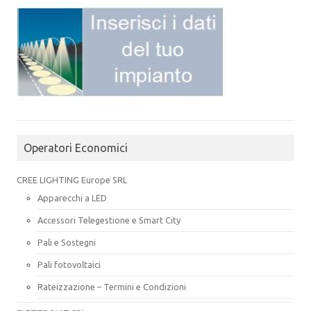
Operatori Economici
CREE LIGHTING Europe SRL
Apparecchi a LED
Accessori Telegestione e Smart City
Pali e Sostegni
Pali fotovoltaici
Rateizzazione – Termini e Condizioni