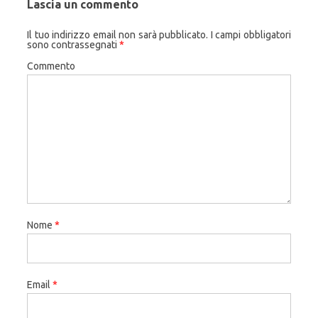
Lascia un commento
Il tuo indirizzo email non sarà pubblicato.
I campi obbligatori
sono contrassegnati
*
Commento
Nome
*
Email
*