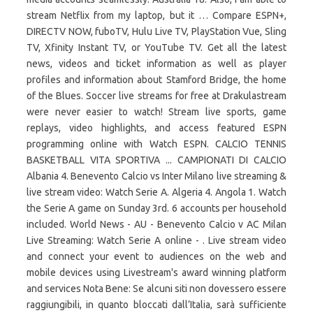
stream Netflix from my laptop, but it … Compare ESPN+,
DIRECTV NOW, fuboTV, Hulu Live TV, PlayStation Vue, Sling
TV, Xfinity Instant TV, or YouTube TV. Get all the latest
news, videos and ticket information as well as player
profiles and information about Stamford Bridge, the home
of the Blues. Soccer live streams for free at Drakulastream
were never easier to watch! Stream live sports, game
replays, video highlights, and access featured ESPN
programming online with Watch ESPN. CALCIO TENNIS
BASKETBALL VITA SPORTIVA ... CAMPIONATI DI CALCIO
Albania 4. Benevento Calcio vs Inter Milano live streaming &
live stream video: Watch Serie A. Algeria 4. Angola 1. Watch
the Serie A game on Sunday 3rd. 6 accounts per household
included. World News - AU - Benevento Calcio v AC Milan
Live Streaming: Watch Serie A online - . Live stream video
and connect your event to audiences on the web and
mobile devices using Livestream's award winning platform
and services Nota Bene: Se alcuni siti non dovessero essere
raggiungibili, in quanto bloccati dall’Italia, sarà sufficiente