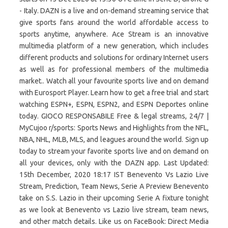
- Italy. DAZN is a live and on-demand streaming service that
give sports fans around the world affordable access to
sports anytime, anywhere. Ace Stream is an innovative
multimedia platform of a new generation, which includes
different products and solutions for ordinary Internet users
as well as for professional members of the multimedia
market.. Watch all your favourite sports live and on demand
with Eurosport Player. Learn how to get a free trial and start
watching ESPN+, ESPN, ESPN2, and ESPN Deportes online
today. GIOCO RESPONSABILE Free & legal streams, 24/7 |
MyCujoo r/sports: Sports News and Highlights from the NFL,
NBA, NHL, MLB, MLS, and leagues around the world. Sign up
today to stream your favorite sports live and on demand on
all your devices, only with the DAZN app. Last Updated:
15th December, 2020 18:17 IST Benevento Vs Lazio Live
Stream, Prediction, Team News, Serie A Preview Benevento
take on S.S. Lazio in their upcoming Serie A fixture tonight
as we look at Benevento vs Lazio live stream, team news,
and other match details. Like us on FaceBook: Direct Media