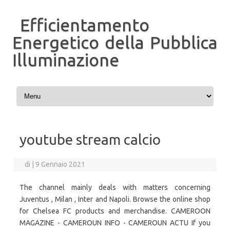
Efficientamento
Energetico della Pubblica
Illuminazione
Vai al contenuto
youtube stream calcio
di
|
9 Gennaio 2021
The channel mainly deals with matters concerning
Juventus , Milan , Inter and Napoli. Browse the online shop
for Chelsea FC products and merchandise. CAMEROON
MAGAZINE - CAMEROUN INFO - CAMEROUN ACTU If you