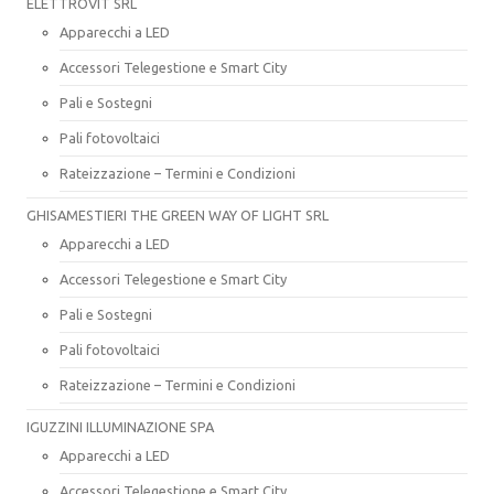
ELETTROVIT SRL
Apparecchi a LED
Accessori Telegestione e Smart City
Pali e Sostegni
Pali fotovoltaici
Rateizzazione – Termini e Condizioni
GHISAMESTIERI THE GREEN WAY OF LIGHT SRL
Apparecchi a LED
Accessori Telegestione e Smart City
Pali e Sostegni
Pali fotovoltaici
Rateizzazione – Termini e Condizioni
IGUZZINI ILLUMINAZIONE SPA
Apparecchi a LED
Accessori Telegestione e Smart City