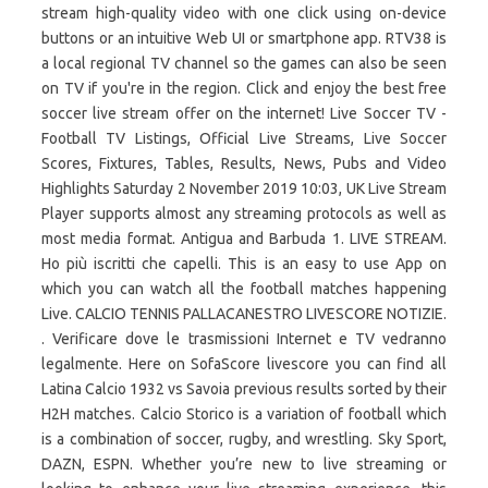
stream high-quality video with one click using on-device
buttons or an intuitive Web UI or smartphone app. RTV38 is
a local regional TV channel so the games can also be seen
on TV if you're in the region. Click and enjoy the best free
soccer live stream offer on the internet! Live Soccer TV -
Football TV Listings, Official Live Streams, Live Soccer
Scores, Fixtures, Tables, Results, News, Pubs and Video
Highlights Saturday 2 November 2019 10:03, UK Live Stream
Player supports almost any streaming protocols as well as
most media format. Antigua and Barbuda 1. LIVE STREAM.
Ho più iscritti che capelli. This is an easy to use App on
which you can watch all the football matches happening
Live. CALCIO TENNIS PALLACANESTRO LIVESCORE NOTIZIE.
. Verificare dove le trasmissioni Internet e TV vedranno
legalmente. Here on SofaScore livescore you can find all
Latina Calcio 1932 vs Savoia previous results sorted by their
H2H matches. Calcio Storico is a variation of football which
is a combination of soccer, rugby, and wrestling. Sky Sport,
DAZN, ESPN. Whether you’re new to live streaming or