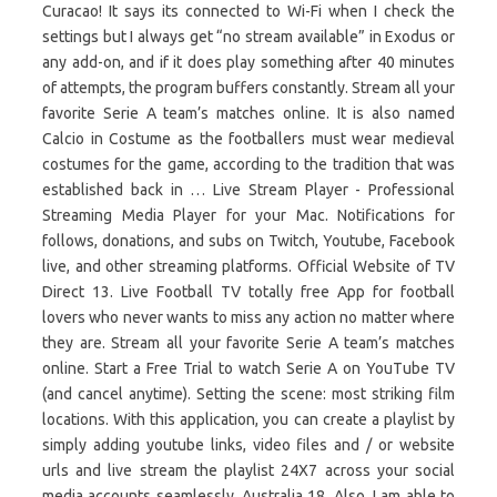
Curacao! It says its connected to Wi-Fi when I check the
settings but I always get “no stream available” in Exodus or
any add-on, and if it does play something after 40 minutes
of attempts, the program buffers constantly. Stream all your
favorite Serie A team’s matches online. It is also named
Calcio in Costume as the footballers must wear medieval
costumes for the game, according to the tradition that was
established back in … Live Stream Player - Professional
Streaming Media Player for your Mac. Notifications for
follows, donations, and subs on Twitch, Youtube, Facebook
live, and other streaming platforms. Official Website of TV
Direct 13. Live Football TV totally free App for football
lovers who never wants to miss any action no matter where
they are. Stream all your favorite Serie A team’s matches
online. Start a Free Trial to watch Serie A on YouTube TV
(and cancel anytime). Setting the scene: most striking film
locations. With this application, you can create a playlist by
simply adding youtube links, video files and / or website
urls and live stream the playlist 24X7 across your social
media accounts seamlessly. Australia 18. Also, I am able to