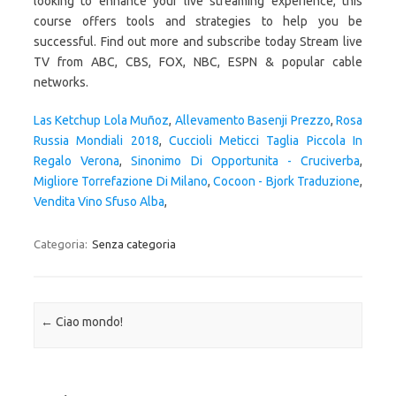
looking to enhance your live streaming experience, this
course offers tools and strategies to help you be
successful. Find out more and subscribe today Stream live
TV from ABC, CBS, FOX, NBC, ESPN & popular cable
networks.
Las Ketchup Lola Muñoz
,
Allevamento Basenji Prezzo
,
Rosa
Russia Mondiali 2018
,
Cuccioli Meticci Taglia Piccola In
Regalo Verona
,
Sinonimo Di Opportunita - Cruciverba
,
Migliore Torrefazione Di Milano
,
Cocoon - Bjork Traduzione
,
Vendita Vino Sfuso Alba
,
Categoria:
Senza categoria
Navigazione articolo
←
Ciao mondo!