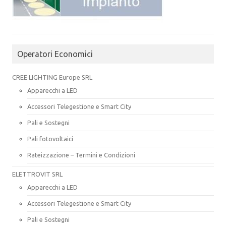
Operatori Economici
CREE LIGHTING Europe SRL
Apparecchi a LED
Accessori Telegestione e Smart City
Pali e Sostegni
Pali fotovoltaici
Rateizzazione – Termini e Condizioni
ELETTROVIT SRL
Apparecchi a LED
Accessori Telegestione e Smart City
Pali e Sostegni