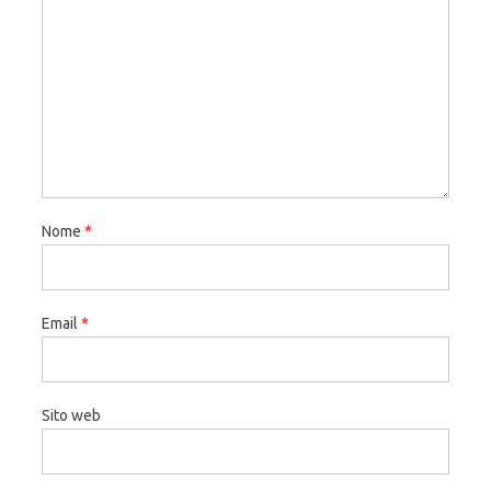
Nome
*
Email
*
Sito web