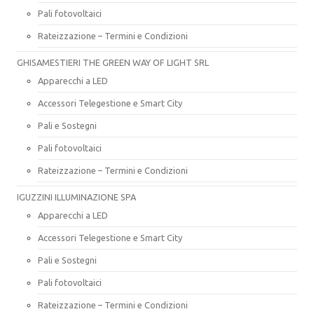
Pali fotovoltaici
Rateizzazione – Termini e Condizioni
GHISAMESTIERI THE GREEN WAY OF LIGHT SRL
Apparecchi a LED
Accessori Telegestione e Smart City
Pali e Sostegni
Pali fotovoltaici
Rateizzazione – Termini e Condizioni
IGUZZINI ILLUMINAZIONE SPA
Apparecchi a LED
Accessori Telegestione e Smart City
Pali e Sostegni
Pali fotovoltaici
Rateizzazione – Termini e Condizioni