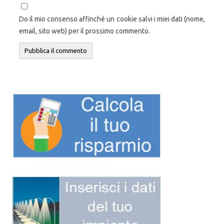
Do il mio consenso affinché un cookie salvi i miei dati (nome,
email, sito web) per il prossimo commento.