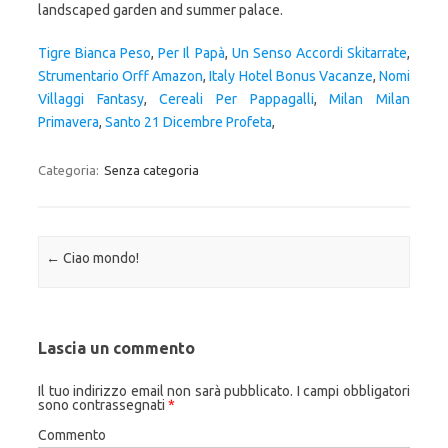
Tigre Bianca Peso
,
Per Il Papà
,
Un Senso Accordi Skitarrate
,
Strumentario Orff Amazon
,
Italy Hotel Bonus Vacanze
,
Nomi
Villaggi Fantasy
,
Cereali Per Pappagalli
,
Milan Milan
Primavera
,
Santo 21 Dicembre Profeta
,
Categoria:
Senza categoria
Navigazione articolo
←
Ciao mondo!
Lascia un commento
Il tuo indirizzo email non sarà pubblicato.
I campi obbligatori
sono contrassegnati
*
Commento