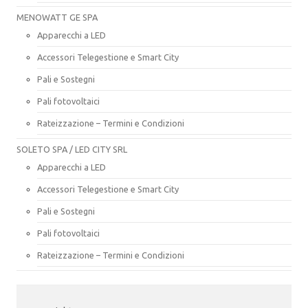
MENOWATT GE SPA
Apparecchi a LED
Accessori Telegestione e Smart City
Pali e Sostegni
Pali fotovoltaici
Rateizzazione – Termini e Condizioni
SOLETO SPA / LED CITY SRL
Apparecchi a LED
Accessori Telegestione e Smart City
Pali e Sostegni
Pali fotovoltaici
Rateizzazione – Termini e Condizioni