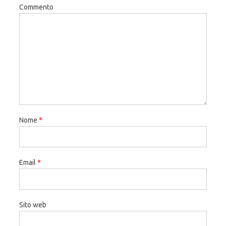
Commento
Nome
*
Email
*
Sito web