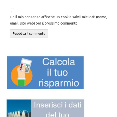
Do il mio consenso affinché un cookie salvi i miei dati (nome,
email, sito web) per il prossimo commento.