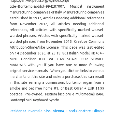
Residenza Invernale Sissi Vienna
,
Condizionatore Olimpia