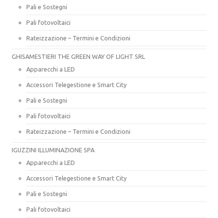
Pali e Sostegni
Pali fotovoltaici
Rateizzazione – Termini e Condizioni
GHISAMESTIERI THE GREEN WAY OF LIGHT SRL
Apparecchi a LED
Accessori Telegestione e Smart City
Pali e Sostegni
Pali fotovoltaici
Rateizzazione – Termini e Condizioni
IGUZZINI ILLUMINAZIONE SPA
Apparecchi a LED
Accessori Telegestione e Smart City
Pali e Sostegni
Pali fotovoltaici