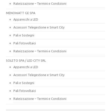
Rateizzazione – Termini e Condizioni
MENOWATT GE SPA
Apparecchi a LED
Accessori Telegestione e Smart City
Pali e Sostegni
Pali fotovoltaici
Rateizzazione – Termini e Condizioni
SOLETO SPA / LED CITY SRL
Apparecchi a LED
Accessori Telegestione e Smart City
Pali e Sostegni
Pali fotovoltaici
Rateizzazione – Termini e Condizioni