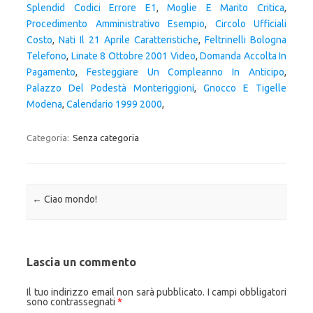
Splendid Codici Errore E1
,
Moglie E Marito Critica
,
Procedimento Amministrativo Esempio
,
Circolo Ufficiali
Costo
,
Nati Il 21 Aprile Caratteristiche
,
Feltrinelli Bologna
Telefono
,
Linate 8 Ottobre 2001 Video
,
Domanda Accolta In
Pagamento
,
Festeggiare Un Compleanno In Anticipo
,
Palazzo Del Podestà Monteriggioni
,
Gnocco E Tigelle
Modena
,
Calendario 1999 2000
,
Categoria:
Senza categoria
Navigazione articolo
←
Ciao mondo!
Lascia un commento
Il tuo indirizzo email non sarà pubblicato.
I campi obbligatori
sono contrassegnati
*