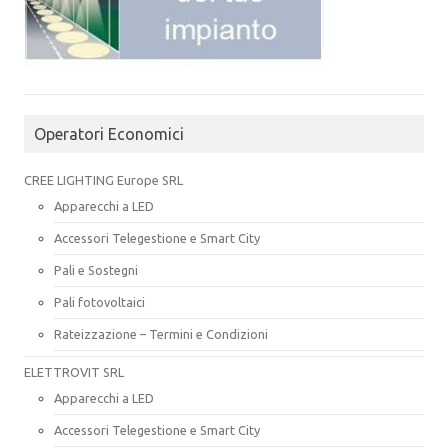
Operatori Economici
CREE LIGHTING Europe SRL
Apparecchi a LED
Accessori Telegestione e Smart City
Pali e Sostegni
Pali fotovoltaici
Rateizzazione – Termini e Condizioni
ELETTROVIT SRL
Apparecchi a LED
Accessori Telegestione e Smart City