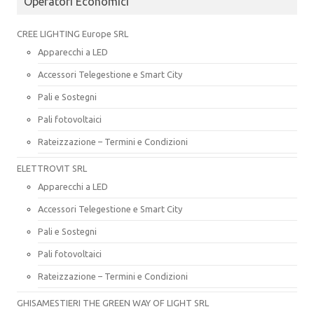
Operatori Economici
CREE LIGHTING Europe SRL
Apparecchi a LED
Accessori Telegestione e Smart City
Pali e Sostegni
Pali fotovoltaici
Rateizzazione – Termini e Condizioni
ELETTROVIT SRL
Apparecchi a LED
Accessori Telegestione e Smart City
Pali e Sostegni
Pali fotovoltaici
Rateizzazione – Termini e Condizioni
GHISAMESTIERI THE GREEN WAY OF LIGHT SRL