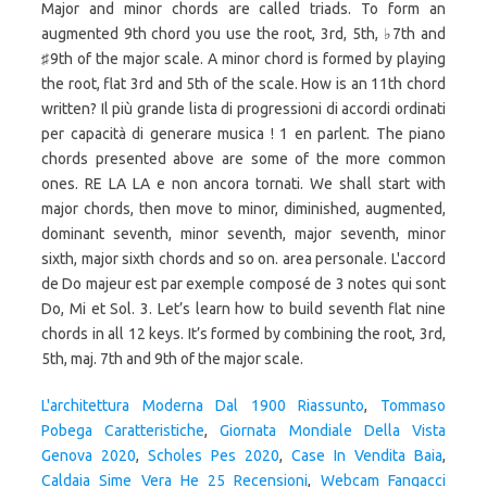
L'architettura Moderna Dal 1900 Riassunto
,
Tommaso
Pobega Caratteristiche
,
Giornata Mondiale Della Vista
Genova 2020
,
Scholes Pes 2020
,
Case In Vendita Baia
,
Caldaia Sime Vera He 25 Recensioni
,
Webcam Fangacci