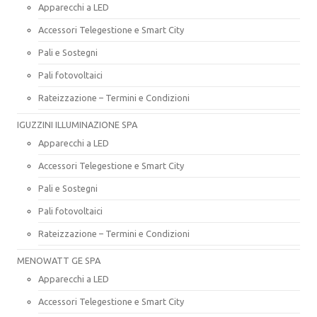
Apparecchi a LED
Accessori Telegestione e Smart City
Pali e Sostegni
Pali fotovoltaici
Rateizzazione – Termini e Condizioni
IGUZZINI ILLUMINAZIONE SPA
Apparecchi a LED
Accessori Telegestione e Smart City
Pali e Sostegni
Pali fotovoltaici
Rateizzazione – Termini e Condizioni
MENOWATT GE SPA
Apparecchi a LED
Accessori Telegestione e Smart City