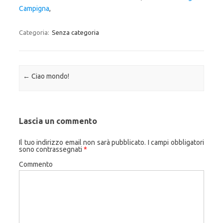
Campigna
,
Categoria:
Senza categoria
Navigazione articolo
←
Ciao mondo!
Lascia un commento
Il tuo indirizzo email non sarà pubblicato.
I campi obbligatori
sono contrassegnati
*
Commento