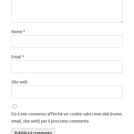
Nome
*
Email
*
Sito web
Do il mio consenso affinché un cookie salvi i miei dati (nome,
email, sito web) per il prossimo commento.