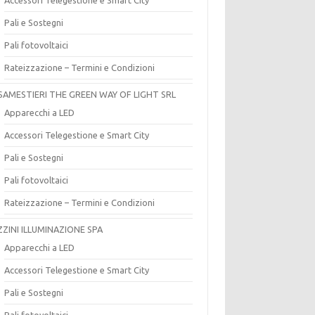
Pali e Sostegni
Pali fotovoltaici
Rateizzazione – Termini e Condizioni
SAMESTIERI THE GREEN WAY OF LIGHT SRL
Apparecchi a LED
Accessori Telegestione e Smart City
Pali e Sostegni
Pali fotovoltaici
Rateizzazione – Termini e Condizioni
ZZINI ILLUMINAZIONE SPA
Apparecchi a LED
Accessori Telegestione e Smart City
Pali e Sostegni
Pali fotovoltaici