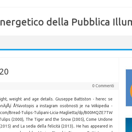
nergetico della Pubblica Illu
020
0 Commenti
ght, weight and age details. Giuseppe Battiston - herec se
nÄjÅ¡í Å¾ivotopis a instagram osobnosti je na Wikipedia -
com/Bread-Tulips-Tulipani-Licia-Maglietta/dp/B00MQZE7TW
 Tulips (2000), The Tiger and the Snow (2005), Come Undone
(2015) and La sedia della felicità (2013).. He has appeared in