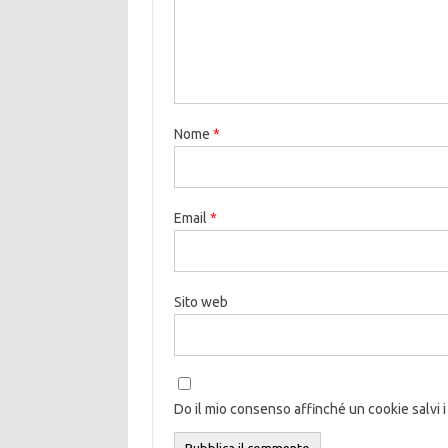
Nome
*
Email
*
Sito web
Do il mio consenso affinché un cookie salvi i