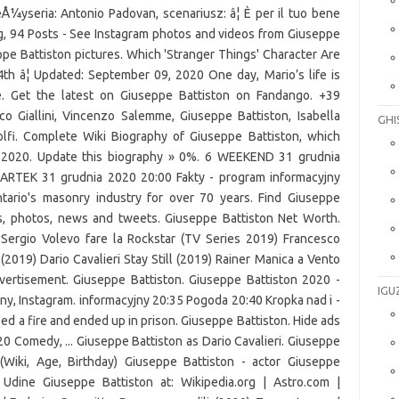
eÅ¼yseria: Antonio Padovan, scenariusz: â¦ È per il tuo bene
g, 94 Posts - See Instagram photos and videos from Giuseppe
pe Battiston pictures. Which 'Stranger Things' Character Are
 â¦ Updated: September 09, 2020 One day, Mario’s life is
e. Get the latest on Giuseppe Battiston on Fandango. +39
Giallini, Vincenzo Salemme, Giuseppe Battiston, Isabella
GHI
dolfi. Complete Wiki Biography of Giuseppe Battiston, which
n 2020. Update this biography » 0%. 6 WEEKEND 31 grudnia
ARTEK 31 grudnia 2020 20:00 Fakty - program informacyj­ny
tario's masonry industry for over 70 years. Find Giuseppe
ars, photos, news and tweets. Giuseppe Battiston Net Worth.
) Sergio Volevo fare la Rockstar (TV Series 2019) Francesco
019) Dario Cavalieri Stay Still (2019) Rainer Manica a Vento
ertisement. Giuseppe Battiston. Giuseppe Battiston 2020 -
IGU
iny, Instagram. informacyj­ny 20:35 Pogoda 20:40 Kropka nad i -
d a fire and ended up in prison. Giuseppe Battiston. Hide ads
20 Comedy, ... Giuseppe Battiston as Dario Cavalieri. Giuseppe
(Wiki, Age, Birthday) Giuseppe Battiston - actor Giuseppe
Udine Giuseppe Battiston at: Wikipedia.org | Astro.com |