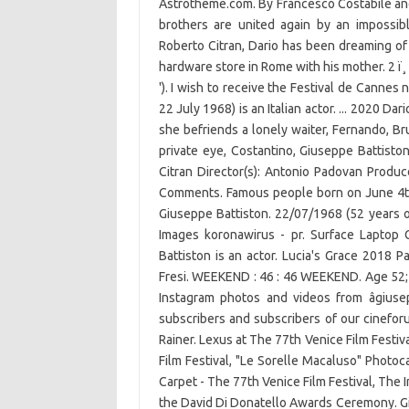
Astrotheme.com. By Francesco Costabile and
brothers are united again by an impossible
Roberto Citran, Dario has been dreaming of
hardware store in Rome with his mother. 2 ï¸
'). I wish to receive the Festival de Cannes 
22 July 1968) is an Italian actor. ... 2020 Dar
she befriends a lonely waiter, Fernando, 
private eye, Costantino, Giuseppe Battistonâ
Citran Director(s): Antonio Padovan Produce
Comments. Famous people born on June 4th â
Giuseppe Battiston. 22/07/1968 (52 years o
Images koronawiru­s - pr. Surface Laptop
Battiston is an actor. Lucia's Grace 2018 P
Fresi. WEEKEND : 46 : 46 WEEKEND. Age 52; B
Instagram photos and videos from âgiusep
subscribers and subscribers of our cineforum:
Rainer. Lexus at The 77th Venice Film Festiv
Film Festival, "Le Sorelle Macaluso" Photoc
Carpet - The 77th Venice Film Festival, The In
the David Di Donatello Awards Ceremony. Giu