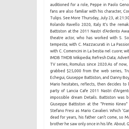
auditioned for a role, Peppe in Paolo Gen
fans are also familiar with his character, 
Tulips. See More Thursday, July 23, at 21:30, 
Rolando Ravello 2020, Italy It's the rem
Battiston at the 2011 Nastri d'Ardento Awar
theatre actor, who has worked with S. Sold
tempesta; with C. Mazzacurati in La Passion
with C. Comencini in La bestia nel cuore; wi
IMDB TMDB Wikipedia; Refresh Data; Advertis
TV series, Romulus since 2020.As of now, 
grabbed $25,000 from the web series, Tru
Echegui, Giuseppe Battiston, and Danny Boyl
Mario hesitates, reflects, then decides to
party of Lancia Cafe 2011 Nastri d'Argen
impossible dream Details. Battiston was bo
Giuseppe Battiston at the "Premio Kineo" 
Stefano Fresi as Mario Cavalieri. Which '
dead for years, his father can’t come, so M
brother he saw only once in his life. About. 