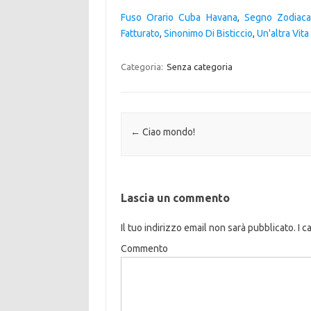
Fuso Orario Cuba Havana
,
Segno Zodiaca
Fatturato
,
Sinonimo Di Bisticcio
,
Un'altra Vit
Categoria:
Senza categoria
Navigazione articolo
←
Ciao mondo!
Lascia un commento
Il tuo indirizzo email non sarà pubblicato.
I c
Commento