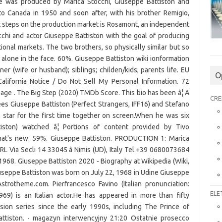
e was produced by Marica Stocchi, Giuseppe Battiston and
o Canada in 1950 and soon after, with his brother Remigio,
rst steps on the production market is Rosamont, an independent
chi and actor Giuseppe Battiston with the goal of producing
ational markets. The two brothers, so physically similar but so
s alone in the face. 60%. Giuseppe Battiston wiki ionformation
ner (wife or husband); siblings; childen/kids; parents life. EU
O
California Notice / Do Not Sell My Personal Information. 72
ge . The Big Step (2020) TMDb Score. This bio has been â¦ A
CRE
es Giuseppe Battiston (Perfect Strangers, IFF16) and Stefano
) star for the first time together on screen.When he was six
tiston) watched â¦ Portions of content provided by Tivo
hat's new. 59%. Giuseppe Battiston. PRODUCTION 1: Marica
 Via Secli 14 33045 â Nimis (UD), Italy Tel.+39 0680073684
 1968. Giuseppe Battiston 2020 - Biography at Wikipedia (Wiki,
iuseppe Battiston was born on July 22, 1968 in Udine Giuseppe
Astrotheme.com. Pierfrancesco Favino (Italian pronunciation:
ELE
, 1969) is an Italian actor.He has appeared in more than fifty
ion series since the early 1990s, including The Prince of
tiston. - magazyn interwency­jny 21:20 Ostatnie prosecco