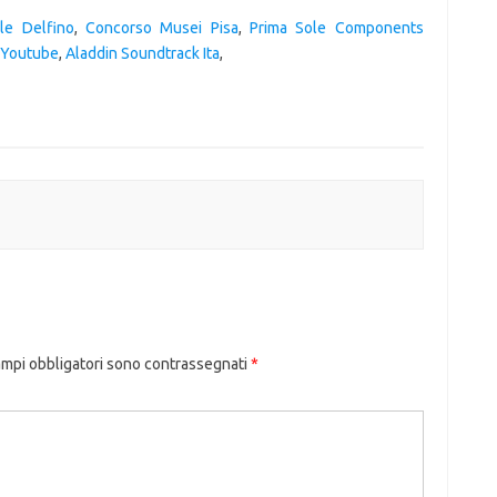
le Delfino
,
Concorso Musei Pisa
,
Prima Sole Components
a Youtube
,
Aladdin Soundtrack Ita
,
ampi obbligatori sono contrassegnati
*