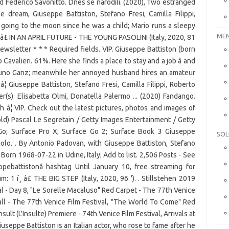
 Federico Savonitto. Dnes se narodili. (2020), Two estranged
 dream, Giuseppe Battiston, Stefano Fresi, Camilla Filippi,
 going to the moon since he was a child; Mario runs a sleepy
MEN
 â£ IN AN APRIL FUTURE - THE YOUNG PASOLINI (Italy, 2020, 81
newsletter * * * Required fields. VIP. Giuseppe Battiston (born
io Cavalieri. 61%. Here she finds a place to stay and a job â and
Bruno Ganz; meanwhile her annoyed husband hires an amateur
¦ Giuseppe Battiston, Stefano Fresi, Camilla Filippi, Roberto
r(s): Elisabetta Olmi, Donatella Palermo ... (2020) Fandango.
¦ VIP. Check out the latest pictures, photos and images of
ld) Pascal Le Segretain / Getty Images Entertainment / Getty
 Go; Surface Pro X; Surface Go 2; Surface Book 3 Giuseppe
SOL
aolo. . By Antonio Padovan, with Giuseppe Battiston, Stefano
orn 1968-07-22 in Udine, Italy; Add to list. 2,506 Posts - See
pebattistonâ hashtag Until January 10, free streaming for
 1 ï¸ â£ THE BIG STEP (Italy, 2020, 96 '). . Stillstehen 2019
al - Day 8, "Le Sorelle Macaluso" Red Carpet - The 77th Venice
all - The 77th Venice Film Festival, "The World To Come" Red
sult (L'Insulte) Premiere - 74th Venice Film Festival, Arrivals at
seppe Battiston is an Italian actor, who rose to fame after he