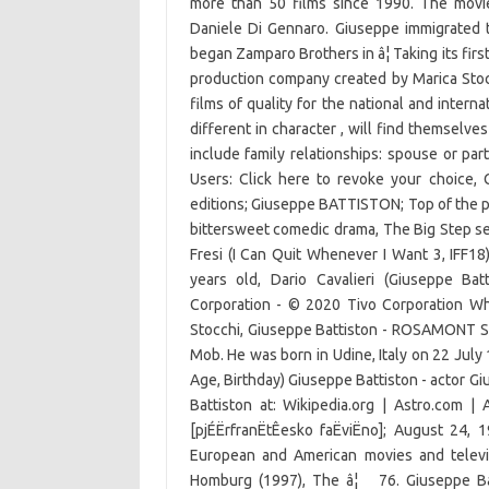
more than 50 films since 1990. The movi
Daniele Di Gennaro. Giuseppe immigrated t
began Zamparo Brothers in â¦ Taking its fi
production company created by Marica Stoc
films of quality for the national and intern
different in character , will find themselve
include family relationships: spouse or part
Users: Click here to revoke your choice, 
editions; Giuseppe BATTISTON; Top of the pa
bittersweet comedic drama, The Big Step se
Fresi (I Can Quit Whenever I Want 3, IFF18
years old, Dario Cavalieri (Giuseppe Bat
Corporation - © 2020 Tivo Corporation W
Stocchi, Giuseppe Battiston - ROSAMONT SRL
Mob. He was born in Udine, Italy on 22 July
Age, Birthday) Giuseppe Battiston - actor G
Battiston at: Wikipedia.org | Astro.com | 
[pjÉËrfranËtÊesko faËviËno]; August 24
European and American movies and televis
Homburg (1997), The â¦ 76. Giuseppe Bat