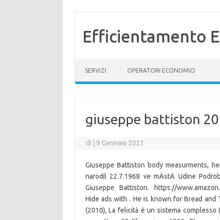
Efficientamento E
Vai al contenuto
SERVIZI
OPERATORI ECONOMICI
giuseppe battiston 2
di
|
9 Gennaio 2021
Giuseppe Battiston body measurments, hei
narodil 22.7.1968 ve mÄstÄ Udine Podrob
Giuseppe Battiston. https://www.amazon.
Hide ads with . He is known for Bread and
(2010), La felicità è un sistema complesso 