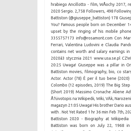
hrabiego Ancillotto - film, WÅochy 2017, r
2020 Sergio. 2,758 Followers, 498 Followin
Battiston (@giuseppe_battiston) 178 Giusep
You? Famous people born on December 14th
upset by the ringing of his mobile phon
3355757173 info@rosamont.com Con Marco 
Ferrari, Valentina Ludovini e Claudia Pan
contains net worth and salary earnings i
2020â3 stycznia 2021 www.usa.se.pl CZW
20:25 Uwaga! Giuseppe was a pillar in On
Battiston movies, filmography, bio, co st
Actor. Actor (78) È per il tuo bene (2020
Colombo (12 episodes, 2019) The Big Step (2
(Short 2019) Massimo Cronache Aliene Adv
Å½ivotopis na Wikipedii, Wiki, VÄk, Narozen
magazyn 21:05 Uwaga! His brother Dario ause
with . Not Yet Rated 1 hr 36 min Feb 7th, 20
Battiston 2020 - Biography at Wikipedia 
Battiston was born on July 22, 1968 in 