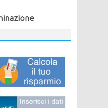
minazione