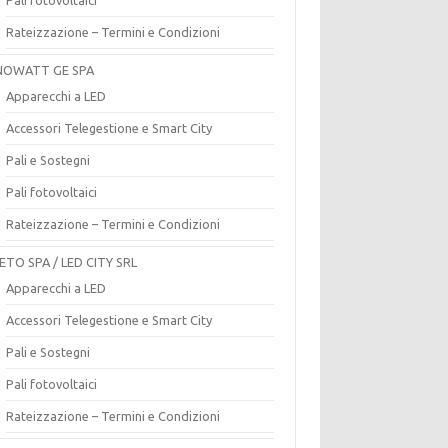
Rateizzazione – Termini e Condizioni
OWATT GE SPA
Apparecchi a LED
Accessori Telegestione e Smart City
Pali e Sostegni
Pali fotovoltaici
Rateizzazione – Termini e Condizioni
ETO SPA / LED CITY SRL
Apparecchi a LED
Accessori Telegestione e Smart City
Pali e Sostegni
Pali fotovoltaici
Rateizzazione – Termini e Condizioni