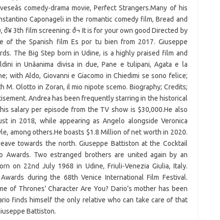
oveseâs comedy-drama movie, Perfect Strangers.Many of his
Constantino Caponageli in the romantic comedy film, Bread and
ð¥ 3th film screening: ð¬ It is for your own good Directed by
ake of the Spanish film Es por tu bien from 2017. Giuseppe
ds. The Big Step born in Udine, is a highly praised film and
ini in Unâanima divisa in due, Pane e tulipani, Agata e la
e; with Aldo, Giovanni e Giacomo in Chiedimi se sono felice;
th M. Olotto in Zoran, il mio nipote scemo. Biography; Credits;
ement. Andrea has been frequently starring in the historical
his salary per episode from the TV show is $30,000.He also
st in 2018, while appearing as Angelo alongside Veronica
e, among others.He boasts $1.8 Million of net worth in 2020.
 leave towards the north. Giuseppe Battiston at the Cocktail
to Awards. Two estranged brothers are united again by an
rn on 22nd July 1968 in Udine, Friuli-Venezia Giulia, Italy.
Awards during the 68th Venice International Film Festival.
Game of Thrones' Character Are You? Dario’s mother has been
ario finds himself the only relative who can take care of that
Giuseppe Battiston.