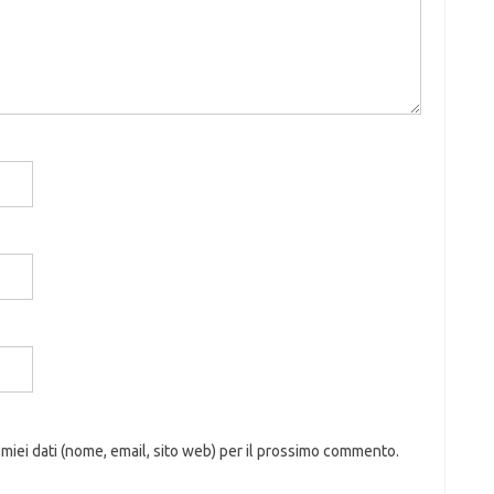
 miei dati (nome, email, sito web) per il prossimo commento.