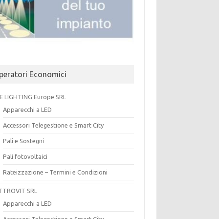
peratori Economici
E LIGHTING Europe SRL
Apparecchi a LED
Accessori Telegestione e Smart City
Pali e Sostegni
Pali fotovoltaici
Rateizzazione – Termini e Condizioni
TTROVIT SRL
Apparecchi a LED
Accessori Telegestione e Smart City