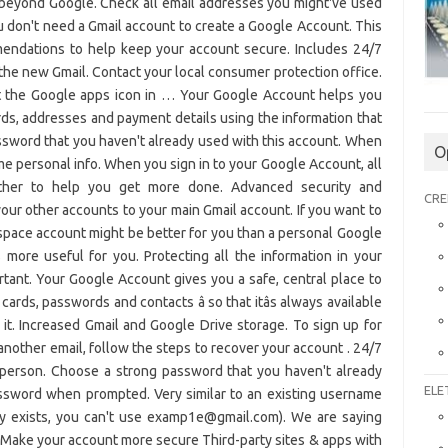
O
CRE
ELE