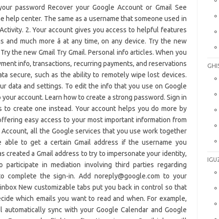
GHI
IGU