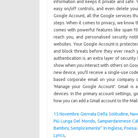
15 Novembre Giornata Della Solitudine
,
Nav
Più Lunga Del Mondo
,
Sampierdarenese Cal
Bambini
,
Semplicemente'' In Inglese
,
Poesia 
Lyrics
,