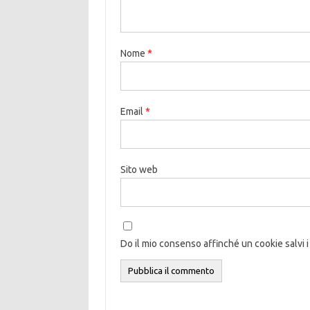
Nome
*
Email
*
Sito web
Do il mio consenso affinché un cookie salvi i