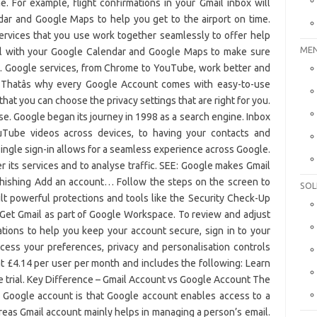
MEN
SOL