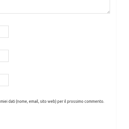
 miei dati (nome, email, sito web) per il prossimo commento.