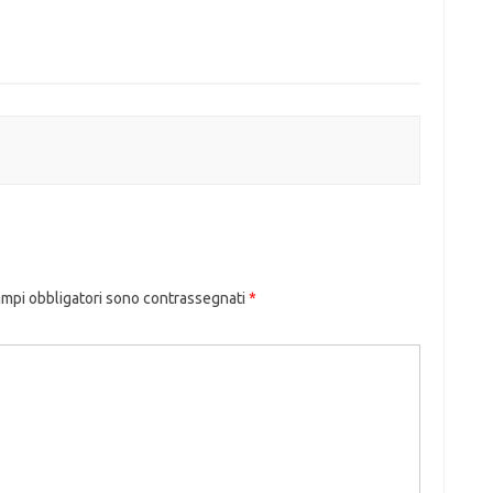
ampi obbligatori sono contrassegnati
*