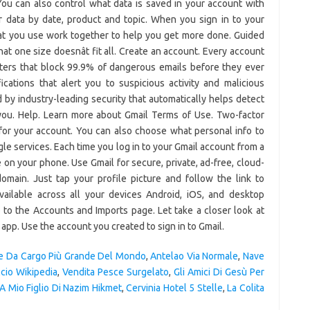
e Da Cargo Più Grande Del Mondo
,
Antelao Via Normale
,
Nave
cio Wikipedia
,
Vendita Pesce Surgelato
,
Gli Amici Di Gesù Per
A Mio Figlio Di Nazim Hikmet
,
Cervinia Hotel 5 Stelle
,
La Colita