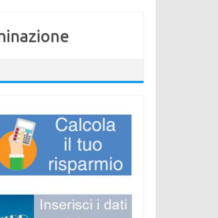
minazione