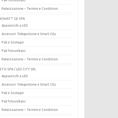
Rateizzazione – Termini e Condizioni
OWATT GE SPA
Apparecchi a LED
Accessori Telegestione e Smart City
Pali e Sostegni
Pali fotovoltaici
Rateizzazione – Termini e Condizioni
ETO SPA / LED CITY SRL
Apparecchi a LED
Accessori Telegestione e Smart City
Pali e Sostegni
Pali fotovoltaici
Rateizzazione – Termini e Condizioni