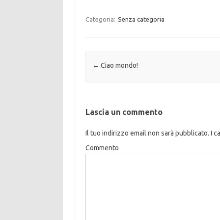
Categoria:
Senza categoria
Navigazione articolo
←
Ciao mondo!
Lascia un commento
Il tuo indirizzo email non sarà pubblicato.
I c
Commento