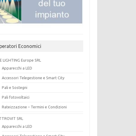
peratori Economici
E LIGHTING Europe SRL
Apparecchi a LED
Accessori Telegestione e Smart City
Pali e Sostegni
Pali fotovoltaici
Rateizzazione – Termini e Condizioni
TTROVIT SRL
Apparecchi a LED
Accessori Telegestione e Smart City