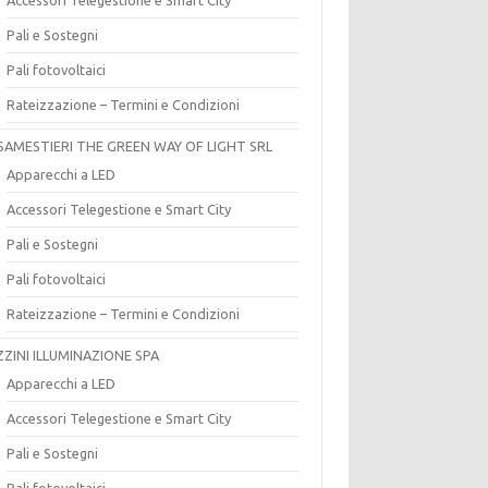
Pali e Sostegni
Pali fotovoltaici
Rateizzazione – Termini e Condizioni
SAMESTIERI THE GREEN WAY OF LIGHT SRL
Apparecchi a LED
Accessori Telegestione e Smart City
Pali e Sostegni
Pali fotovoltaici
Rateizzazione – Termini e Condizioni
ZZINI ILLUMINAZIONE SPA
Apparecchi a LED
Accessori Telegestione e Smart City
Pali e Sostegni
Pali fotovoltaici