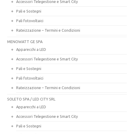
Accessori Telegestione e Smart City
Pali e Sostegni
Pali fotovoltaici
Rateizzazione – Termini e Condizioni
MENOWATT GE SPA
Apparecchi a LED
Accessori Telegestione e Smart City
Pali e Sostegni
Pali fotovoltaici
Rateizzazione – Termini e Condizioni
SOLETO SPA / LED CITY SRL
Apparecchi a LED
Accessori Telegestione e Smart City
Pali e Sostegni