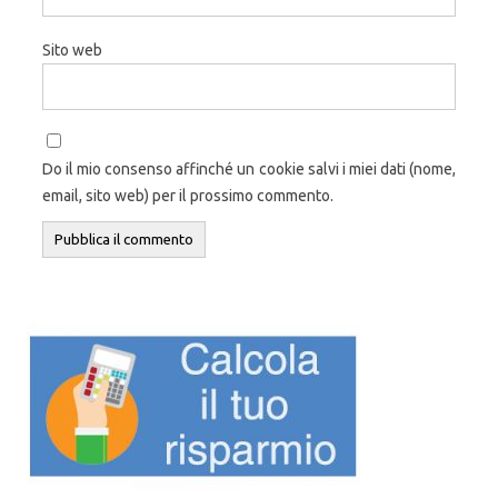
Sito web
Do il mio consenso affinché un cookie salvi i miei dati (nome,
email, sito web) per il prossimo commento.