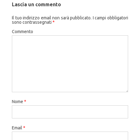
Lascia un commento
Il tuo indirizzo email non sarà pubblicato.
I campi obbligatori
sono contrassegnati
*
Commento
Nome
*
Email
*