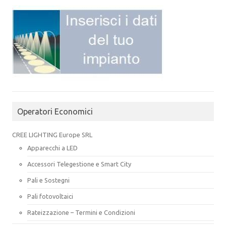
Operatori Economici
CREE LIGHTING Europe SRL
Apparecchi a LED
Accessori Telegestione e Smart City
Pali e Sostegni
Pali fotovoltaici
Rateizzazione – Termini e Condizioni