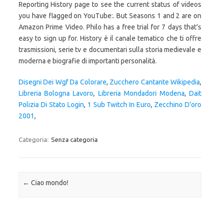
Disegni Dei Wgf Da Colorare
,
Zucchero Cantante Wikipedia
,
Libreria Bologna Lavoro
,
Libreria Mondadori Modena
,
Dait
Polizia Di Stato Login
,
1 Sub Twitch In Euro
,
Zecchino D'oro
2001
,
Categoria:
Senza categoria
Navigazione articolo
←
Ciao mondo!