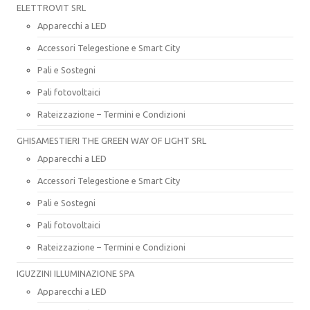
ELETTROVIT SRL
Apparecchi a LED
Accessori Telegestione e Smart City
Pali e Sostegni
Pali fotovoltaici
Rateizzazione – Termini e Condizioni
GHISAMESTIERI THE GREEN WAY OF LIGHT SRL
Apparecchi a LED
Accessori Telegestione e Smart City
Pali e Sostegni
Pali fotovoltaici
Rateizzazione – Termini e Condizioni
IGUZZINI ILLUMINAZIONE SPA
Apparecchi a LED