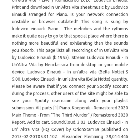
Un'altra Vita - Live / Remastered 2020. Ludovico Einaudi.
Print and download In Un'Altra Vita sheet music by Ludovico
Einaudi arranged for Piano. Is your network connection
unstable or browser outdated? This song is sung by
ludovico einaudi. Piano . The melodies and the rythmns
make it quite easy to go to that special place where there is
nothing more beautiful and exhilarating than the sounds
you absorb. This page lists all recordings of In Un'Altra Vita
by Ludovico Einaudi (b.1955). Stream Ludovico Einaudi - In
Un'Altra Vita by Neoclassica from desktop or your mobile
device. Ludovico Einaudi – In un’altra vita (Bella Notte) $
5.00. Ludovico Einaudi - In un'altra vita (Bella Notte) quantity.
Please be aware that if you connect your Spotify account
during the process, other users of the site might be able to
see your Spotify username along with your playlist
submission. All parts [1] Piano. Koepenik - Remastered 2020
Main Theme - From “The Third Murder” / Remastered 2020
Report. Add to cart. SoundCloud. 3:02. Ludovico Einaudi - In
Un' Altra Vita (HQ Cover) by OrionStar159 published on
2013-02-20T05:31:10Z. Alexander Flemming 29,014,446