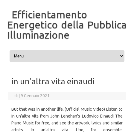
Efficientamento
Energetico della Pubblica
Illuminazione
Vai al contenuto
in un'altra vita einaudi
di
|
9 Gennaio 2021
But that was in another life. (Official Music Video) Listen to
In un'altra vita from John Lenehan's Ludovico Einaudi The
Piano Music for free, and see the artwork, lyrics and similar
artists. In un’altra vita. Uno, for ensemble.