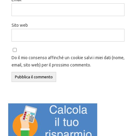
Sito web
Do il mio consenso affinché un cookie salvi i miei dati (nome,
email, sito web) per il prossimo commento.