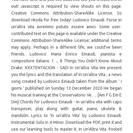
out! Javascript is required to view shouts on this page.
Creative Commons Attribution-ShareAlike License. So
download nkoda for free today! Ludovico Einaudi. Forse in
un'altra vita avremmo potuto essere amici. Some user-
contributed text on this page is available under the Creative
Commons Attribution-ShareAlike License; additional terms
may apply. Perhaps in a different life, we could've been
friends. Ludovico Maria Enrico Einaudi, pianista e
compositore italiano. 1. ... 8 Things You Didn't Know About
Drake; XXXTENTACION - SAD! In Un'altra Vita We present
you the lyrics and the translation of In Un'altra Vita , a news
song created by Ludovico Einaudi taken from the album ' I
giorni ' published on Sunday 13 December 2020 He began
his musical training at the Conservatorio Ve…. [Am F G Em E
Dm] Chords for Ludovico Einaudi - In un'altra vita with capo
transposer, play along with guitar, piano, ukulele &
mandolin. Lyrics to 'In un'altra Vita' by Ludovico Einaudi.
Instrumental Solo in A Minor. Download the PDF, print it and
use our learning tools to master it. In Un'Altra Vita. Posted