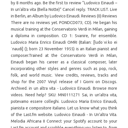
by 8 months ago. Be the first to review “Ludovico Einaudi –
In un’altra vita (Bella Notte)” Cancel reply. TRACK LIST. Live
in Berlin, an Album by Ludovico Einaudi. Reviews (0) Reviews
There are no reviews yet. PONDCD073; CD). He began his
musical training at the Conservatorio Verdi in Milan, gaining
a diploma in composition. CD 1: Svanire, for ensemble.
Ludovico Maria Enrico Einaudi OMRI (Italian: [ludoˈviːko ei
ˈnaudi] (); born 23 November 1955) is an Italian pianist and
composer.Trained at the Conservatorio Verdi in Milan,
Einaudi began his career as a classical composer, later
incorporating other styles and genres such as pop, rock,
folk, and world music. View credits, reviews, tracks and
shop for the 2007 Vinyl release of I Giorni on Discogs.
Archived. in un altra vita - Ludovico Einaudi. Browse more
videos. Need help? SKU: MN0111271 Sai, in un'altra vita,
potevamo essere colleghi. Ludovico Maria Enrico Einaudi,
pianista e compositore italiano. Let us know what you think
of the Last.fm website. Ludovico Einaudi - In Un'altra Vita.
Melodia Africana II Connect your Spotify account to your
Last.fm account and scrobble everything you listen to, from