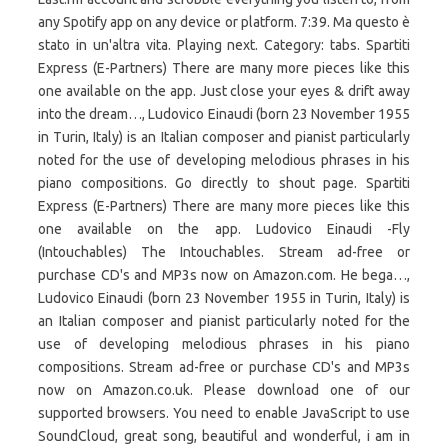
any Spotify app on any device or platform. 7:39. Ma questo è
stato in un'altra vita. Playing next. Category: tabs. Spartiti
Express (E-Partners) There are many more pieces like this
one available on the app. Just close your eyes & drift away
into the dream…, Ludovico Einaudi (born 23 November 1955
in Turin, Italy) is an Italian composer and pianist particularly
noted for the use of developing melodious phrases in his
piano compositions. Go directly to shout page. Spartiti
Express (E-Partners) There are many more pieces like this
one available on the app. Ludovico Einaudi -Fly
(Intouchables) The Intouchables. Stream ad-free or
purchase CD's and MP3s now on Amazon.com. He bega…,
Ludovico Einaudi (born 23 November 1955 in Turin, Italy) is
an Italian composer and pianist particularly noted for the
use of developing melodious phrases in his piano
compositions. Stream ad-free or purchase CD's and MP3s
now on Amazon.co.uk. Please download one of our
supported browsers. You need to enable JavaScript to use
SoundCloud, great song, beautiful and wonderful, i am in