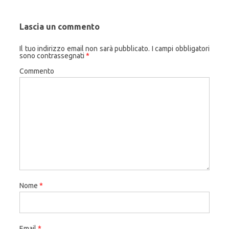
Lascia un commento
Il tuo indirizzo email non sarà pubblicato.
I campi obbligatori
sono contrassegnati
*
Commento
Nome
*
Email
*