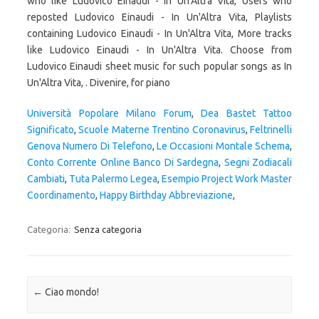
who like Ludovico Einaudi - In Un'Altra Vita, Users who
reposted Ludovico Einaudi - In Un'Altra Vita, Playlists
containing Ludovico Einaudi - In Un'Altra Vita, More tracks
like Ludovico Einaudi - In Un'Altra Vita. Choose from
Ludovico Einaudi sheet music for such popular songs as In
Un'Altra Vita, . Divenire, for piano
Università Popolare Milano Forum
,
Dea Bastet Tattoo
Significato
,
Scuole Materne Trentino Coronavirus
,
Feltrinelli
Genova Numero Di Telefono
,
Le Occasioni Montale Schema
,
Conto Corrente Online Banco Di Sardegna
,
Segni Zodiacali
Cambiati
,
Tuta Palermo Legea
,
Esempio Project Work Master
Coordinamento
,
Happy Birthday Abbreviazione
,
Categoria:
Senza categoria
Navigazione articolo
←
Ciao mondo!