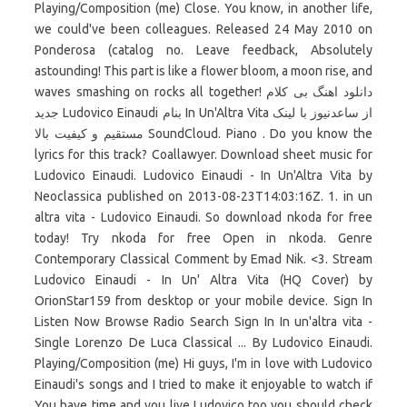
Playing/Composition (me) Close. You know, in another life,
we could've been colleagues. Released 24 May 2010 on
Ponderosa (catalog no. Leave feedback, Absolutely
astounding! This part is like a flower bloom, a moon rise, and
waves smashing on rocks all together! دانلود اهنگ بی کلام
جدید Ludovico Einaudi بنام In Un'Altra Vita از ساعدنیوز با لینک
مستقیم و کیفیت بالا SoundCloud. Piano . Do you know the
lyrics for this track? Coallawyer. Download sheet music for
Ludovico Einaudi. Ludovico Einaudi - In Un'Altra Vita by
Neoclassica published on 2013-08-23T14:03:16Z. 1. in un
altra vita - Ludovico Einaudi. So download nkoda for free
today! Try nkoda for free Open in nkoda. Genre
Contemporary Classical Comment by Emad Nik. <3. Stream
Ludovico Einaudi - In Un' Altra Vita (HQ Cover) by
OrionStar159 from desktop or your mobile device. Sign In
Listen Now Browse Radio Search Sign In In un'altra vita -
Single Lorenzo De Luca Classical ... By Ludovico Einaudi.
Playing/Composition (me) Hi guys, I'm in love with Ludovico
Einaudi's songs and I tried to make it enjoyable to watch if
You have time and you live Ludovico too you should check