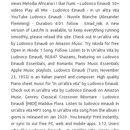
views Melodia Africana I. I due fiumi. – Ludovico Einaudi. 50+
videos Play all Mix - Ludovico Einaudi - in un altra vita
YouTube Ludovico Einaudi - Nuvole Bianche (Alexander
Flemming) - Duration: 6:01. follow : Emad_niik. A new
version of Last.fm is available, to keep everything running
smoothly, please reload the site. Check out In un'altra vita
by Ludovico Einaudi on Amazon Music. Try nkoda for free
Open in nkoda. 1 Song. Follow. Listen to In Un'altra Vita by
Ludovico Einaudi, 90,847 Shazams, featuring on Ludovico
Einaudi Essentials, and Romantic Piano Music Essentials
Apple Music playlists. Ludovico Einaudi (Turin, November
23, 1955) is an Italian pianist and composer. High quality
Piano sheet music for "In un'altra vita" by Ludovico Einaudi.
Check out In un'altra vita by Ludovico Einaudi on Amazon
Music. Genres: Classical Crossover. Ritornare - Ludovico
Einaudi [MIDI] Maddux Flora. Listen to ludovico einaudi In
un'altra vita MP3 song. In un'altra vita song from the album I
giorni is released on Jan 2020 . You beauty! Print instantly,
or sync to our free PC, web and mobile apps. 3:12. Users