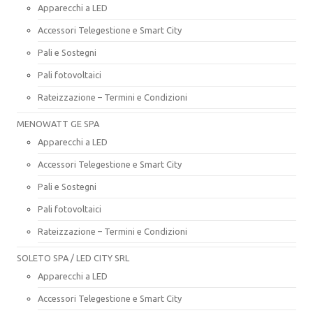
Apparecchi a LED
Accessori Telegestione e Smart City
Pali e Sostegni
Pali fotovoltaici
Rateizzazione – Termini e Condizioni
MENOWATT GE SPA
Apparecchi a LED
Accessori Telegestione e Smart City
Pali e Sostegni
Pali fotovoltaici
Rateizzazione – Termini e Condizioni
SOLETO SPA / LED CITY SRL
Apparecchi a LED
Accessori Telegestione e Smart City