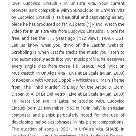
love. Ludovico Einaudi - In Un'altra Vita. Your current
browser isn't compatible with SoundCloud. In Un'Altra Vita
by Ludovico Einaudi is as beautiful and captivating as any
piece he has produced so far. All parts [1] Piano. Watch the
video for In un'altra vita from Ludovico Einaudi's I Giorni for
free, and see the … 5 years ago | 122 views. TRACK LIST.
Let us know what you think of the Last.fm website.
Scrobbling is when Last.fm tracks the music you listen to
and automatically adds it to your music profile. he deserves
every single clap from those â¡â¡. SHARE. Add lyrics on
Musixmatch. In Un’Altra Vita - Live at La Scala (Milan, 2003)
5: Koepenik with Ronald Lippok – Whitetree 6: Main Theme
from ‘The Third Murder’ 7: Elegy for the Arctic 8: Giorni
Dispari 9: Al Di Là Del Vetro - Live at La Scala (Milan, 2003)
10: Resta Con Me 11 Later, he studied with, Ludovico
Einaudi (born 23 November 1955 in Turin, Italy) is an Italian
composer and pianist particularly noted for the use of
developing melodious phrases in his piano compositions.
The duration of song is 05:21. In Un'Altra Vita. SHARE. In