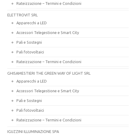
Rateizzazione – Termini e Condizioni
ELETTROVIT SRL
Apparecchi a LED
Accessori Telegestione e Smart City
Pali e Sostegni
Pali fotovoltaici
Rateizzazione – Termini e Condizioni
GHISAMESTIERI THE GREEN WAY OF LIGHT SRL
Apparecchi a LED
Accessori Telegestione e Smart City
Pali e Sostegni
Pali fotovoltaici
Rateizzazione – Termini e Condizioni
IGUZZINI ILLUMINAZIONE SPA