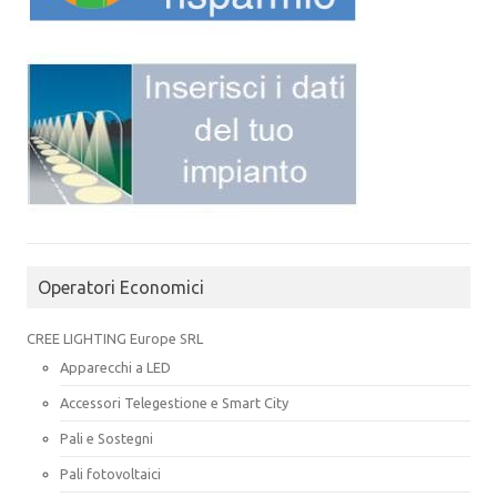
Operatori Economici
CREE LIGHTING Europe SRL
Apparecchi a LED
Accessori Telegestione e Smart City
Pali e Sostegni
Pali fotovoltaici