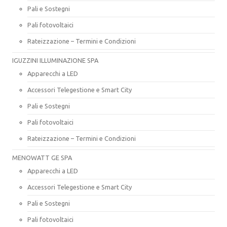
Pali e Sostegni
Pali fotovoltaici
Rateizzazione – Termini e Condizioni
IGUZZINI ILLUMINAZIONE SPA
Apparecchi a LED
Accessori Telegestione e Smart City
Pali e Sostegni
Pali fotovoltaici
Rateizzazione – Termini e Condizioni
MENOWATT GE SPA
Apparecchi a LED
Accessori Telegestione e Smart City
Pali e Sostegni
Pali fotovoltaici