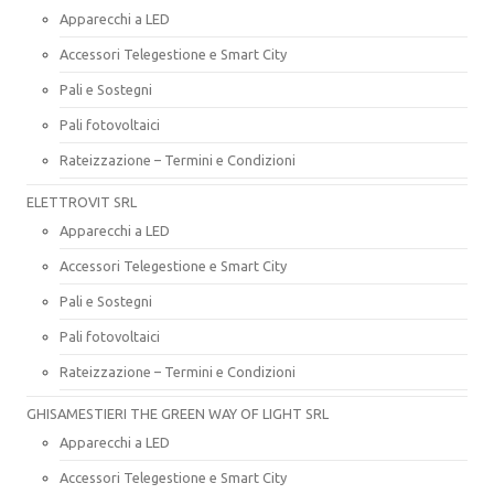
Apparecchi a LED
Accessori Telegestione e Smart City
Pali e Sostegni
Pali fotovoltaici
Rateizzazione – Termini e Condizioni
ELETTROVIT SRL
Apparecchi a LED
Accessori Telegestione e Smart City
Pali e Sostegni
Pali fotovoltaici
Rateizzazione – Termini e Condizioni
GHISAMESTIERI THE GREEN WAY OF LIGHT SRL
Apparecchi a LED
Accessori Telegestione e Smart City