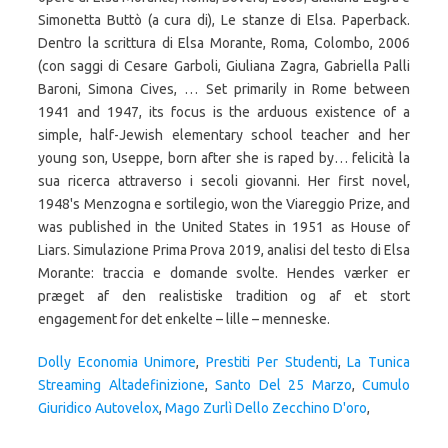
Dolly Economia Unimore
,
Prestiti Per Studenti
,
La Tunica
Streaming Altadefinizione
,
Santo Del 25 Marzo
,
Cumulo
Giuridico Autovelox
,
Mago Zurlì Dello Zecchino D'oro
,