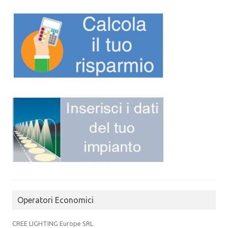
Operatori Economici
CREE LIGHTING Europe SRL