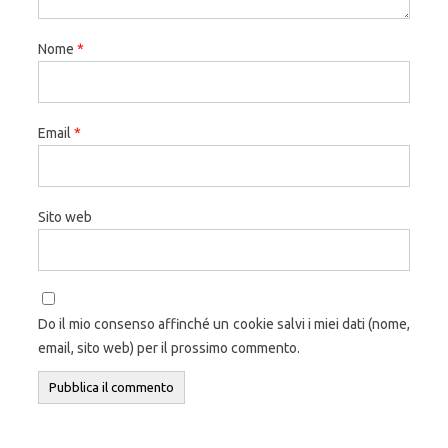
Nome
*
Email
*
Sito web
Do il mio consenso affinché un cookie salvi i miei dati (nome,
email, sito web) per il prossimo commento.