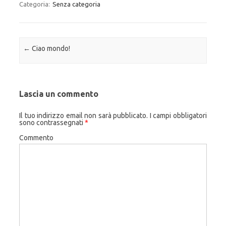
Categoria:
Senza categoria
Navigazione articolo
←
Ciao mondo!
Lascia un commento
Il tuo indirizzo email non sarà pubblicato.
I campi obbligatori
sono contrassegnati
*
Commento