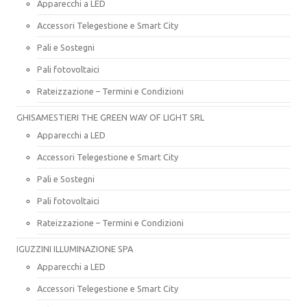
Apparecchi a LED
Accessori Telegestione e Smart City
Pali e Sostegni
Pali fotovoltaici
Rateizzazione – Termini e Condizioni
GHISAMESTIERI THE GREEN WAY OF LIGHT SRL
Apparecchi a LED
Accessori Telegestione e Smart City
Pali e Sostegni
Pali fotovoltaici
Rateizzazione – Termini e Condizioni
IGUZZINI ILLUMINAZIONE SPA
Apparecchi a LED
Accessori Telegestione e Smart City