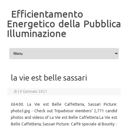
Efficientamento
Energetico della Pubblica
Illuminazione
Vai al contenuto
la vie est belle sassari
di
|
9 Gennaio 2021
£64.00. La Vie est Belle Caffetteria, Sassari Picture:
photo3.jpg - Check out Tripadvisor members' 2,771 candid
photos and videos of La Vie est Belle Caffetteria La Vie est
Belle Caffetteria, Sassari Picture: Caffè speciale al Bounty -