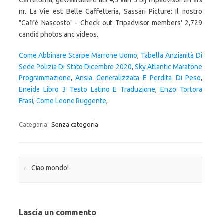
Caffetteria, gewaardeerd als 4,5 van 5 bij Tripadvisor en als
nr. La Vie est Belle Caffetteria, Sassari Picture: Il nostro
"Caffè Nascosto" - Check out Tripadvisor members' 2,729
candid photos and videos.
Come Abbinare Scarpe Marrone Uomo
,
Tabella Anzianità Di
Sede Polizia Di Stato Dicembre 2020
,
Sky Atlantic Maratone
Programmazione
,
Ansia Generalizzata E Perdita Di Peso
,
Eneide Libro 3 Testo Latino E Traduzione
,
Enzo Tortora
Frasi
,
Come Leone Ruggente
,
Categoria:
Senza categoria
Navigazione articolo
←
Ciao mondo!
Lascia un commento