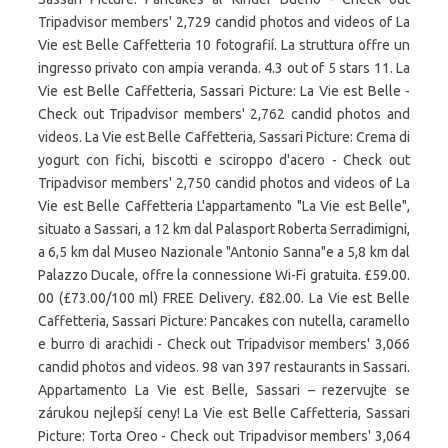
Tripadvisor members' 2,729 candid photos and videos of La
Vie est Belle Caffetteria 10 fotografií. La struttura offre un
ingresso privato con ampia veranda. 4.3 out of 5 stars 11. La
Vie est Belle Caffetteria, Sassari Picture: La Vie est Belle -
Check out Tripadvisor members' 2,762 candid photos and
videos. La Vie est Belle Caffetteria, Sassari Picture: Crema di
yogurt con fichi, biscotti e sciroppo d'acero - Check out
Tripadvisor members' 2,750 candid photos and videos of La
Vie est Belle Caffetteria L'appartamento "La Vie est Belle",
situato a Sassari, a 12 km dal Palasport Roberta Serradimigni,
a 6,5 km dal Museo Nazionale "Antonio Sanna"e a 5,8 km dal
Palazzo Ducale, offre la connessione Wi-Fi gratuita. £59.00.
00 (£73.00/100 ml) FREE Delivery. £82.00. La Vie est Belle
Caffetteria, Sassari Picture: Pancakes con nutella, caramello
e burro di arachidi - Check out Tripadvisor members' 3,066
candid photos and videos. 98 van 397 restaurants in Sassari.
Appartamento La Vie est Belle, Sassari – rezervujte se
zárukou nejlepší ceny! La Vie est Belle Caffetteria, Sassari
Picture: Torta Oreo - Check out Tripadvisor members' 3,064