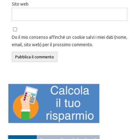
Sito web
Do il mio consenso affinché un cookie salvi i miei dati (nome,
email, sito web) per il prossimo commento.