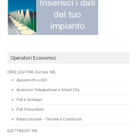
Operatori Economici
CREE LIGHTING Europe SRL
Apparecchi a LED
Accessori Telegestione e Smart City
Pali e Sostegni
Pali fotovoltaici
Rateizzazione – Termini e Condizioni
ELETTROVIT SRL