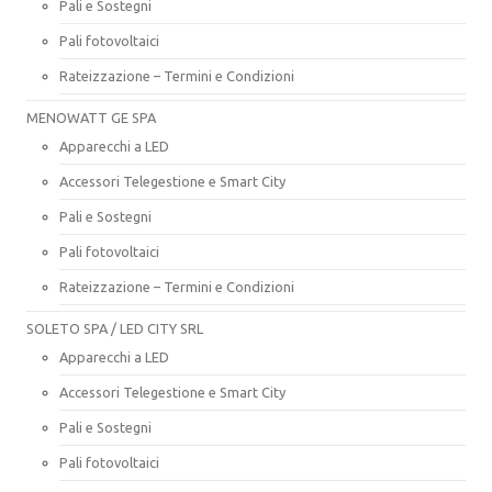
Pali e Sostegni
Pali fotovoltaici
Rateizzazione – Termini e Condizioni
MENOWATT GE SPA
Apparecchi a LED
Accessori Telegestione e Smart City
Pali e Sostegni
Pali fotovoltaici
Rateizzazione – Termini e Condizioni
SOLETO SPA / LED CITY SRL
Apparecchi a LED
Accessori Telegestione e Smart City
Pali e Sostegni
Pali fotovoltaici