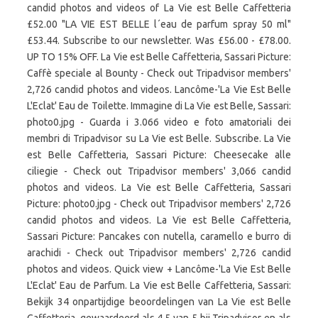
candid photos and videos of La Vie est Belle Caffetteria
£52.00 "LA VIE EST BELLE l´eau de parfum spray 50 ml"
£53.44. Subscribe to our newsletter. Was £56.00 - £78.00.
UP TO 15% OFF. La Vie est Belle Caffetteria, Sassari Picture:
Caffè speciale al Bounty - Check out Tripadvisor members'
2,726 candid photos and videos. Lancôme-'La Vie Est Belle
L'Eclat' Eau de Toilette. Immagine di La Vie est Belle, Sassari:
photo0.jpg - Guarda i 3.066 video e foto amatoriali dei
membri di Tripadvisor su La Vie est Belle. Subscribe. La Vie
est Belle Caffetteria, Sassari Picture: Cheesecake alle
ciliegie - Check out Tripadvisor members' 3,066 candid
photos and videos. La Vie est Belle Caffetteria, Sassari
Picture: photo0.jpg - Check out Tripadvisor members' 2,726
candid photos and videos. La Vie est Belle Caffetteria,
Sassari Picture: Pancakes con nutella, caramello e burro di
arachidi - Check out Tripadvisor members' 2,726 candid
photos and videos. Quick view + Lancôme-'La Vie Est Belle
L'Eclat' Eau de Parfum. La Vie est Belle Caffetteria, Sassari:
Bekijk 34 onpartijdige beoordelingen van La Vie est Belle