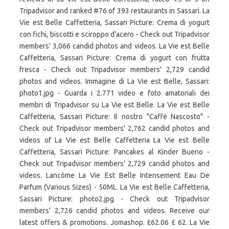
Tripadvisor and ranked #76 of 393 restaurants in Sassari. La
Vie est Belle Caffetteria, Sassari Picture: Crema di yogurt
con fichi, biscotti e sciroppo d'acero - Check out Tripadvisor
members' 3,066 candid photos and videos. La Vie est Belle
Caffetteria, Sassari Picture: Crema di yogurt con frutta
fresca - Check out Tripadvisor members' 2,729 candid
photos and videos. Immagine di La Vie est Belle, Sassari:
photo1.jpg - Guarda i 2.771 video e foto amatoriali dei
membri di Tripadvisor su La Vie est Belle. La Vie est Belle
Caffetteria, Sassari Picture: Il nostro "Caffè Nascosto" -
Check out Tripadvisor members' 2,762 candid photos and
videos of La Vie est Belle Caffetteria La Vie est Belle
Caffetteria, Sassari Picture: Pancakes al Kinder Bueno -
Check out Tripadvisor members' 2,729 candid photos and
videos. Lancôme La Vie Est Belle Intensement Eau De
Parfum (Various Sizes) - 50ML. La Vie est Belle Caffetteria,
Sassari Picture: photo2.jpg - Check out Tripadvisor
members' 2,726 candid photos and videos. Receive our
latest offers & promotions. Jomashop. £62.06 £ 62. La Vie