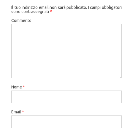
Il tuo indirizzo email non sarà pubblicato.
I campi obbligatori
sono contrassegnati
*
Commento
Nome
*
Email
*