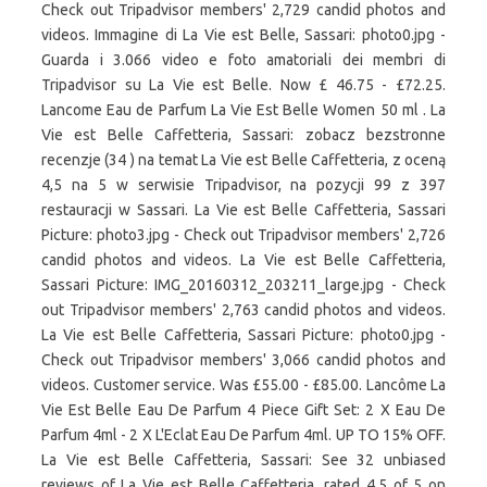
Check out Tripadvisor members' 2,729 candid photos and
videos. Immagine di La Vie est Belle, Sassari: photo0.jpg -
Guarda i 3.066 video e foto amatoriali dei membri di
Tripadvisor su La Vie est Belle. Now £ 46.75 - £72.25.
Lancome Eau de Parfum La Vie Est Belle Women 50 ml . La
Vie est Belle Caffetteria, Sassari: zobacz bezstronne
recenzje (34 ) na temat La Vie est Belle Caffetteria, z oceną
4,5 na 5 w serwisie Tripadvisor, na pozycji 99 z 397
restauracji w Sassari. La Vie est Belle Caffetteria, Sassari
Picture: photo3.jpg - Check out Tripadvisor members' 2,726
candid photos and videos. La Vie est Belle Caffetteria,
Sassari Picture: IMG_20160312_203211_large.jpg - Check
out Tripadvisor members' 2,763 candid photos and videos.
La Vie est Belle Caffetteria, Sassari Picture: photo0.jpg -
Check out Tripadvisor members' 3,066 candid photos and
videos. Customer service. Was £55.00 - £85.00. Lancôme La
Vie Est Belle Eau De Parfum 4 Piece Gift Set: 2 X Eau De
Parfum 4ml - 2 X L'Eclat Eau De Parfum 4ml. UP TO 15% OFF.
La Vie est Belle Caffetteria, Sassari: See 32 unbiased
reviews of La Vie est Belle Caffetteria, rated 4.5 of 5 on