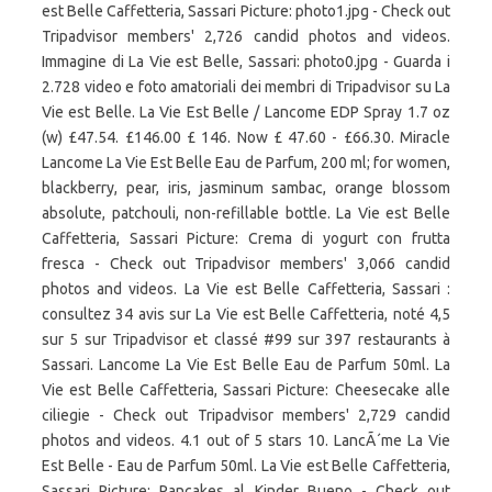
est Belle Caffetteria, Sassari Picture: photo1.jpg - Check out
Tripadvisor members' 2,726 candid photos and videos.
Immagine di La Vie est Belle, Sassari: photo0.jpg - Guarda i
2.728 video e foto amatoriali dei membri di Tripadvisor su La
Vie est Belle. La Vie Est Belle / Lancome EDP Spray 1.7 oz
(w) £47.54. £146.00 £ 146. Now £ 47.60 - £66.30. Miracle
Lancome La Vie Est Belle Eau de Parfum, 200 ml; for women,
blackberry, pear, iris, jasminum sambac, orange blossom
absolute, patchouli, non-refillable bottle. La Vie est Belle
Caffetteria, Sassari Picture: Crema di yogurt con frutta
fresca - Check out Tripadvisor members' 3,066 candid
photos and videos. La Vie est Belle Caffetteria, Sassari :
consultez 34 avis sur La Vie est Belle Caffetteria, noté 4,5
sur 5 sur Tripadvisor et classé #99 sur 397 restaurants à
Sassari. Lancome La Vie Est Belle Eau de Parfum 50ml. La
Vie est Belle Caffetteria, Sassari Picture: Cheesecake alle
ciliegie - Check out Tripadvisor members' 2,729 candid
photos and videos. 4.1 out of 5 stars 10. LancÃ´me La Vie
Est Belle - Eau de Parfum 50ml. La Vie est Belle Caffetteria,
Sassari Picture: Pancakes al Kinder Bueno - Check out