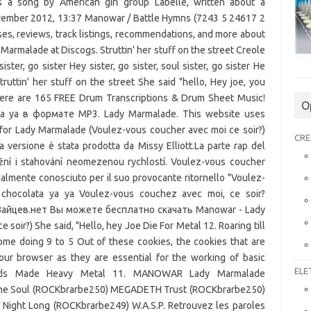
O
CRE
ELE