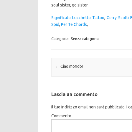
Significato Lucchetto Tattoo
,
Gerry Scotti E
Spid
,
Per Te Chords
,
Categoria:
Senza categoria
Navigazione articolo
←
Ciao mondo!
Lascia un commento
Il tuo indirizzo email non sarà pubblicato.
I c
Commento