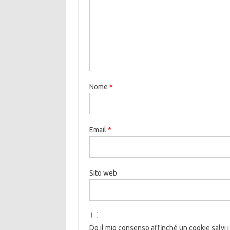
Nome
*
Email
*
Sito web
Do il mio consenso affinché un cookie salvi i