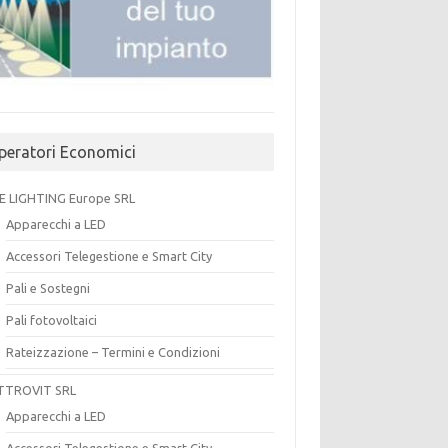
peratori Economici
E LIGHTING Europe SRL
Apparecchi a LED
Accessori Telegestione e Smart City
Pali e Sostegni
Pali fotovoltaici
Rateizzazione – Termini e Condizioni
TTROVIT SRL
Apparecchi a LED
Accessori Telegestione e Smart City