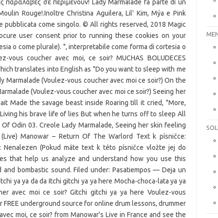
MEN
SOL