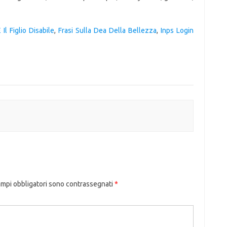
 Il Figlio Disabile
,
Frasi Sulla Dea Della Bellezza
,
Inps Login
ampi obbligatori sono contrassegnati
*