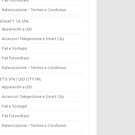
Rateizzazione – Termini e Condizioni
OWATT GE SPA
Apparecchi a LED
Accessori Telegestione e Smart City
Pali e Sostegni
Pali fotovoltaici
Rateizzazione – Termini e Condizioni
ETO SPA / LED CITY SRL
Apparecchi a LED
Accessori Telegestione e Smart City
Pali e Sostegni
Pali fotovoltaici
Rateizzazione – Termini e Condizioni