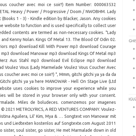
GHI
IGU