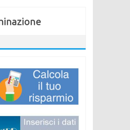
minazione