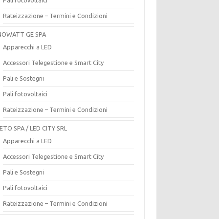
Rateizzazione – Termini e Condizioni
OWATT GE SPA
Apparecchi a LED
Accessori Telegestione e Smart City
Pali e Sostegni
Pali fotovoltaici
Rateizzazione – Termini e Condizioni
ETO SPA / LED CITY SRL
Apparecchi a LED
Accessori Telegestione e Smart City
Pali e Sostegni
Pali fotovoltaici
Rateizzazione – Termini e Condizioni