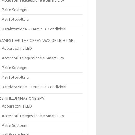
Pali e Sostegni
Pali fotovoltaici
Rateizzazione – Termini e Condizioni
SAMESTIERI THE GREEN WAY OF LIGHT SRL
Apparecchi a LED
Accessori Telegestione e Smart City
Pali e Sostegni
Pali fotovoltaici
Rateizzazione – Termini e Condizioni
ZZINI ILLUMINAZIONE SPA
Apparecchi a LED
Accessori Telegestione e Smart City
Pali e Sostegni
Pali fotovoltaici