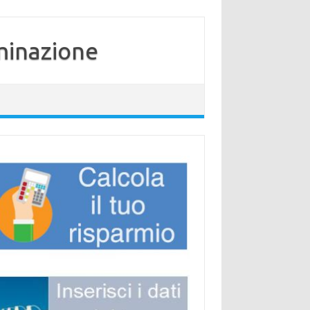
minazione