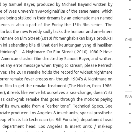
GHI
IGU