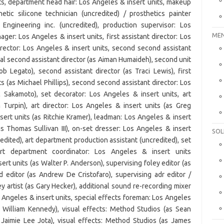
MEN
SOL