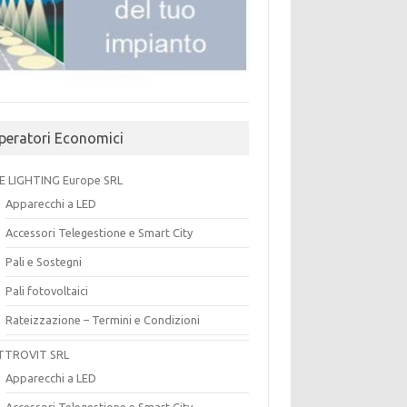
peratori Economici
E LIGHTING Europe SRL
Apparecchi a LED
Accessori Telegestione e Smart City
Pali e Sostegni
Pali fotovoltaici
Rateizzazione – Termini e Condizioni
TTROVIT SRL
Apparecchi a LED
Accessori Telegestione e Smart City