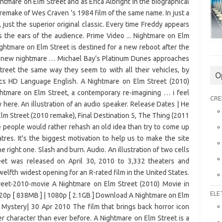
O
CRE
ELE