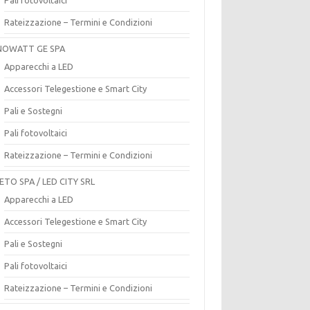
Rateizzazione – Termini e Condizioni
OWATT GE SPA
Apparecchi a LED
Accessori Telegestione e Smart City
Pali e Sostegni
Pali fotovoltaici
Rateizzazione – Termini e Condizioni
ETO SPA / LED CITY SRL
Apparecchi a LED
Accessori Telegestione e Smart City
Pali e Sostegni
Pali fotovoltaici
Rateizzazione – Termini e Condizioni