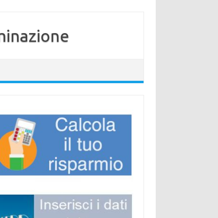
minazione