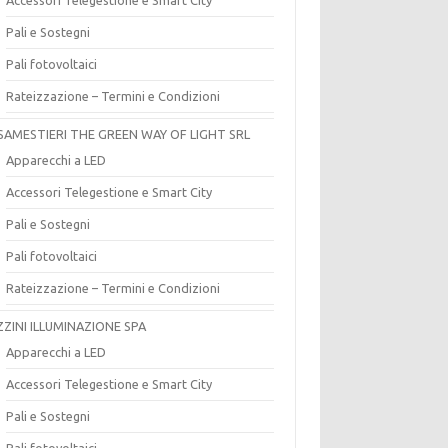
Pali e Sostegni
Pali fotovoltaici
Rateizzazione – Termini e Condizioni
SAMESTIERI THE GREEN WAY OF LIGHT SRL
Apparecchi a LED
Accessori Telegestione e Smart City
Pali e Sostegni
Pali fotovoltaici
Rateizzazione – Termini e Condizioni
ZZINI ILLUMINAZIONE SPA
Apparecchi a LED
Accessori Telegestione e Smart City
Pali e Sostegni
Pali fotovoltaici