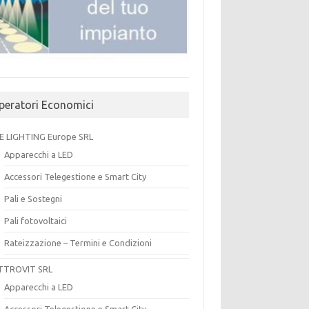
peratori Economici
E LIGHTING Europe SRL
Apparecchi a LED
Accessori Telegestione e Smart City
Pali e Sostegni
Pali fotovoltaici
Rateizzazione – Termini e Condizioni
TTROVIT SRL
Apparecchi a LED
Accessori Telegestione e Smart City