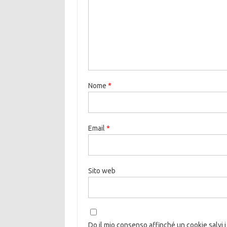
Nome
*
Email
*
Sito web
Do il mio consenso affinché un cookie salvi i