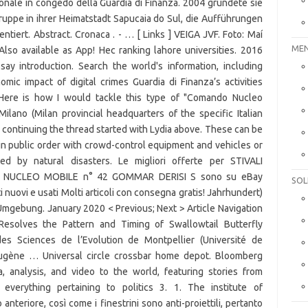
MEN
SOL