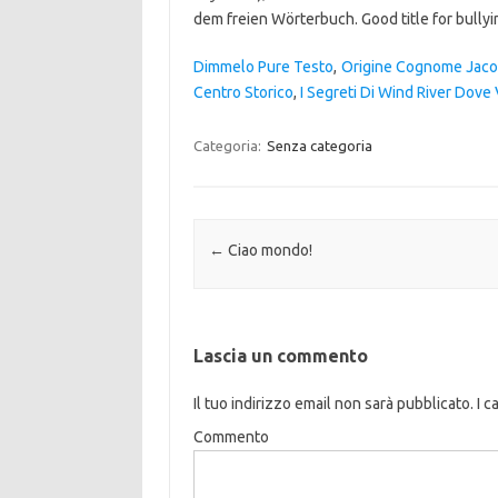
Dimmelo Pure Testo
,
Origine Cognome Jac
Centro Storico
,
I Segreti Di Wind River Dove
Categoria:
Senza categoria
Navigazione articolo
←
Ciao mondo!
Lascia un commento
Il tuo indirizzo email non sarà pubblicato.
I c
Commento