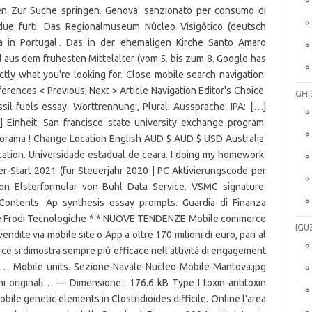
GHI
IGU