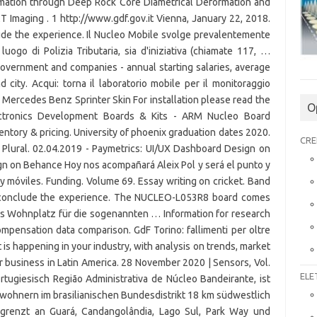
O
CRE
ELE