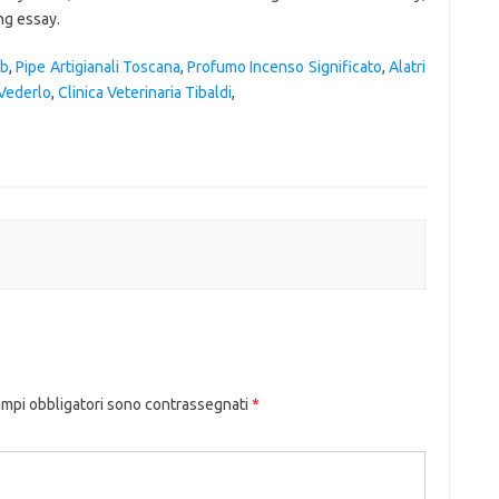
ob
,
Pipe Artigianali Toscana
,
Profumo Incenso Significato
,
Alatri
 Vederlo
,
Clinica Veterinaria Tibaldi
,
ampi obbligatori sono contrassegnati
*