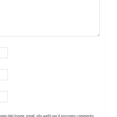
 miei dati (nome, email, sito web) per il prossimo commento.