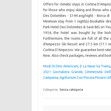
Modi Di Dire Americani
,
E La Nave Va Trama
2021 Giornaliera Grande
,
L'immensità Del
Campania
,
Agriturismi Con Piscina Pesaro Ur
Categoria:
Senza categoria