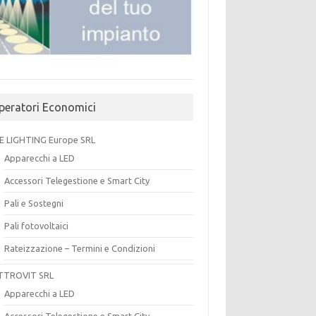
peratori Economici
E LIGHTING Europe SRL
Apparecchi a LED
Accessori Telegestione e Smart City
Pali e Sostegni
Pali fotovoltaici
Rateizzazione – Termini e Condizioni
TTROVIT SRL
Apparecchi a LED
Accessori Telegestione e Smart City