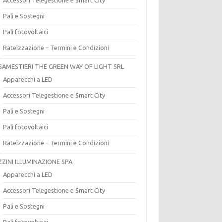
Pali e Sostegni
Pali fotovoltaici
Rateizzazione – Termini e Condizioni
SAMESTIERI THE GREEN WAY OF LIGHT SRL
Apparecchi a LED
Accessori Telegestione e Smart City
Pali e Sostegni
Pali fotovoltaici
Rateizzazione – Termini e Condizioni
ZZINI ILLUMINAZIONE SPA
Apparecchi a LED
Accessori Telegestione e Smart City
Pali e Sostegni
Pali fotovoltaici