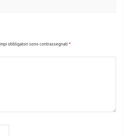
ampi obbligatori sono contrassegnati
*