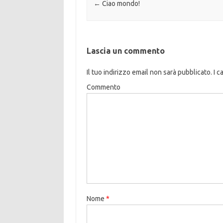
Navigazione articolo
←
Ciao mondo!
Lascia un commento
Il tuo indirizzo email non sarà pubblicato.
I c
Commento
Nome
*