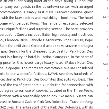
MEN
SOL