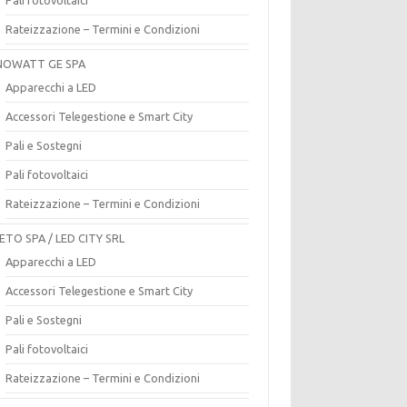
Rateizzazione – Termini e Condizioni
OWATT GE SPA
Apparecchi a LED
Accessori Telegestione e Smart City
Pali e Sostegni
Pali fotovoltaici
Rateizzazione – Termini e Condizioni
ETO SPA / LED CITY SRL
Apparecchi a LED
Accessori Telegestione e Smart City
Pali e Sostegni
Pali fotovoltaici
Rateizzazione – Termini e Condizioni