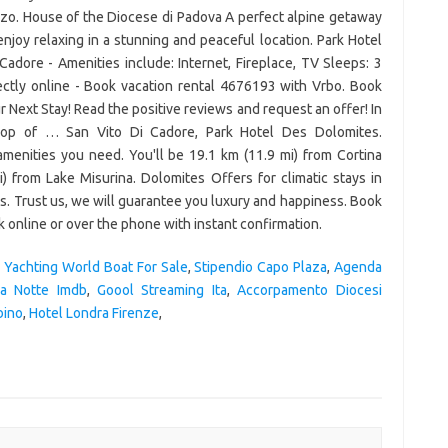
,
Yachting World Boat For Sale
,
Stipendio Capo Plaza
,
Agenda
la Notte Imdb
,
Goool Streaming Ita
,
Accorpamento Diocesi
bino
,
Hotel Londra Firenze
,