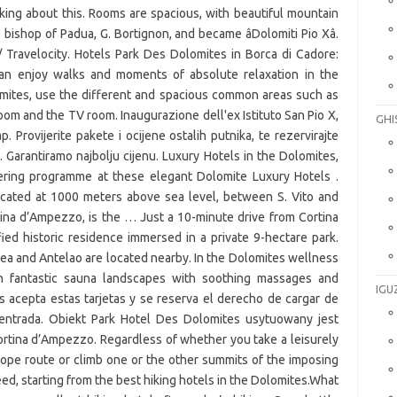
GHI
IGU