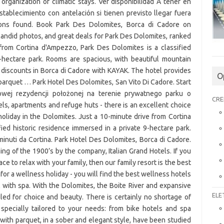
O
CRE
ELE