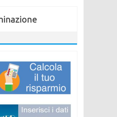
minazione