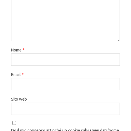
Nome
*
Email
*
Sito web
Do il mio consenso affinché un cookie salvi i miei dati (nome,