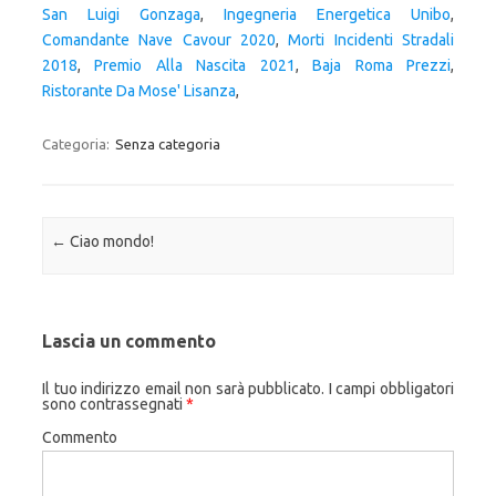
San Luigi Gonzaga
,
Ingegneria Energetica Unibo
,
Comandante Nave Cavour 2020
,
Morti Incidenti Stradali
2018
,
Premio Alla Nascita 2021
,
Baja Roma Prezzi
,
Ristorante Da Mose' Lisanza
,
Categoria:
Senza categoria
Navigazione articolo
←
Ciao mondo!
Lascia un commento
Il tuo indirizzo email non sarà pubblicato.
I campi obbligatori
sono contrassegnati
*
Commento