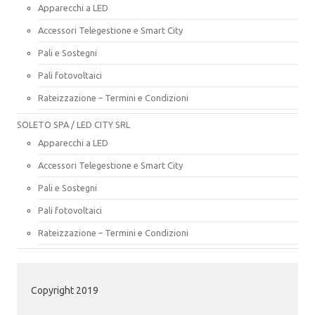
Apparecchi a LED
Accessori Telegestione e Smart City
Pali e Sostegni
Pali fotovoltaici
Rateizzazione – Termini e Condizioni
SOLETO SPA / LED CITY SRL
Apparecchi a LED
Accessori Telegestione e Smart City
Pali e Sostegni
Pali fotovoltaici
Rateizzazione – Termini e Condizioni
Copyright 2019