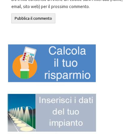
email, sito web) per il prossimo commento.