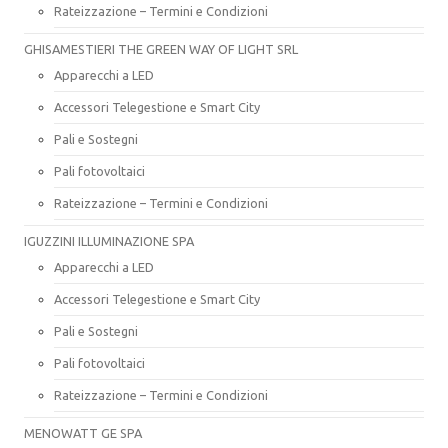
Rateizzazione – Termini e Condizioni
GHISAMESTIERI THE GREEN WAY OF LIGHT SRL
Apparecchi a LED
Accessori Telegestione e Smart City
Pali e Sostegni
Pali fotovoltaici
Rateizzazione – Termini e Condizioni
IGUZZINI ILLUMINAZIONE SPA
Apparecchi a LED
Accessori Telegestione e Smart City
Pali e Sostegni
Pali fotovoltaici
Rateizzazione – Termini e Condizioni
MENOWATT GE SPA