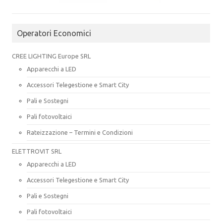
Operatori Economici
CREE LIGHTING Europe SRL
Apparecchi a LED
Accessori Telegestione e Smart City
Pali e Sostegni
Pali fotovoltaici
Rateizzazione – Termini e Condizioni
ELETTROVIT SRL
Apparecchi a LED
Accessori Telegestione e Smart City
Pali e Sostegni
Pali fotovoltaici