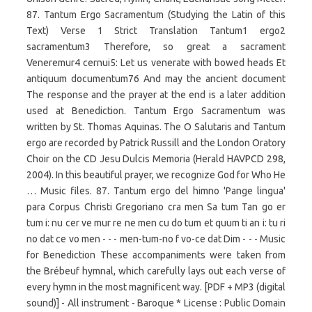
87. Tantum Ergo Sacramentum (Studying the Latin of this
Text) Verse 1 Strict Translation Tantum1 ergo2
sacramentum3 Therefore, so great a sacrament
Veneremur4 cernui5: Let us venerate with bowed heads Et
antiquum documentum76 And may the ancient document
The response and the prayer at the end is a later addition
used at Benediction. Tantum Ergo Sacramentum was
written by St. Thomas Aquinas. The O Salutaris and Tantum
ergo are recorded by Patrick Russill and the London Oratory
Choir on the CD Jesu Dulcis Memoria (Herald HAVPCD 298,
2004). In this beautiful prayer, we recognize God for Who He
… Music files. 87. Tantum ergo del himno 'Pange lingua'
para Corpus Christi Gregoriano cra men Sa tum Tan go er
tum i: nu cer ve mur re ne men cu do tum et quum ti an i: tu ri
no dat ce vo men - - - men-tum-no f vo-ce dat Dim - - - Music
for Benediction These accompaniments were taken from
the Brébeuf hymnal, which carefully lays out each verse of
every hymn in the most magnificent way. [PDF + MP3 (digital
sound)] - All instrument - Baroque * License : Public Domain