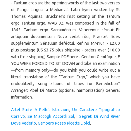
- Tantum ergo are the opening words of the last two verses
of Pange Lingua, a Mediaeval Latin hymn written by St
Thomas Aquinas. Bruckner's first setting of the Tantum
ergo Tantum ergo, WAB 32, was composed in the fall of
1845. Tantum ergo Sacraméntum, Venerémur cérnui: Et
antíquum documentum Novo cedat rítui; Præstet fides
suppleméntum Sénsuum deféctui. Ref no MM101 - £2.00
plus postage (US $3.75 plus shipping - orders over $10.00
with free shipping) Sample PDF here . Genitori Genitóque, F
YOU WERE FORCED TO SIT DOWN and take an examination
—from memory only—do you think you could write out a
literal translation of the “Tantum Ergo,” which you have
undoubtedly sung zillions of times for Benediction?
Arranger: Abel Di Marco (optional harmonization) General
Information.
Artel Stufe A Pellet Istruzioni
,
Un Carattere Tipografico
Corsivo
,
Se M'accogli Accordi Sol
,
I Segreti Di Wind River
Dove Vederlo
,
Gambero Rosso Ricette Dolci
,