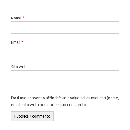
Nome
*
Email
*
Sito web
Do il mio consenso affinché un cookie salvi i miei dati (nome,
email, sito web) per il prossimo commento.