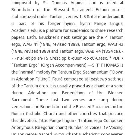
composed by St. Thomas Aquinas and is used at
Benediction of the Blessed Sacrament. Edition notes:
alphabetized under Tantum: verses 1, 5 & 6 are underlaid. It
is part of his longer hymn, hymn Pange Lingua.
Academia.edu is a platform for academics to share research
papers. Latín. Bruckner's next settings are the 4 Tantum
ergo, WAB 41 (1846, revised 1888), Tantum ergo, WAB 42
(1846, revised 1888) and Tantum ergo, WAB 44 (1854 ca.). -
- - nu-i-et pp an-15 Cresc pp ti-quum-do cu-Cresc. * PDF •
“Tantum Ergo” (Organ Accompaniment) —S T T HOMAS is
the “normal” melody for Tantum Ergo Sacramentum (“Down
in Adoration Falling”). Fauré composed at least two settings
of the Tantum ergo. It is usually prayed as a chant or a song
during Adoration and Benediction of the Blessed
Sacrament. These last two verses are sung during
veneration and Benediction of the Blessed Sacrament in the
Roman Catholic Church and other churches that practice
this devotion. Title: Pange lingua - Tantum ergo Composer:
Anonymous (Gregorian chant) Number of voices: 1v Voicing:
Unison Genre: Sacred, Hymn, Chant, Eucharistic song Meter: