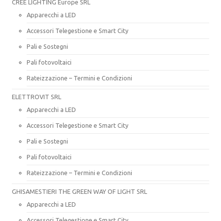
CREE LIGHTING Europe SRL
Apparecchi a LED
Accessori Telegestione e Smart City
Pali e Sostegni
Pali fotovoltaici
Rateizzazione – Termini e Condizioni
ELETTROVIT SRL
Apparecchi a LED
Accessori Telegestione e Smart City
Pali e Sostegni
Pali fotovoltaici
Rateizzazione – Termini e Condizioni
GHISAMESTIERI THE GREEN WAY OF LIGHT SRL
Apparecchi a LED
Accessori Telegestione e Smart City