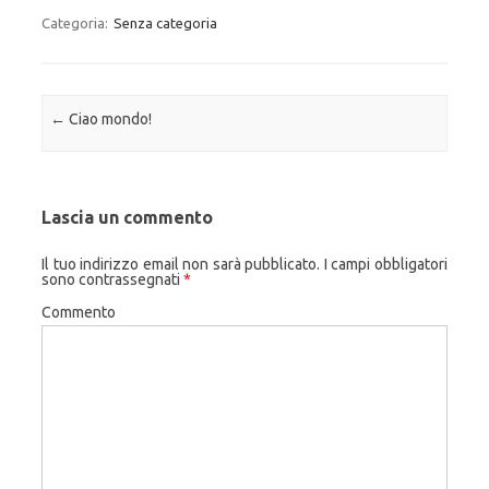
Categoria:
Senza categoria
Navigazione articolo
←
Ciao mondo!
Lascia un commento
Il tuo indirizzo email non sarà pubblicato.
I campi obbligatori
sono contrassegnati
*
Commento