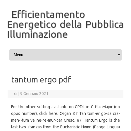
Efficientamento
Energetico della Pubblica
Illuminazione
Vai al contenuto
tantum ergo pdf
di
|
9 Gennaio 2021
For the other setting available on CPDL in G flat Major (no
opus number), click here. Organ 8 f Tan tum-er go-sa cra-
men--tum ve ne-re-mur-cer Cresc. 87. Tantum Ergo is the
last two stanzas from the Eucharistic Hymn (Pange Lingua)