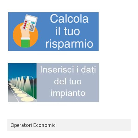
Operatori Economici