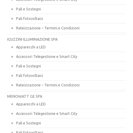
Pali e Sostegni
Pali fotovoltaici
Rateizzazione – Termini e Condizioni
IGUZZINI ILLUMINAZIONE SPA
Apparecchi a LED
Accessori Telegestione e Smart City
Pali e Sostegni
Pali fotovoltaici
Rateizzazione – Termini e Condizioni
MENOWATT GE SPA
Apparecchi a LED
Accessori Telegestione e Smart City
Pali e Sostegni
Pali fotovoltaici