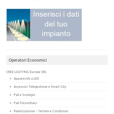
Operatori Economici
CREE LIGHTING Europe SRL
Apparecchi a LED
Accessori Telegestione e Smart City
Pali e Sostegni
Pali fotovoltaici
Rateizzazione – Termini e Condizioni