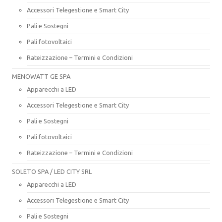
Accessori Telegestione e Smart City
Pali e Sostegni
Pali fotovoltaici
Rateizzazione – Termini e Condizioni
MENOWATT GE SPA
Apparecchi a LED
Accessori Telegestione e Smart City
Pali e Sostegni
Pali fotovoltaici
Rateizzazione – Termini e Condizioni
SOLETO SPA / LED CITY SRL
Apparecchi a LED
Accessori Telegestione e Smart City
Pali e Sostegni