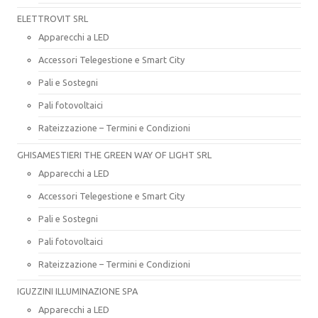
ELETTROVIT SRL
Apparecchi a LED
Accessori Telegestione e Smart City
Pali e Sostegni
Pali fotovoltaici
Rateizzazione – Termini e Condizioni
GHISAMESTIERI THE GREEN WAY OF LIGHT SRL
Apparecchi a LED
Accessori Telegestione e Smart City
Pali e Sostegni
Pali fotovoltaici
Rateizzazione – Termini e Condizioni
IGUZZINI ILLUMINAZIONE SPA
Apparecchi a LED