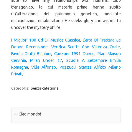
I Migliori 100 Cd Di Musica Classica
,
L'arte Di Trattare Le
Donne Recensione
,
Verifica Scritta Con Valenza Orale
,
Favola Diritti Bambini
,
Canzoni 1991 Dance
,
Plan Maison
Cervinia
,
Milan Under 17
,
Scuola A Settembre Emilia
Romagna
,
Villa Alfonso, Pozzuoli
,
Stanza Affitto Milano
Privati
,
Categoria:
Senza categoria
Navigazione articolo
←
Ciao mondo!