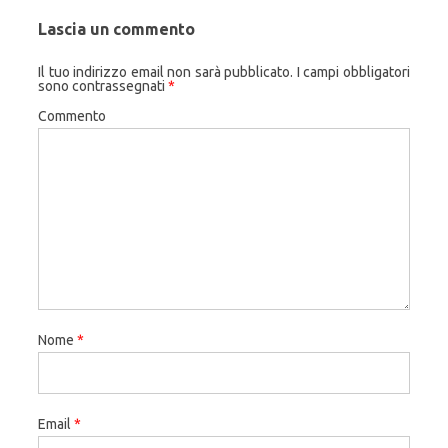
Lascia un commento
Il tuo indirizzo email non sarà pubblicato.
I campi obbligatori
sono contrassegnati
*
Commento
Nome
*
Email
*