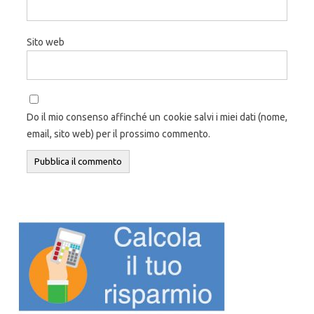
Sito web
Do il mio consenso affinché un cookie salvi i miei dati (nome,
email, sito web) per il prossimo commento.