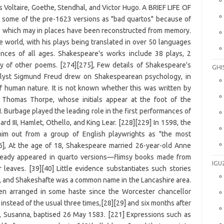
GHI
IGU