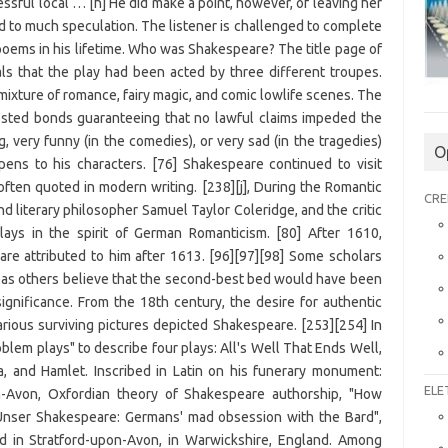
O
CRE
ELE