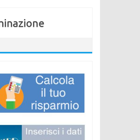
minazione