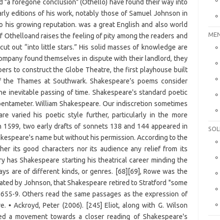
MEN
SOL