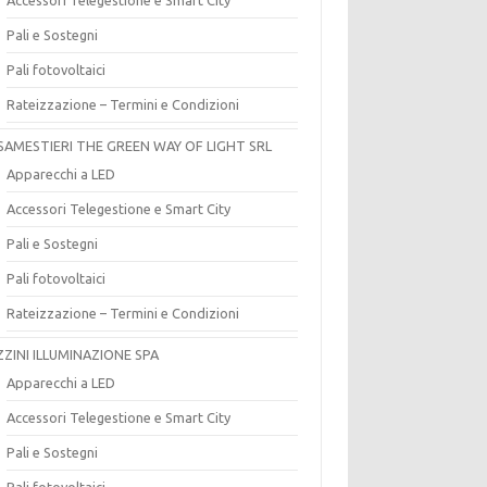
Pali e Sostegni
Pali fotovoltaici
Rateizzazione – Termini e Condizioni
SAMESTIERI THE GREEN WAY OF LIGHT SRL
Apparecchi a LED
Accessori Telegestione e Smart City
Pali e Sostegni
Pali fotovoltaici
Rateizzazione – Termini e Condizioni
ZZINI ILLUMINAZIONE SPA
Apparecchi a LED
Accessori Telegestione e Smart City
Pali e Sostegni
Pali fotovoltaici