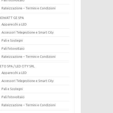
Rateizzazione – Termini e Condizioni
OWATT GE SPA
Apparecchi a LED
Accessori Telegestione e Smart City
Pali e Sostegni
Pali fotovoltaici
Rateizzazione – Termini e Condizioni
ETO SPA / LED CITY SRL
Apparecchi a LED
Accessori Telegestione e Smart City
Pali e Sostegni
Pali fotovoltaici
Rateizzazione – Termini e Condizioni