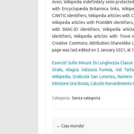
Esercizi Sulle Misure Di Lunghezza Classe
Orale
,
Alagna Valsesia Funivia
,
Val Tart
Wikipedia
,
Graticola San Lorenzo
,
Numero 
Intestare Una Busta
,
Calcolo Ravvedimento 
Categoria:
Senza categoria
Navigazione articolo
←
Ciao mondo!