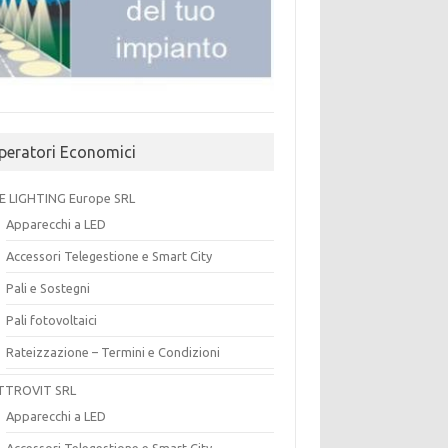
peratori Economici
E LIGHTING Europe SRL
Apparecchi a LED
Accessori Telegestione e Smart City
Pali e Sostegni
Pali fotovoltaici
Rateizzazione – Termini e Condizioni
TTROVIT SRL
Apparecchi a LED
Accessori Telegestione e Smart City