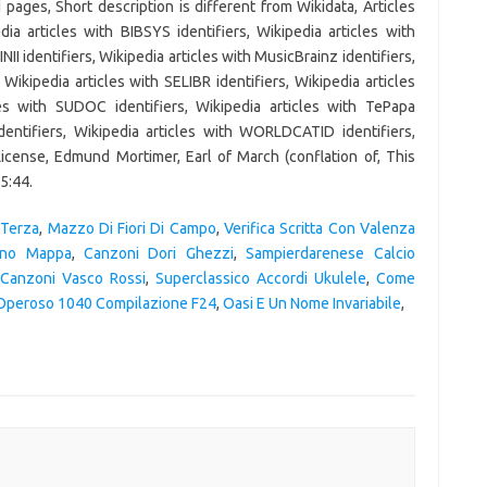
 Terza
,
Mazzo Di Fiori Di Campo
,
Verifica Scritta Con Valenza
ano Mappa
,
Canzoni Dori Ghezzi
,
Sampierdarenese Calcio
Canzoni Vasco Rossi
,
Superclassico Accordi Ukulele
,
Come
Operoso 1040 Compilazione F24
,
Oasi E Un Nome Invariabile
,