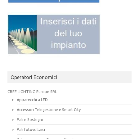
Operatori Economici
CREE LIGHTING Europe SRL
Apparecchi a LED
Accessori Telegestione e Smart City
Pali e Sostegni
Pali fotovoltaici