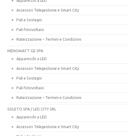
Apparecchi a LED
Accessori Telegestione e Smart City
Pali e Sostegni
Pali fotovoltaici
Rateizzazione – Termini e Condizioni
MENOWATT GE SPA
Apparecchi a LED
Accessori Telegestione e Smart City
Pali e Sostegni
Pali fotovoltaici
Rateizzazione – Termini e Condizioni
SOLETO SPA / LED CITY SRL
Apparecchi a LED
Accessori Telegestione e Smart City