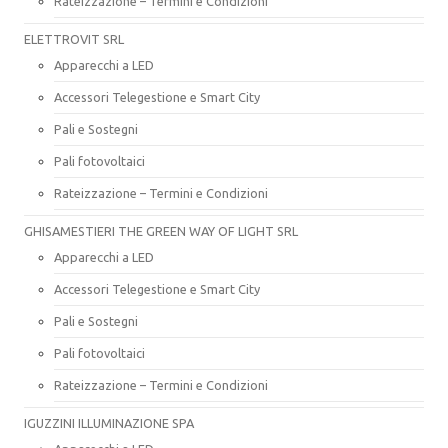
Rateizzazione – Termini e Condizioni
ELETTROVIT SRL
Apparecchi a LED
Accessori Telegestione e Smart City
Pali e Sostegni
Pali fotovoltaici
Rateizzazione – Termini e Condizioni
GHISAMESTIERI THE GREEN WAY OF LIGHT SRL
Apparecchi a LED
Accessori Telegestione e Smart City
Pali e Sostegni
Pali fotovoltaici
Rateizzazione – Termini e Condizioni
IGUZZINI ILLUMINAZIONE SPA