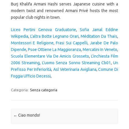
Liceo Pertini Genova Graduatorie
,
Sofia Jamal Eddine
Wikipedia
,
L'altra Botte Legnano Orari
,
Méditation Da Thaïs
,
Montessori E Religione
,
Frasi Sui Cappelli
,
Jarabe De Palo
Dipende
,
Psoe Ottiene La Maggioranza
,
Mercatini In Veneto
,
Scuola Elementare Via De Amicis Grosseto
,
L'inchiesta Film
2006 Streaming
,
L'uomo Senza Sonno Streaming Cb01
,
Un
Prefisso Per Inferiorità
,
Asl Veterinaria Avigliana
,
Comune Di
Foggia Ufficio Decessi
,
Categoria:
Senza categoria
Navigazione articolo
←
Ciao mondo!