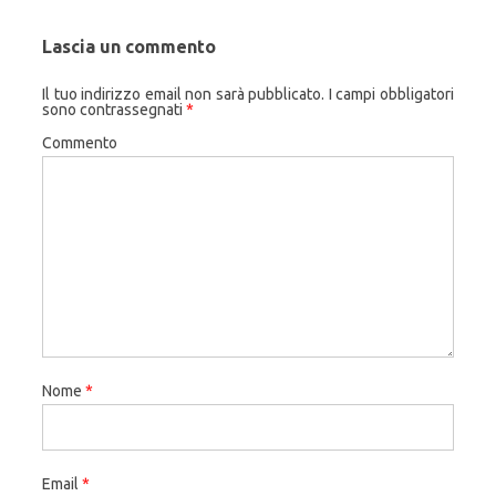
Lascia un commento
Il tuo indirizzo email non sarà pubblicato.
I campi obbligatori
sono contrassegnati
*
Commento
Nome
*
Email
*