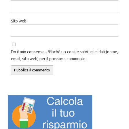
Sito web
Do il mio consenso affinché un cookie salvi i miei dati (nome,
email, sito web) per il prossimo commento.