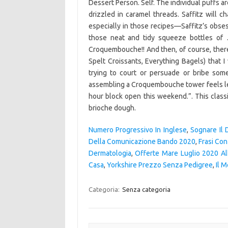
Dessert Person. Self. The individual puffs 
drizzled in caramel threads. Saffitz will
especially in those recipes—Saffitz’s obses
those neat and tidy squeeze bottles of …
Croquembouche!! And then, of course, there
Spelt Croissants, Everything Bagels) that 
trying to court or persuade or bribe som
assembling a Croquembouche tower feels less 
hour block open this weekend.”. This classi
brioche dough.
Numero Progressivo In Inglese
,
Sognare Il 
Della Comunicazione Bando 2020
,
Frasi Co
Dermatologia
,
Offerte Mare Luglio 2020 All
Casa
,
Yorkshire Prezzo Senza Pedigree
,
Il M
Categoria:
Senza categoria