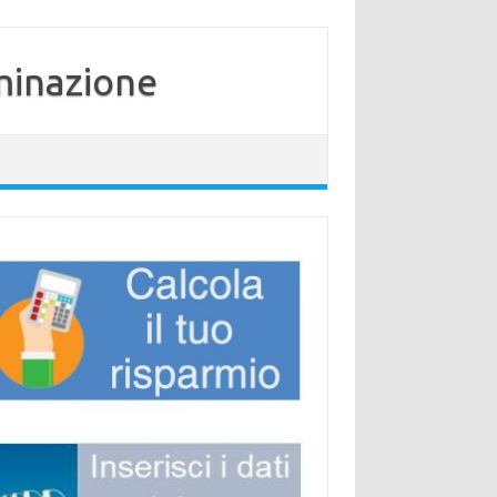
minazione