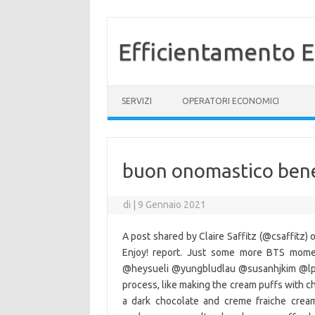
Efficientamento E
Vai al contenuto
SERVIZI
OPERATORI ECONOMICI
buon onomastico bene
di
|
9 Gennaio 2021
A post shared by Claire Saffitz (@csaffitz)
Enjoy! report. Just some more BTS mome
@heysueli @yungbludlau @susanhjkim @lpe
process, like making the cream puffs with ch
a dark chocolate and creme fraiche crea