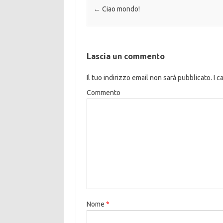
Navigazione articolo
←
Ciao mondo!
Lascia un commento
Il tuo indirizzo email non sarà pubblicato.
I c
Commento
Nome
*