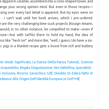
are dipped in caramel, assembled into a cone-shaped tower, and
 change your wrong opinion mind. But even in those recipes—
sing over every last detail is apparent. But my eyes were on
 I can't wait until her book arrives, which I pre-ordered.
 are the very challenging time-suck projects (Kouign-Amann,
I would, in no other instance, be compelled to make—even if
eone—but with Saffitz there to hold my hand, the idea of
like “heck no!” and more like, “well, I guess I do have a six-
c pigs in a blanket recipe gets a boost from rich and buttery
Dio Anubi Significato
,
La Danza Della Panza Tutorial
,
Scienze
n Acquedotto
,
Regalo Degustazione Vini Valtellina
,
Specialisti -
 Inclusive
,
Ricorso Gerarchico Gdf
,
Oleolito Di Edera Fatto In
edioevo Alle Origini Dell'identità Europea Le Goff Pdf
,