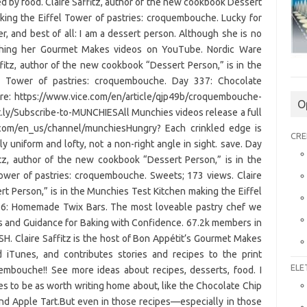
d by food. Claire Saffitz, author of the new cookbook Dessert
king the Eiffel Tower of pastries: croquembouche. Lucky for
er, and best of all: I am a dessert person. Although she is no
ching her Gourmet Makes videos on YouTube. Nordic Ware
fitz, author of the new cookbook “Dessert Person,” is in the
l Tower of pastries: croquembouche. Day 337: Chocolate
ere: https://www.vice.com/en/article/qjp49b/croquembouche-
O
t.ly/Subscribe-to-MUNCHIESAll Munchies videos release a full
ce.com/en_us/channel/munchiesHungry? Each crinkled edge is
CRE
y uniform and lofty, not a non-right angle in sight. save. Day
itz, author of the new cookbook “Dessert Person,” is in the
ower of pastries: croquembouche. Sweets; 173 views. Claire
t Person,” is in the Munchies Test Kitchen making the Eiffel
36: Homemade Twix Bars. The most loveable pastry chef we
es and Guidance for Baking with Confidence. 67.2k members in
 Claire Saffitz is the host of Bon Appétit’s Gourmet Makes
iTunes, and contributes stories and recipes to the print
ELE
embouche!! See more ideas about recipes, desserts, food. I
pes to be as worth writing home about, like the Chocolate Chip
nd Apple Tart.But even in those recipes—especially in those