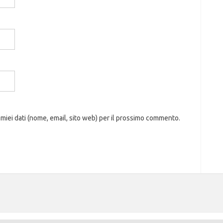
 miei dati (nome, email, sito web) per il prossimo commento.