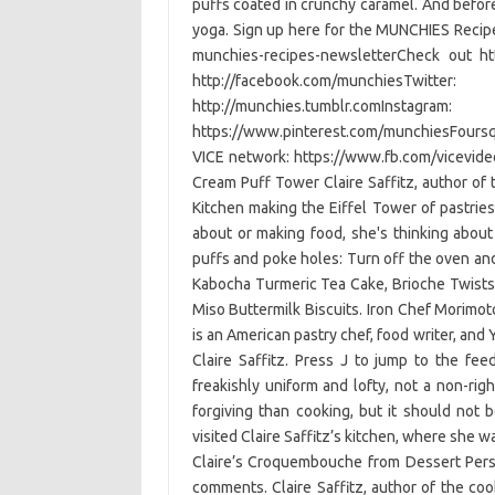
puffs coated in crunchy caramel. And before
yoga. Sign up here for the MUNCHIES Recip
munchies-recipes-newsletterCheck out ht
http://facebook.com/munchiesT
http://munchies.tumblr.comInsta
https://www.pinterest.com/munchiesFoursq
VICE network: https://www.fb.com/vicevide
Cream Puff Tower Claire Saffitz, author of
Kitchen making the Eiffel Tower of pastri
about or making food, she's thinking about 
puffs and poke holes: Turn off the oven and 
Kabocha Turmeric Tea Cake, Brioche Twist
Miso Buttermilk Biscuits. Iron Chef Morimot
is an American pastry chef, food writer, an
Claire Saffitz. Press J to jump to the fee
freakishly uniform and lofty, not a non-rig
forgiving than cooking, but it should not 
visited Claire Saffitz’s kitchen, where she w
Claire’s Croquembouche from Dessert Pers
comments. Claire Saffitz, author of the co