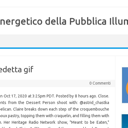
nergetico della Pubblica Illu
detta gif
0 Commenti
 on Oct 17, 2020 at 3:25pm PDT. Posted by 8 hours ago. Close.
nts from the Dessert Person shoot with: @astrid_chastka
lican. Claire breaks down each step of the croquembouche
oux pastry, topping them with craquelin, and filling them with
m. Her Heritage Radio Network show, "Meant to be Eaten,"