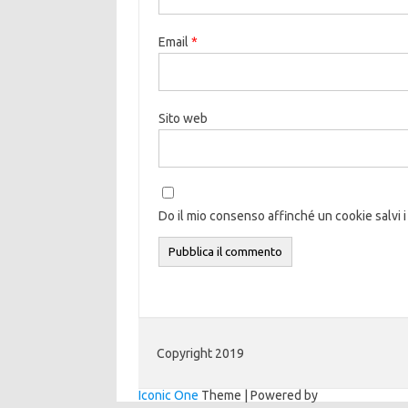
Email
*
Sito web
Do il mio consenso affinché un cookie salvi i
Copyright 2019
Iconic One
Theme | Powered by