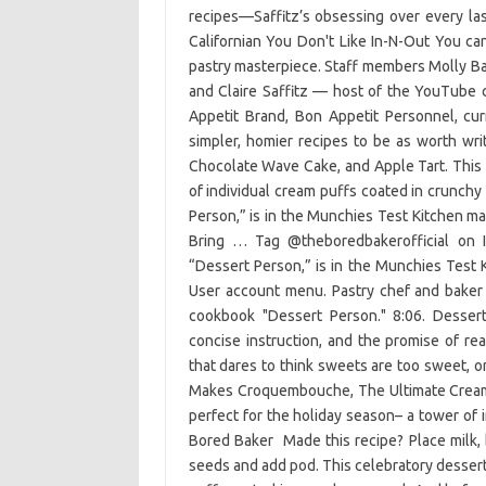
recipes—Saffitz’s obsessing over every la
Californian You Don't Like In-N-Out You c
pastry masterpiece. Staff members Molly Ba
and Claire Saffitz — host of the YouTube
Appetit Brand, Bon Appetit Personnel, cu
simpler, homier recipes to be as worth wri
Chocolate Wave Cake, and Apple Tart. This c
of individual cream puffs coated in crunchy
Person,” is in the Munchies Test Kitchen ma
Bring … Tag @theboredbakerofficial on I
“Dessert Person,” is in the Munchies Test 
User account menu. Pastry chef and baker
cookbook "Dessert Person." 8:06. Dessert
concise instruction, and the promise of re
that dares to think sweets are too sweet, or 
Makes Croquembouche, The Ultimate Cream 
perfect for the holiday season– a tower of 
Bored Baker ‍ Made this recipe? Place milk,
seeds and add pod. This celebratory dessert 