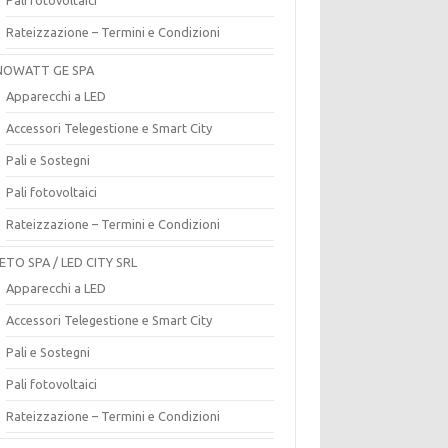
Rateizzazione – Termini e Condizioni
OWATT GE SPA
Apparecchi a LED
Accessori Telegestione e Smart City
Pali e Sostegni
Pali fotovoltaici
Rateizzazione – Termini e Condizioni
ETO SPA / LED CITY SRL
Apparecchi a LED
Accessori Telegestione e Smart City
Pali e Sostegni
Pali fotovoltaici
Rateizzazione – Termini e Condizioni