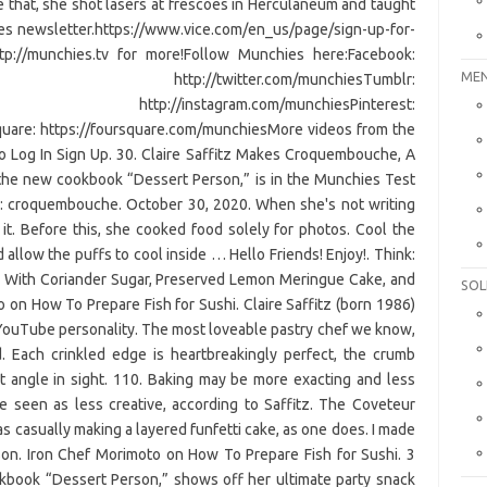
 that, she shot lasers at frescoes in Herculaneum and taught
es newsletter.https://www.vice.com/en_us/page/sign-up-for-
tp://munchies.tv for more!Follow Munchies here:Facebook:
MEN
witter: http://twitter.com/munchiesTumblr:
gram: http://instagram.com/munchiesPinterest:
uare: https://foursquare.com/munchiesMore videos from the
o Log In Sign Up. 30. Claire Saffitz Makes Croquembouche, A
 the new cookbook “Dessert Person,” is in the Munchies Test
es: croquembouche. October 30, 2020. When she's not writing
it. Before this, she cooked food solely for photos. Cool the
allow the puffs to cool inside … Hello Friends! Enjoy!. Think:
s With Coriander Sugar, Preserved Lemon Meringue Cake, and
SOL
o on How To Prepare Fish for Sushi. Claire Saffitz (born 1986)
d YouTube personality. The most loveable pastry chef we know,
d. Each crinkled edge is heartbreakingly perfect, the crumb
ht angle in sight. 110. Baking may be more exacting and less
be seen as less creative, according to Saffitz. The Coveteur
as casually making a layered funfetti cake, as one does. I made
on. Iron Chef Morimoto on How To Prepare Fish for Sushi. 3
okbook “Dessert Person,” shows off her ultimate party snack