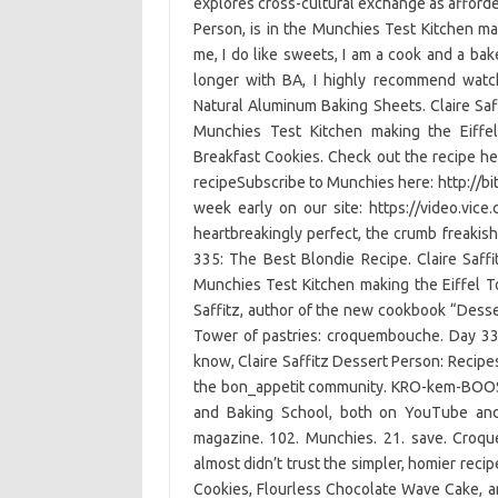
explores cross-cultural exchange as afforde
Person, is in the Munchies Test Kitchen ma
me, I do like sweets, I am a cook and a bak
longer with BA, I highly recommend wat
Natural Aluminum Baking Sheets. Claire Saf
Munchies Test Kitchen making the Eiffe
Breakfast Cookies. Check out the recipe h
recipeSubscribe to Munchies here: http://bi
week early on our site: https://video.vi
heartbreakingly perfect, the crumb freakishl
335: The Best Blondie Recipe. Claire Saff
Munchies Test Kitchen making the Eiffel T
Saffitz, author of the new cookbook “Desser
Tower of pastries: croquembouche. Day 3
know, Claire Saffitz Dessert Person: Recip
the bon_appetit community. KRO-kem-BOOSH.
and Baking School, both on YouTube and 
magazine. 102. Munchies. 21. save. Croqu
almost didn’t trust the simpler, homier reci
Cookies, Flourless Chocolate Wave Cake, a