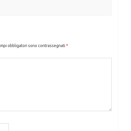
ampi obbligatori sono contrassegnati
*