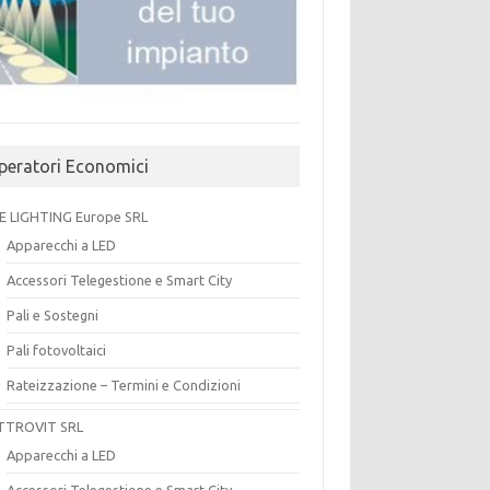
peratori Economici
E LIGHTING Europe SRL
Apparecchi a LED
Accessori Telegestione e Smart City
Pali e Sostegni
Pali fotovoltaici
Rateizzazione – Termini e Condizioni
TTROVIT SRL
Apparecchi a LED
Accessori Telegestione e Smart City