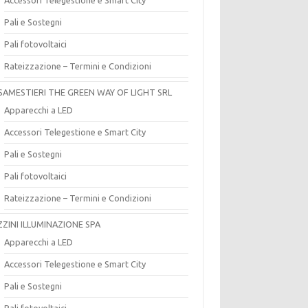
Pali e Sostegni
Pali fotovoltaici
Rateizzazione – Termini e Condizioni
SAMESTIERI THE GREEN WAY OF LIGHT SRL
Apparecchi a LED
Accessori Telegestione e Smart City
Pali e Sostegni
Pali fotovoltaici
Rateizzazione – Termini e Condizioni
ZZINI ILLUMINAZIONE SPA
Apparecchi a LED
Accessori Telegestione e Smart City
Pali e Sostegni
Pali fotovoltaici