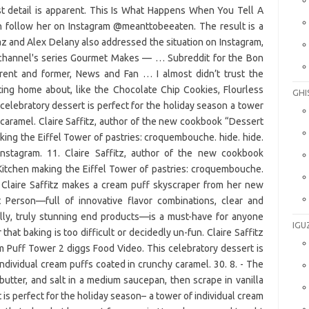
st detail is apparent. This Is What Happens When You Tell A
an follow her on Instagram @meanttobeeaten. The result is a
z and Alex Delany also addressed the situation on Instagram,
 channel's series Gourmet Makes — … Subreddit for the Bon
rrent and former, News and Fan … I almost didn’t trust the
ting home about, like the Chocolate Chip Cookies, Flourless
GHI
elebratory dessert is perfect for the holiday season a tower
 caramel. Claire Saffitz, author of the new cookbook “Dessert
king the Eiffel Tower of pastries: croquembouche. hide. hide.
nstagram. 11. Claire Saffitz, author of the new cookbook
Kitchen making the Eiffel Tower of pastries: croquembouche.
 Claire Saffitz makes a cream puff skyscraper from her new
 Person—full of innovative flavor combinations, clear and
ally, truly stunning end products—is a must-have for anyone
IGU
that baking is too difficult or decidedly un-fun. Claire Saffitz
Puff Tower 2 diggs Food Video. This celebratory dessert is
individual cream puffs coated in crunchy caramel. 30. 8. - The
 butter, and salt in a medium saucepan, then scrape in vanilla
is perfect for the holiday season– a tower of individual cream