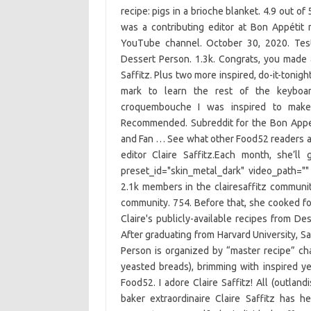
recipe: pigs in a brioche blanket. 4.9 out of
was a contributing editor at Bon Appétit
YouTube channel. October 30, 2020. Test
Dessert Person. 1.3k. Congrats, you made
Saffitz. Plus two more inspired, do-it-tonig
mark to learn the rest of the keyboard
croquembouche I was inspired to make 
Recommended. Subreddit for the Bon Appet
and Fan … See what other Food52 readers ar
editor Claire Saffitz.Each month, she’l
preset_id="skin_metal_dark" video_path="
2.1k members in the clairesaffitz communi
community. 754. Before that, she cooked foo
Claire's publicly-available recipes from De
After graduating from Harvard University, S
Person is organized by “master recipe” ch
yeasted breads), brimming with inspired yet
Food52. I adore Claire Saffitz! All (outland
baker extraordinaire Claire Saffitz has 