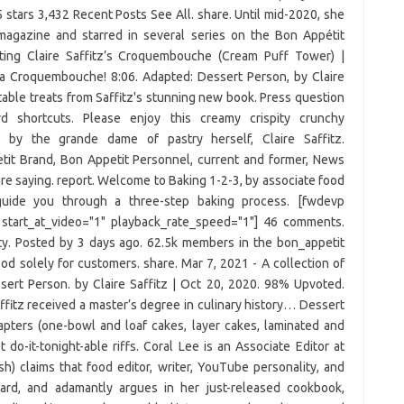
 5 stars 3,432 Recent Posts See All. share. Until mid-2020, she
 magazine and starred in several series on the Bon Appétit
ing Claire Saffitz’s Croquembouche (Cream Puff Tower) |
 a Croquembouche! 8:06. Adapted: Dessert Person, by Claire
htable treats from Saffitz's stunning new book. Press question
 shortcuts. Please enjoy this creamy crispity crunchy
by the grande dame of pastry herself, Claire Saffitz.
it Brand, Bon Appetit Personnel, current and former, News
e saying. report. Welcome to Baking 1-2-3, by associate food
l guide you through a three-step baking process. [fwdevp
" start_at_video="1" playback_rate_speed="1"] 46 comments.
ty. Posted by 3 days ago. 62.5k members in the bon_appetit
d solely for customers. share. Mar 7, 2021 - A collection of
ssert Person. by Claire Saffitz | Oct 20, 2020. 98% Upvoted.
affitz received a master’s degree in culinary history… Dessert
apters (one-bowl and loaf cakes, layer cakes, laminated and
 do-it-tonight-able riffs. Coral Lee is an Associate Editor at
ish) claims that food editor, writer, YouTube personality, and
heard, and adamantly argues in her just-released cookbook,