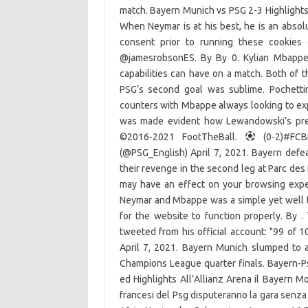
match. Bayern Munich vs PSG 2-3 Highlight
When Neymar is at his best, he is an absol
consent prior to running these cookies 
@jamesrobsonES. By By 0. Kylian Mbappe s
capabilities can have on a match. Both of t
PSG’s second goal was sublime. Pochetti
counters with Mbappe always looking to expl
was made evident how Lewandowski’s prese
©2016-2021 FootTheBall.
(0-2)#FCBP
(@PSG_English) April 7, 2021. Bayern defeat
their revenge in the second leg at Parc des
may have an effect on your browsing experi
Neymar and Mbappe was a simple yet well t
for the website to function properly. By 
tweeted from his official account: "99 of 
April 7, 2021. Bayern Munich slumped to a 
Champions League quarter finals. Bayern-Ps
ed Highlights All’Allianz Arena il Bayern M
francesi del Psg disputeranno la gara senza g