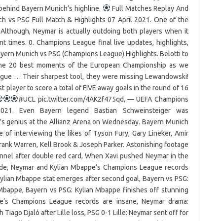
e behind Bayern Munich’s highline.
Full Matches Replay And
h vs PSG Full Match & Highlights 07 April 2021. One of the
!! Although, Neymar is actually outdoing both players when it
t times. 0. Champions League final live updates, highlights,
yern Munich vs PSG (Champions League) Highlights. Belotti to
t the 20 best moments of the European Championship as we
gue … Their sharpest tool, they were missing Lewandowski!
 player to score a total of FIVE away goals in the round of 16
#UCL pic.twitter.com/4AK2f475qd, — UEFA Champions
2021. Even Bayern legend Bastian Schweinsteiger was
s genius at the Allianz Arena on Wednesday. Bayern Munich
 of interviewing the likes of Tyson Fury, Gary Lineker, Amir
rank Warren, Kell Brook & Joseph Parker. Astonishing footage
unnel after double red card, When Xavi pushed Neymar in the
ade, Neymar and Kylian Mbappe’s Champions League records
Kylian Mbappe stat emerges after second goal, Bayern vs PSG:
 Mbappe, Bayern vs PSG: Kylian Mbappe finishes off stunning
pe’s Champions League records are insane, Neymar drama:
iago Djaló after Lille loss, PSG 0-1 Lille: Neymar sent off for