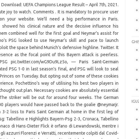
s Download: UEFA Champions League Result – April 7th, 2021.
ute joy to watch. Comments . It is mandatory to procure user
on your website. We'll need a big performance in Paris.
howed his clinical nature and the decisive influence his
hem combined well for the first goal and Neymar’s assist for
no’s PSG looked to use Neymar’s skill and pace to launch
GHI
oit the space behind Munich’s defensive highline. Twitter. It
nce as the focal point of this Bayern attack is peerless.
SG pic.twitter.com/wG9Du9Lz5o, — Paris Saint-Germain
ed PSG 1-0 in last season’s final, and PSG will look to seal
 Princes on Tuesday. But opting out of some of these cookies
ence. Pochettino’s way of utilising his best two players in
hought out plan. Necessary cookies are absolutely essential
. The striker will be out for around four weeks. The German
IGU
100 players would have passed back to the goalie @neymarjr.
3-2 loss to Paris Saint Germain at home in the first leg of
g: Tabellino e Highlights Bayern-Psg 2-3, Cronaca, Tabellino
onaco di Hans-Dieter Flick è orfano di Lewandowski, mentre i
li azzurri Florenzi e Verratti, recentemente colpiti dal Covid-