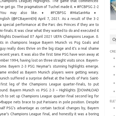
 (Champions League) Highlights. The game that commenced
the get go. The pragmatism of Tuchel made it.
♦️
#FCBPSG 2-2
. You may also like.
♦️
#FCBPSG #MiaSanMia
♦️
nglish (@FCBayernEN) April 7, 2021. As a result of the 3-2
a special performance at the Parc des Princes if they are to
finals. It was clear what they wanted to do and executed it
ghlights Download 07 April 2021 UEFA Champions League. 0.
O
hts in champions league Bayern Munich vs Psg Goals and
uy really does thrive on the big stage and it's a real shame
CRE
n recent years. It was also the first time PSG have won away at
er 1994, having lost on three straight visits since. Bayern-
home. Bayern 2-3 PSG: Neymar's stunning highlights emerge.
ame ended as Bayern Munich players were getting weary.
ich suffered a surprise defeat at the hands of Paris Saint-
first leg of the Champions League quarter-finals, to put
 round. Bayern Munich vs PSG 2-3 – Highlights [DOWNLOAD
h to set up Champions League quarter-final second leg for
ELE
Mbappe nets brace to put Parisians in pole position. Despite
alf PSG’s advantage as certain tactical changes by, Bayern
year’s Champions League final, and honestly it was a boring