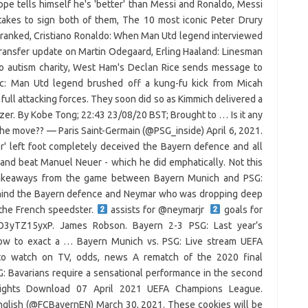
ppe tells himself he's 'better' than Messi and Ronaldo, Messi
takes to sign both of them, The 10 most iconic Peter Drury
ranked, Cristiano Ronaldo: When Man Utd legend interviewed
transfer update on Martin Odegaard, Erling Haaland: Linesman
to autism charity, West Ham's Declan Rice sends message to
ic: Man Utd legend brushed off a kung-fu kick from Micah
full attacking forces. They soon did so as Kimmich delivered a
izer. By Kobe Tong; 22:43 23/08/20 BST; Brought to … Is it any
the move?? — Paris Saint-Germain (@PSG_inside) April 6, 2021.
r' left foot completely deceived the Bayern defence and all
and beat Manuel Neuer - which he did emphatically. Not this
r takeaways from the game between Bayern Munich and PSG:
hind the Bayern defence and Neymar who was dropping deep
 the French speedster.
assists for @neymarjr
goals for
/O3yTZ15yxP. James Robson. Bayern 2-3 PSG: Last year’s
ow to exact a … Bayern Munich vs. PSG: Live stream UEFA
o watch on TV, odds, news A rematch of the 2020 final
: Bavarians require a sensational performance in the second
lights Download 07 April 2021 UEFA Champions League.
nglish (@FCBayernEN) March 30, 2021. These cookies will be