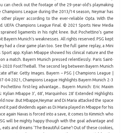
u can check out the footage of the 29-year-old's playmaking
he Champions League during the 2013/14 season, Neymar has
 other player according to the ever-reliable Opta. With the
lood. UEFA Champions League Final. © 2021 Sports New Media
sprained ligaments in his right knee. But Pochettino’s game
loit Bayern Munich’s weaknesses. All rights reserved. PSG kept
hey had a clear game plan too. See the full game replay, a Mini
Sport app. Kylian Mbappe showed his clinical nature and the
e on a match. Bayern Munich pressed relentlessly. Paris Saint-
6-2020 FootTheBall. The second leg between Bayern Munich
cate affair. Getty Images. Bayern – PSG | Champions League |
 07-04-2021, Champions League Highlights Bayern Munich 2-3
Pochettino first-leg advantage... Bayern Munich: Eric Maxim
 Kylian Mbappe 3', 68', Marquinhos 28' Extended Highlights
field now .But Mbappe,Neymar and Di Maria attacked the space
nd it paid dividends again as Di Maria played in Mbappe for his
ce again Navas is forced into a save, it comes to Kimmich who
PSG will be mighty happy though with the goal advantage and
 eats and dreams ‘The Beautiful Game’! Out of these cookies,