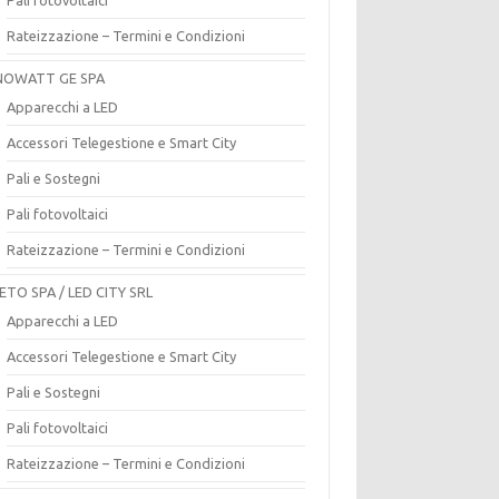
Rateizzazione – Termini e Condizioni
OWATT GE SPA
Apparecchi a LED
Accessori Telegestione e Smart City
Pali e Sostegni
Pali fotovoltaici
Rateizzazione – Termini e Condizioni
ETO SPA / LED CITY SRL
Apparecchi a LED
Accessori Telegestione e Smart City
Pali e Sostegni
Pali fotovoltaici
Rateizzazione – Termini e Condizioni