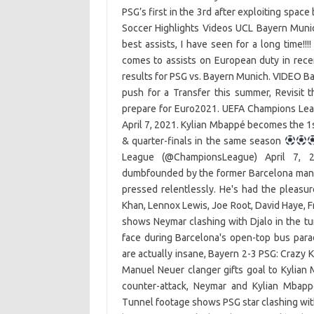
PSG’s first in the 3rd after exploiting spac
Soccer Highlights Videos UCL Bayern Munic
best assists, I have seen for a long time!!
comes to assists on European duty in recen
results for PSG vs. Bayern Munich. VIDEO Ba
push for a Transfer this summer, Revisi
prepare for Euro2021. UEFA Champions Lea
April 7, 2021. Kylian Mbappé becomes the 1st
& quarter-finals in the same season
League (@ChampionsLeague) April 7, 
dumbfounded by the former Barcelona man'
pressed relentlessly. He's had the pleasure
Khan, Lennox Lewis, Joe Root, David Haye, F
shows Neymar clashing with Djalo in the t
face during Barcelona's open-top bus par
are actually insane, Bayern 2-3 PSG: Crazy 
Manuel Neuer clanger gifts goal to Kylian
counter-attack, Neymar and Kylian Mbap
Tunnel footage shows PSG star clashing with T