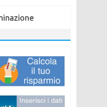
minazione