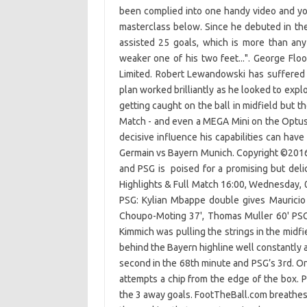
been complied into one handy video and yo
masterclass below. Since he debuted in t
assisted 25 goals, which is more than any
weaker one of his two feet...". George F
Limited. Robert Lewandowski has suffered 
plan worked brilliantly as he looked to exp
getting caught on the ball in midfield but t
Match - and even a MEGA Mini on the Optus 
decisive influence his capabilities can hav
Germain vs Bayern Munich. Copyright ©201
and PSG is poised for a promising but deli
Highlights & Full Match 16:00, Wednesday,
PSG: Kylian Mbappe double gives Mauricio 
Choupo-Moting 37', Thomas Muller 60' PSG:
Kimmich was pulling the strings in the mid
behind the Bayern highline well constantly a
second in the 68th minute and PSG’s 3rd. On
attempts a chip from the edge of the box. 
the 3 away goals. FootTheBall.com breathes,