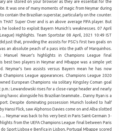
ary are stored on your browser as they are essential for the
site. It was one of many moments of magic from Neymar during
o contain the Brazilian superstar, particularly on the counter.
 THAT Super Over and is an above average FIFA player. But
as he looked to exploit Bayern Munich’s weaknesses. 07 April
eague) Highlights. Team Sportstar 08 April, 2021 10:49 IST
d just that, providing the assists for PSG's first two goals on
s an absolute peach of a pass into the path of Marquinhos.
 Manuel Neuer's highlights in Champions League final
 his best two players in Neymar and Mbappe was a simple yet
ved. Neymar's two assists versus Bayern mean he has now
s 66 Champions League appearances. Champions League 2020
crowned European Champions via solitary Kingsley Coman goal
2 p.m.: Lewandowski rises for a close-range header and nearly
ing havoc alongside his Brazilian teammate... Danny Ryan is a
port. Despite dominating possession Munich looked to half
 by Hansi Flick, saw Alphonso Davies come on and Alba slotted
 ... Neymar was back to his very best in Paris Saint-Germain 3-
ghlights from the UEFA Champions League final between Paris
 do Sport Lisboa e Benfica in Lisbon, Portugal Mbappe scored