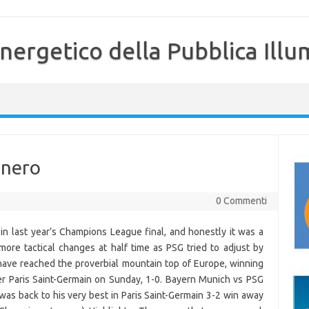
nergetico della Pubblica Illu
 nero
0 Commenti
n last year’s Champions League final, and honestly it was a
re tactical changes at half time as PSG tried to adjust by
have reached the proverbial mountain top of Europe, winning
r Paris Saint-Germain on Sunday, 1-0. Bayern Munich vs PSG
 back to his very best in Paris Saint-Germain 3-2 win away