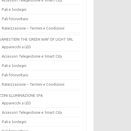
Pali e Sostegni
Pali fotovoltaici
Rateizzazione – Termini e Condizioni
SAMESTIERI THE GREEN WAY OF LIGHT SRL
Apparecchi a LED
Accessori Telegestione e Smart City
Pali e Sostegni
Pali fotovoltaici
Rateizzazione – Termini e Condizioni
ZZINI ILLUMINAZIONE SPA
Apparecchi a LED
Accessori Telegestione e Smart City
Pali e Sostegni
Pali fotovoltaici