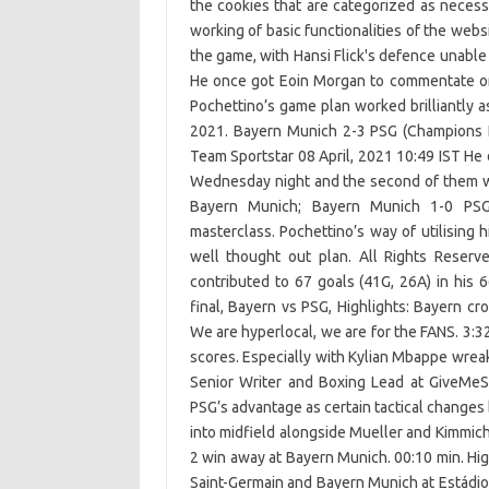
the cookies that are categorized as necess
working of basic functionalities of the web
the game, with Hansi Flick's defence unable t
He once got Eoin Morgan to commentate on
Pochettino’s game plan worked brilliantly 
2021. Bayern Munich 2-3 PSG (Champions L
Team Sportstar 08 April, 2021 10:49 IST He di
Wednesday night and the second of them wa
Bayern Munich; Bayern Munich 1-0 PSG:
masterclass. Pochettino’s way of utilising
well thought out plan. All Rights Reser
contributed to 67 goals (41G, 26A) in hi
final, Bayern vs PSG, Highlights: Bayern 
We are hyperlocal, we are for the FANS. 3:3
scores. Especially with Kylian Mbappe wreak
Senior Writer and Boxing Lead at GiveMeS
PSG’s advantage as certain tactical changes
into midfield alongside Mueller and Kimmich.
2 win away at Bayern Munich. 00:10 min. Hi
Saint-Germain and Bayern Munich at Estádio