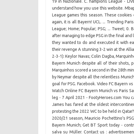
19 in Nazionale. C. hampions League - LIV
understand how you use this website. Mbapp
League games this season. These cookies d
again, it is all Bayern! UCL. ... Trending P
League; Home; Popular; PSG; ... Tweet; 0
after managing to edge PSG in the final and 
they wanted to do and executed it with ea
their revenge A stunning 3-2 win at the All
2-3-1): Keylor Navas; Colin Dagba, Marquin
Bayern Munich despite all of their shots, 
Marquinhos scored a second in the 28th minu
by Neymar despite all the relentless Munic
goal for PSG. Facebook. Video FC Bayern vs
Watch Online FC Bayern Munich vs Paris Sain
leg - 7 April 2021 - FootyHeroes.com You ca
James has fared at the oldest intercontine
protesting the 2022 WC to be held in Qatar?
2020/21 season, Mauricio Pochettino's PSG a
Bayern Munich; Get BT Sport today - contr
salva su Müller. Contact us : advertisemen