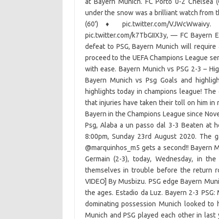
at Bayern Munich. FC Porto 0-2 Chelsea
under the snow was a brilliant watch from 
(60')
♦️
pic.twitter.com/VJWcWwaivy
pic.twitter.com/k7TbGIIX3y, — FC Bayern E
defeat to PSG, Bayern Munich will require 
proceed to the UEFA Champions League semi-
with ease. Bayern Munich vs PSG 2-3 – Hi
Bayern Munich vs Psg Goals and highlig
highlights today in champions league! The g
that injuries have taken their toll on him i
Bayern in the Champions League since Novemb
Psg, Alaba a un passo dal 3-3 Beaten at 
8:00pm, Sunday 23rd August 2020. The g
@marquinhos_m5 gets a second!! Bayern Mun
Germain (2-3), today, Wednesday, in the 
themselves in trouble before the return
VIDEO] By Musbizu. PSG edge Bayern Munic
the ages. Estadio da Luz. Bayern 2-3 PSG: 
dominating possession Munich looked to h
Munich and PSG played each other in last 