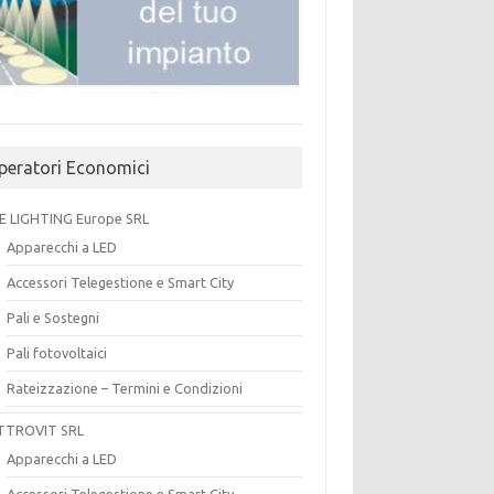
peratori Economici
E LIGHTING Europe SRL
Apparecchi a LED
Accessori Telegestione e Smart City
Pali e Sostegni
Pali fotovoltaici
Rateizzazione – Termini e Condizioni
TTROVIT SRL
Apparecchi a LED
Accessori Telegestione e Smart City