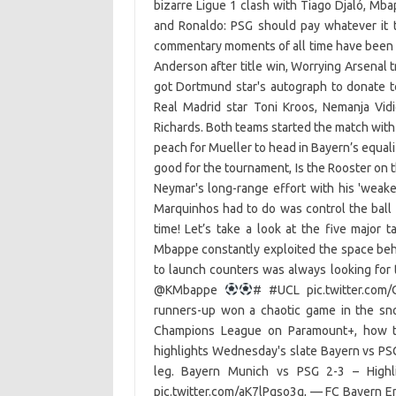
bizarre Ligue 1 clash with Tiago Djaló, Mba
and Ronaldo: PSG should pay whatever it 
commentary moments of all time have been 
Anderson after title win, Worrying Arsenal 
got Dortmund star's autograph to donate 
Real Madrid star Toni Kroos, Nemanja Vid
Richards. Both teams started the match with 
peach for Mueller to head in Bayern’s equal
good for the tournament, Is the Rooster on 
Neymar's long-range effort with his 'weake
Marquinhos had to do was control the ball 
time! Let’s take a look at the five majo
Mbappe constantly exploited the space be
to launch counters was always looking for
@KMbappe
# #UCL pic.twitter.com
runners-up won a chaotic game in the sn
Champions League on Paramount+, how t
highlights Wednesday's slate Bayern vs PSG
leg. Bayern Munich vs PSG 2-3 – High
pic.twitter.com/aK7lPgso3g, — FC Bayern E