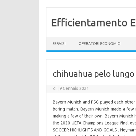
Efficientamento E
Vai al contenuto
SERVIZI
OPERATORI ECONOMICI
chihuahua pelo lungo
di
|
9 Gennaio 2021
Bayern Munich and PSG played each other i
boring match. Bayern Munich made a few mo
making a few of their own. Bayern Munich 
the 2020 UEFA Champions League final ove
SOCCER HIGHLIGHTS AND GOALS . Neymar was