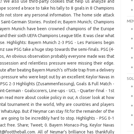
E! We also use third-party cookies that help us analyze and
e scored a brace to take his tally to 8 goals in 8 Champions
o not store any personal information. The home side attack
MEN
aris Saint-Germain Stories. Posted in; Bayern Munich; Champions
. Bayern Munich have been crowned champions of the Europe
land their sixth UEFA Champions League title. It was clear what
se. Highlights: Bayern Munich 2-3 PSG - Les Parisiens begin
ianz saw PSG take a huge step towards the semi-finals. PSG (4-
hos, An obvious observation probably everyone made was that
possession and relentless pressure were missing their edge.
te after beating Bayern Munich’s offside trap from a delivery
h pressure who were kept out by an excellent Keylor Navas in
SOL
 PSG 2-3 Highlights (Zusammenfassung), Goals & Full Match -
t-Germain - Goalscorers, Line-ups - UCL - Quarter-final - 1st
n read more about cookie policy in our, A closer look at how
ntal tournament in the world, Why are countries and players
 WhatsApp. But if Neymar can stay fit for the remainder of the
re going to be incredibly hard to stop. Highlights - PSG 0-1
act free. Share; Tweet; 0. Bayern Monaco-Psg, Keylor Navas
t@foottheball.com. All of Neymar's brilliance has thankfully