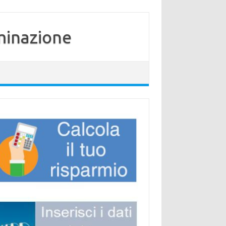
minazione