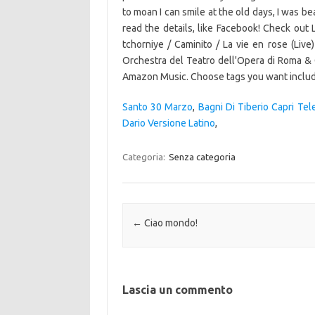
Santo 30 Marzo
,
Bagni Di Tiberio Capri Tel
Dario Versione Latino
,
Categoria:
Senza categoria
Navigazione articolo
←
Ciao mondo!
Lascia un commento