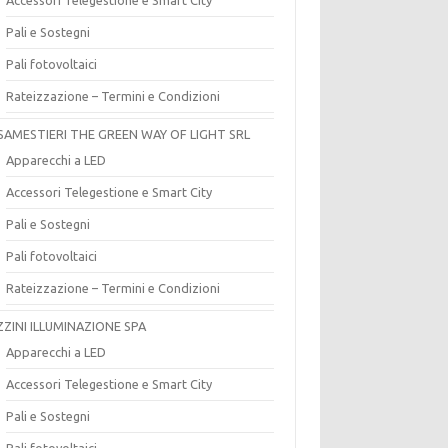
Pali e Sostegni
Pali fotovoltaici
Rateizzazione – Termini e Condizioni
SAMESTIERI THE GREEN WAY OF LIGHT SRL
Apparecchi a LED
Accessori Telegestione e Smart City
Pali e Sostegni
Pali fotovoltaici
Rateizzazione – Termini e Condizioni
ZZINI ILLUMINAZIONE SPA
Apparecchi a LED
Accessori Telegestione e Smart City
Pali e Sostegni
Pali fotovoltaici