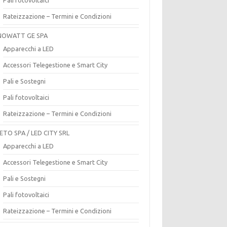
Rateizzazione – Termini e Condizioni
OWATT GE SPA
Apparecchi a LED
Accessori Telegestione e Smart City
Pali e Sostegni
Pali fotovoltaici
Rateizzazione – Termini e Condizioni
ETO SPA / LED CITY SRL
Apparecchi a LED
Accessori Telegestione e Smart City
Pali e Sostegni
Pali fotovoltaici
Rateizzazione – Termini e Condizioni