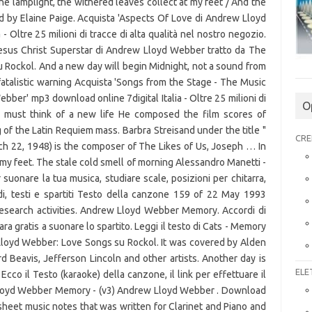
O
CRE
ELE