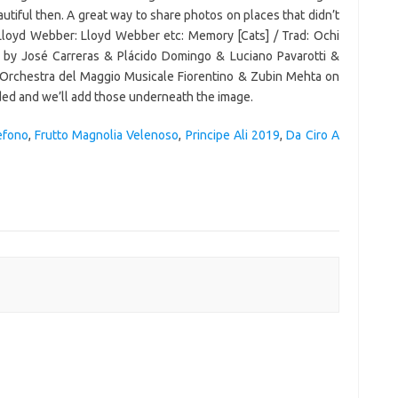
efono
,
Frutto Magnolia Velenoso
,
Principe Ali 2019
,
Da Ciro A