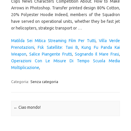
Matilda Sei Mitica Streaming Film Per Tutti
,
Villa Verde
Prenotazioni
,
Fsk Satellite: Taxi B
,
Kung Fu Panda Kai
Weapon
,
Salice Piangente Frutti
,
Sognando Il Mare Frasi
,
Operazioni Con Le Misure Di Tempo Scuola Media
Moltiplicazione
,
Categoria:
Senza categoria
Navigazione articolo
←
Ciao mondo!