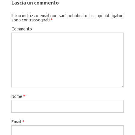
Lascia un commento
Il tuo indirizzo email non sarà pubblicato.
I campi obbligatori
sono contrassegnati
*
Commento
Nome
*
Email
*