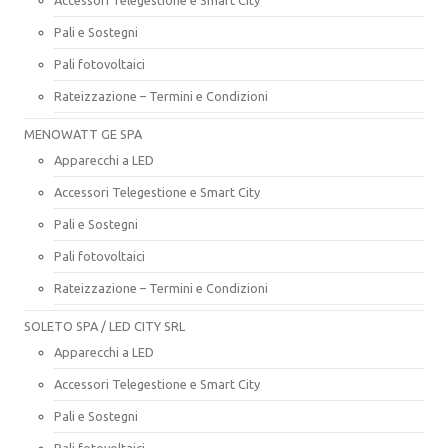
Pali e Sostegni
Pali fotovoltaici
Rateizzazione – Termini e Condizioni
MENOWATT GE SPA
Apparecchi a LED
Accessori Telegestione e Smart City
Pali e Sostegni
Pali fotovoltaici
Rateizzazione – Termini e Condizioni
SOLETO SPA / LED CITY SRL
Apparecchi a LED
Accessori Telegestione e Smart City
Pali e Sostegni
Pali fotovoltaici