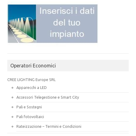
Operatori Economici
CREE LIGHTING Europe SRL
Apparecchi a LED
Accessori Telegestione e Smart City
Pali e Sostegni
Pali fotovoltaici
Rateizzazione – Termini e Condizioni