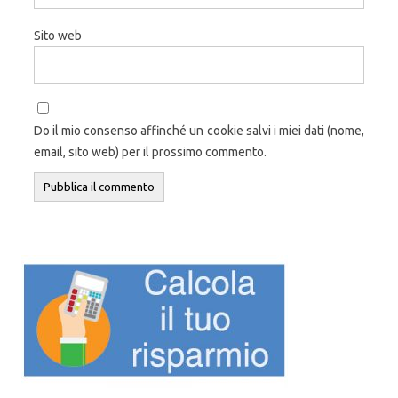
Sito web
Do il mio consenso affinché un cookie salvi i miei dati (nome,
email, sito web) per il prossimo commento.