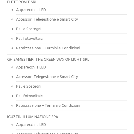
ELETTROVIT SRL
Apparecchi a LED
Accessori Telegestione e Smart City
Pali e Sostegni
Pali fotovoltaici
Rateizzazione – Termini e Condizioni
GHISAMESTIERI THE GREEN WAY OF LIGHT SRL
Apparecchi a LED
Accessori Telegestione e Smart City
Pali e Sostegni
Pali fotovoltaici
Rateizzazione – Termini e Condizioni
IGUZZINI ILLUMINAZIONE SPA
Apparecchi a LED
Accessori Telegestione e Smart City