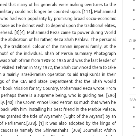
GHI
IGU