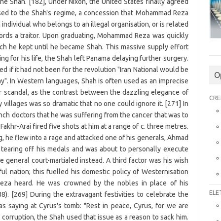
O
CRE
ELE