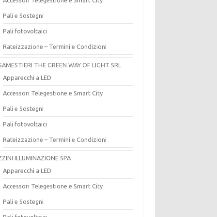
Pali e Sostegni
Pali fotovoltaici
Rateizzazione – Termini e Condizioni
SAMESTIERI THE GREEN WAY OF LIGHT SRL
Apparecchi a LED
Accessori Telegestione e Smart City
Pali e Sostegni
Pali fotovoltaici
Rateizzazione – Termini e Condizioni
ZZINI ILLUMINAZIONE SPA
Apparecchi a LED
Accessori Telegestione e Smart City
Pali e Sostegni
Pali fotovoltaici