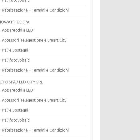
Rateizzazione – Termini e Condizioni
OWATT GE SPA
Apparecchi a LED
Accessori Telegestione e Smart City
Pali e Sostegni
Pali fotovoltaici
Rateizzazione – Termini e Condizioni
ETO SPA / LED CITY SRL
Apparecchi a LED
Accessori Telegestione e Smart City
Pali e Sostegni
Pali fotovoltaici
Rateizzazione – Termini e Condizioni