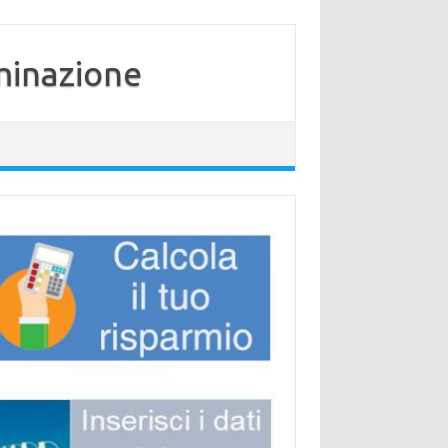
minazione