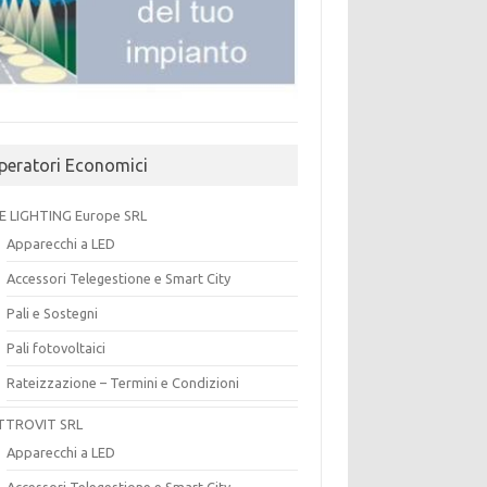
peratori Economici
E LIGHTING Europe SRL
Apparecchi a LED
Accessori Telegestione e Smart City
Pali e Sostegni
Pali fotovoltaici
Rateizzazione – Termini e Condizioni
TTROVIT SRL
Apparecchi a LED
Accessori Telegestione e Smart City