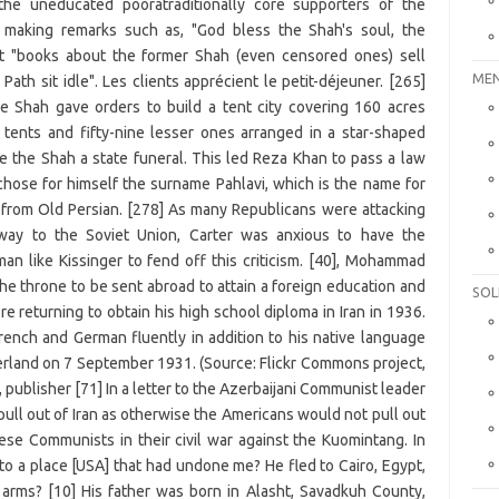
MEN
SOL