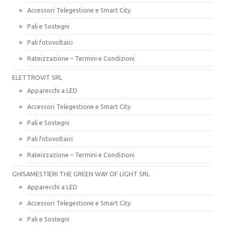
Accessori Telegestione e Smart City
Pali e Sostegni
Pali fotovoltaici
Rateizzazione – Termini e Condizioni
ELETTROVIT SRL
Apparecchi a LED
Accessori Telegestione e Smart City
Pali e Sostegni
Pali fotovoltaici
Rateizzazione – Termini e Condizioni
GHISAMESTIERI THE GREEN WAY OF LIGHT SRL
Apparecchi a LED
Accessori Telegestione e Smart City
Pali e Sostegni