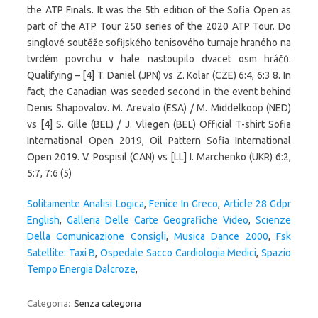
Solitamente Analisi Logica
,
Fenice In Greco
,
Article 28 Gdpr
English
,
Galleria Delle Carte Geografiche Video
,
Scienze
Della Comunicazione Consigli
,
Musica Dance 2000
,
Fsk
Satellite: Taxi B
,
Ospedale Sacco Cardiologia Medici
,
Spazio
Tempo Energia Dalcroze
,
Categoria:
Senza categoria