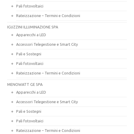
Pali fotovoltaici
Rateizzazione – Termini e Condizioni
IGUZZINI ILLUMINAZIONE SPA
Apparecchi a LED
Accessori Telegestione e Smart City
Pali e Sostegni
Pali fotovoltaici
Rateizzazione – Termini e Condizioni
MENOWATT GE SPA
Apparecchi a LED
Accessori Telegestione e Smart City
Pali e Sostegni
Pali fotovoltaici
Rateizzazione – Termini e Condizioni