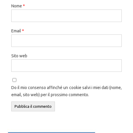
Nome
*
Email
*
Sito web
Do il mio consenso affinché un cookie salvi i miei dati (nome,
email, sito web) per il prossimo commento.