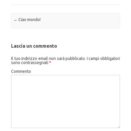
Navigazione articolo
←
Ciao mondo!
Lascia un commento
Il tuo indirizzo email non sarà pubblicato.
I campi obbligatori
sono contrassegnati
*
Commento