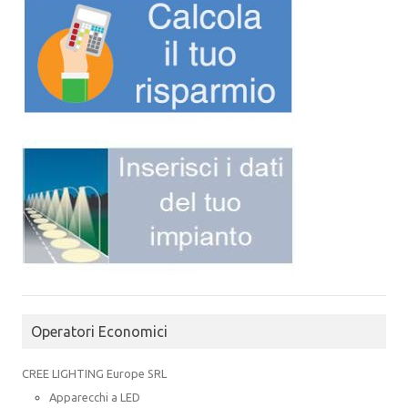
Operatori Economici
CREE LIGHTING Europe SRL
Apparecchi a LED