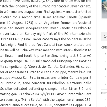
O
CRE
ELE