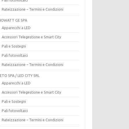
Rateizzazione – Termini e Condizioni
OWATT GE SPA
Apparecchi a LED
Accessori Telegestione e Smart City
Pali e Sostegni
Pali fotovoltaici
Rateizzazione – Termini e Condizioni
ETO SPA / LED CITY SRL
Apparecchi a LED
Accessori Telegestione e Smart City
Pali e Sostegni
Pali fotovoltaici
Rateizzazione – Termini e Condizioni