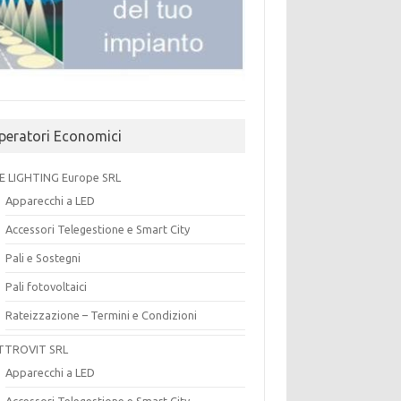
peratori Economici
E LIGHTING Europe SRL
Apparecchi a LED
Accessori Telegestione e Smart City
Pali e Sostegni
Pali fotovoltaici
Rateizzazione – Termini e Condizioni
TTROVIT SRL
Apparecchi a LED
Accessori Telegestione e Smart City