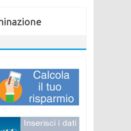
minazione