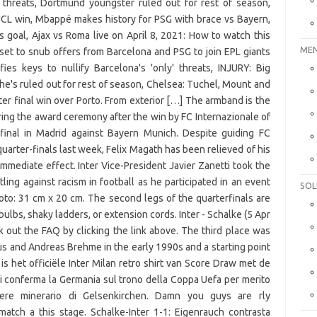
MEN
SOL