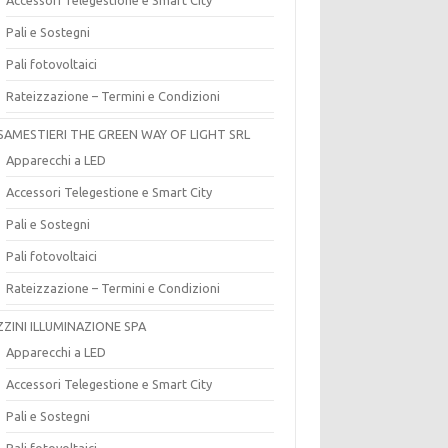
Pali e Sostegni
Pali fotovoltaici
Rateizzazione – Termini e Condizioni
SAMESTIERI THE GREEN WAY OF LIGHT SRL
Apparecchi a LED
Accessori Telegestione e Smart City
Pali e Sostegni
Pali fotovoltaici
Rateizzazione – Termini e Condizioni
ZZINI ILLUMINAZIONE SPA
Apparecchi a LED
Accessori Telegestione e Smart City
Pali e Sostegni
Pali fotovoltaici