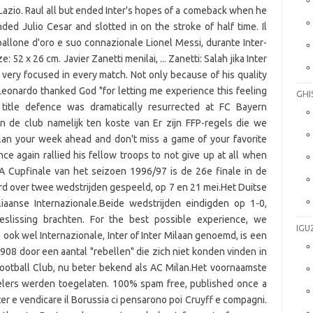
GHI
IGU