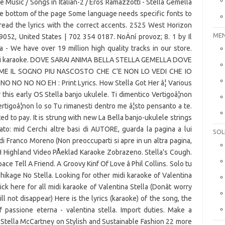
ke Music / Songs in Italian-2 / Eros Ramazzotti - Stella Gemella
he bottom of the page Some language needs specific fonts to
read the lyrics with the correct accents. 2525 West Horizon
MEN
52, United States | 702 354 0187. NoÄní provoz; 8. 1 by Il
ia - We have over 19 million high quality tracks in our store.
 basi karaoke. DOVE SARAI ANIMA BELLA STELLA GEMELLA DOVE
ME IL SOGNO PIU NASCOSTO CHE C'E NON LO VEDI CHE IO
O NO NO NO EH : Print Lyrics. How Stella Got Her â¦ Various
 this early OS Stella banjo ukulele. Ti dimentico Vertigoâ¦non
ertigoâ¦non lo so Tu rimanesti dentro me â¦sto pensanto a te.
ed to pay. It is strung with new La Bella banjo-ukulele strings
ato: mid Cerchi altre basi di AUTORE, guarda la pagina a lui
SOL
di Franco Moreno (Non preoccuparti si apre in un altra pagina,
H Highland Video PÅeklad Karaoke Zobrazeno. Stella's Cough.
ce Tell A Friend. A Groovy Kinf Of Love â Phil Collins. Solo tu
hikage No Stella. Looking for other midi karaoke of Valentina
ck here for all midi karaoke of Valentina Stella (Donât worry
ll not disappear) Here is the lyrics (karaoke) of the song, the
passione eterna - valentina stella. Import duties. Make a
 Stella McCartney on Stylish and Sustainable Fashion 22 more