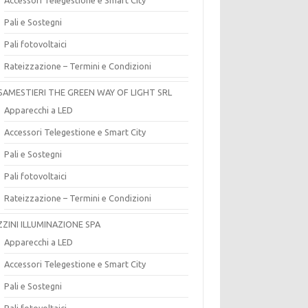
Pali e Sostegni
Pali fotovoltaici
Rateizzazione – Termini e Condizioni
SAMESTIERI THE GREEN WAY OF LIGHT SRL
Apparecchi a LED
Accessori Telegestione e Smart City
Pali e Sostegni
Pali fotovoltaici
Rateizzazione – Termini e Condizioni
ZZINI ILLUMINAZIONE SPA
Apparecchi a LED
Accessori Telegestione e Smart City
Pali e Sostegni
Pali fotovoltaici