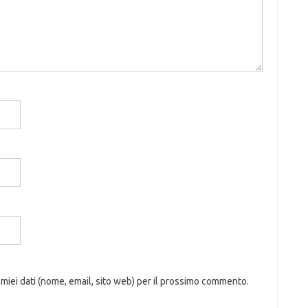
 miei dati (nome, email, sito web) per il prossimo commento.