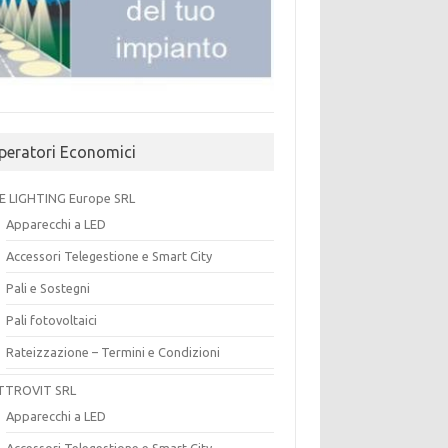
peratori Economici
E LIGHTING Europe SRL
Apparecchi a LED
Accessori Telegestione e Smart City
Pali e Sostegni
Pali fotovoltaici
Rateizzazione – Termini e Condizioni
TTROVIT SRL
Apparecchi a LED
Accessori Telegestione e Smart City