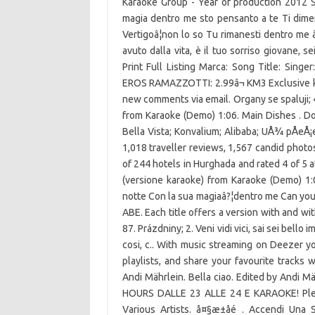
Karaoke Group - Year of production 2012 Sa
magia dentro me sto pensanto a te Ti diment
Vertigoâ¦non lo so Tu rimanesti dentro me â
avuto dalla vita, è il tuo sorriso giovane,
Print Full Listing Marca: Song Title: Sin
EROS RAMAZZOTTI: 2.99â¬ KM3 Exclusive karao
new comments via email. Organy se spaluji; 
from Karaoke (Demo) 1:06. Main Dishes . D
Bella Vista; Konvalium; Alibaba; UÅ¾ pÅeÅ¡
1,018 traveller reviews, 1,567 candid photo
of 244 hotels in Hurghada and rated 4 of 5 a
(versione karaoke) from Karaoke (Demo) 1:0
notte Con la sua magiaâ?¦dentro me Can you 
ABE. Each title offers a version with and wit
87. Prázdniny; 2. Veni vidi vici, sai sei bello i
cosi, c.. With music streaming on Deezer y
playlists, and share your favourite tracks 
Andi Mährlein. Bella ciao. Edited by Andi Mä
HOURS DALLE 23 ALLE 24 E KARAOKE! Please
Various Artists. å¤§æ±åé . Accendi Una 