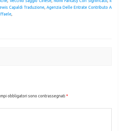
iche
,
Vecchio Saggio Cinese
,
Nomi Fantasy Con Significato
,
Il
ewis Capaldi Traduzione
,
Agenzia Delle Entrate Contributo A
affaele
,
ampi obbligatori sono contrassegnati
*