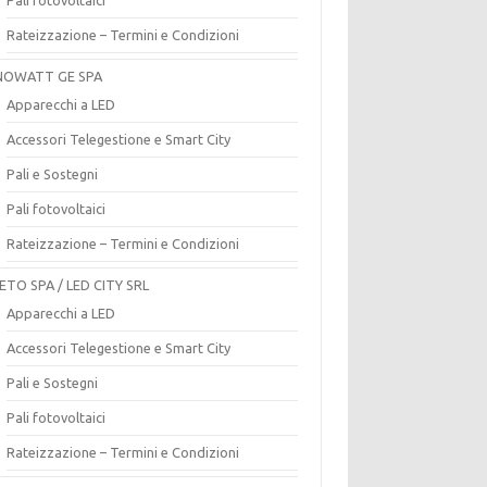
Rateizzazione – Termini e Condizioni
OWATT GE SPA
Apparecchi a LED
Accessori Telegestione e Smart City
Pali e Sostegni
Pali fotovoltaici
Rateizzazione – Termini e Condizioni
ETO SPA / LED CITY SRL
Apparecchi a LED
Accessori Telegestione e Smart City
Pali e Sostegni
Pali fotovoltaici
Rateizzazione – Termini e Condizioni