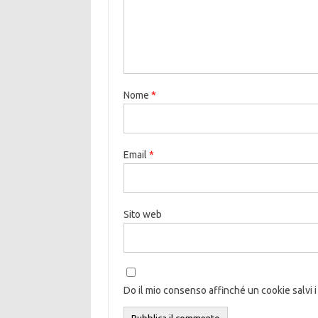
Nome
*
Email
*
Sito web
Do il mio consenso affinché un cookie salvi i