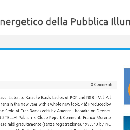
nergetico della Pubblica Illu
0 Commenti
se. Listen to Karaoke Bash: Ladies of POP and R&B - Vol. All
y rang in the new year with a whole new look. < â¦ Produced by
the Style of Eros Ramazzotti by Ameritz - Karaoke on Deezer.
STELLA! Publish × Close Report Comment. Franco Moreno
 base midi gratuitamente (senza registrazione). 1993. 13 by INC