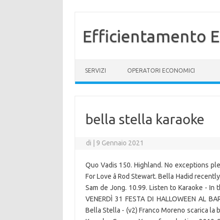
Efficientamento E
Vai al contenuto
SERVIZI
OPERATORI ECONOMICI
bella stella karaoke
di
|
9 Gennaio 2021
Quo Vadis 150. Highland. No exceptions plea
For Love â Rod Stewart. Bella Hadid recentl
Sam de Jong. 10.99. Listen to Karaoke - In 
VENERDÌ 31 FESTA DI HALLOWEEN AL BAR 
Bella Stella - (v2) Franco Moreno scarica la