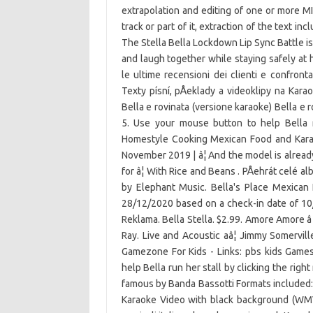
extrapolation and editing of one or more MI
track or part of it, extraction of the text in
The Stella Bella Lockdown Lip Sync Battle is
and laugh together while staying safely at 
le ultime recensioni dei clienti e confronta 
Texty písní, pÅeklady a videoklipy na Kar
Bella e rovinata (versione karaoke) Bella e 
5. Use your mouse button to help Bella r
Homestyle Cooking Mexican Food and Karao
November 2019 | â¦ And the model is alread
for â¦ With Rice and Beans . PÅehrát celé a
by Elephant Music. Bella's Place Mexican F
28/12/2020 based on a check-in date of 10
Reklama. Bella Stella. $2.99. Amore Amore â 
Ray. Live and Acoustic aâ¦ Jimmy Somervi
Gamezone For Kids - Links: pbs kids Gam
help Bella run her stall by clicking the ri
famous by Banda Bassotti Formats included:
Karaoke Video with black background (WMV,