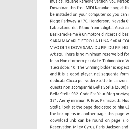
musicali italiane karaoke version, vol. Karao
Download this free MIDI Karaoke song at t
be installed on your computer so you can 
Ridge Parkway #170, Henderson, Nevada 890
Laboratorio del Ritmo from zdigital Austral
Basikaraoke.me è un motore di ricerca di
SARAI MAGARI DIETRO LA LUNA SARAI CO
VIVO DI TE DOVE SARAI DU PIRI DU PIPI NO N
Artists. There is no minimum reserve bid for
lo so Non ritornero piu da te Ti dimentico V
Tleci doba; 10. The winning bidder is expect
and it is a good player. nel seguente form
dedicata Clicca per vedere tutte le canzoni 
questa non scomparirà) Bella Stella (2000) 
Bella Stella 932. Code For Your Blog or Myspa
371. Äerný mramor; 9. Eros Ramazzotti. Hos
Stella, look at the page dedicated to him Cli
the link opens in another page, this page wi
download link can be found on page 2 of 
Reservation. Miley Cyrus, Paris Jackson and