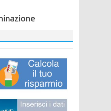
minazione