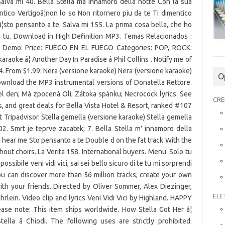
lva mi 40. Bella Stella mâ innamoro della notte Con la sua
ico Vertigoâ¦non lo so Non ritornero piu da te Ti dimentico
¦sto pensanto a te. Salva mi 155. La prima cosa bella, che ho
 sei tu. Download in High Definition MP3. Temas Relacionados :
ger: Demo: Price: FUEGO EN EL FUEGO Categories: POP, ROCK:
ke â¦ Another Day In Paradise â Phil Collins . Notify me of
4. From $1.99: Nera (versione karaoke) Nera (versione karaoke)
O
ownload the MP3 instrumental versions of Donatella Rettore.
el den; Má zpocená Oli; Zátoka spánku; Necrocock lyrics. See
CRE
s, and great deals for Bella Vista Hotel & Resort, ranked #107
t Tripadvisor. Stella gemella (versione karaoke) Stella gemella
2. Smrt je teprve zacatek; 7. Bella Stella m' innamoro della
hear me Sto pensanto a te Double d on the fat track With the
hout choirs. La Verita 158. International buyers. Menu. Solo tu
mpossibile veni vidi vici, sai sei bello sicuro di te tu mi sorprendi
ou can discover more than 56 million tracks, create your own
with your friends. Directed by Oliver Sommer, Alex Diezinger,
ELE
hrlein. Video clip and lyrics Veni Vidi Vici by Highland. HAPPY
 note: This item ships worldwide. How Stella Got Her â¦
Stella â Chiodi. The following uses are strictly prohibited: