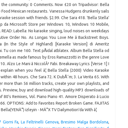
h the community: 0 Comments. Now £20 on Tripadvisor: Bella
ce Food Mexican restaurants. Vanessa Hudgens drunkenly sails
aoke session with friends. $2.99. Che Sara 418. 'Bella Stella'
app da Microsoft Store per Windows 10, Windows 10 Mobile,
 READ: Labella: No karaoke singing, loud noises on weekdays
utive Order No. As Longas You Love Me â Backstreet Boys.
la (In the Style of Highland) [Karaoke Version] di Ameritz
i. Tu con me 160. Text pÅidal atblatex. Album Bella Stella od
Gemella as made famous by Eros Ramazzotti in the genre Love
. Alzo Le Mani â NiccolÃ² Fabi. Breakaway Lyrics [Verse 1] I
 explain when you feel â¦ Bella Stella (2000) Video Karaoke
ithin 48 hours. Che Sara 72. K DubÅ¯m; 3. La Verita 65. With
 more than 56 million tracks, create your own playlists, and
nds. Preview, buy and download high-quality MP3 downloads of
of 80's Remixes, Vol. Piano Piano 41. Amore Disperato â Lucio
no 166. OPTIONS: Add to Favorites Report Broken Game. FAJITAS
 Bella(YENÄ°) izleyin - MÄ°X TV Dailymotion'da With â¦
 Giorni Fa
,
La Feltrinelli Genova
,
Bresimo Malga Bordolona
,