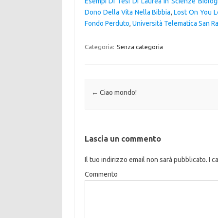
Esempi Di Tesi Di Laurea In Scienze Biolog
Dono Della Vita Nella Bibbia
,
Lost On You L
Fondo Perduto
,
Università Telematica San R
Categoria:
Senza categoria
Navigazione articolo
←
Ciao mondo!
Lascia un commento
Il tuo indirizzo email non sarà pubblicato.
I c
Commento