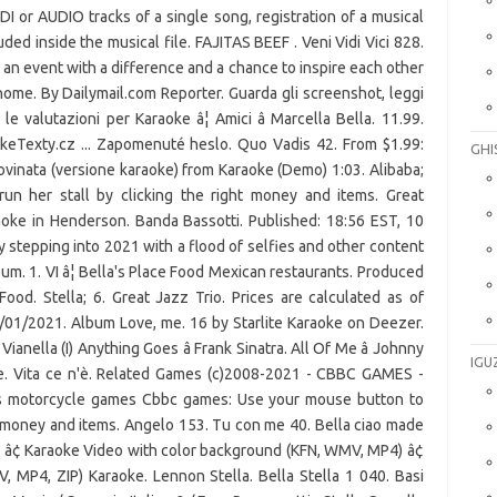
DI or AUDIO tracks of a single song, registration of a musical
cluded inside the musical file. FAJITAS BEEF . Veni Vidi Vici 828.
 an event with a difference and a chance to inspire each other
home. By Dailymail.com Reporter. Guarda gli screenshot, leggi
le valutazioni per Karaoke â¦ Amici â Marcella Bella. 11.99.
aokeTexty.cz ... Zapomenuté heslo. Quo Vadis 42. From $1.99:
GHI
rovinata (versione karaoke) from Karaoke (Demo) 1:03. Alibaba;
un her stall by clicking the right money and items. Great
ke in Henderson. Banda Bassotti. Published: 18:56 EST, 10
y stepping into 2021 with a flood of selfies and other content
lbum. 1. VI â¦ Bella's Place Food Mexican restaurants. Produced
ood. Stella; 6. Great Jazz Trio. Prices are calculated as of
/01/2021. Album Love, me. 16 by Starlite Karaoke on Deezer.
Vianella (I) Anything Goes â Frank Sinatra. All Of Me â Johnny
IGU
lle. Vita ce n'è. Related Games (c)2008-2021 - CBBC GAMES -
es motorcycle games Cbbc games: Use your mouse button to
ght money and items. Angelo 153. Tu con me 40. Bella ciao made
 â¢ Karaoke Video with color background (KFN, WMV, MP4) â¢
 MP4, ZIP) Karaoke. Lennon Stella. Bella Stella 1 040. Basi