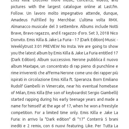
Emis Killa. Discover more music, concerts, videos, and
pictures with the largest catalogue online at Last.fm.
Follow. Un lavoro molto impegnativo attende, dunque,
Amadeus Fulfilled by Merchbar. L’ultima volta RMX.
Almanacco musicale del 3 settembre. Albums include Notti
Brave, Bravo ragazzo, and Il ragazzo d'oro. Set 3, 2018 Nico
Donvito. Emis Killa & Jake La Furia - 17 (Dark Edition) Music -
Weeklytrust 3:01 PREVIEW No Insta. We are going to show
you the latest album by Emis Killa & Jake La Furia entitled 17
(Dark Edition). Album successivo. Nerone pubblica il nuovo
album Maxtape, un concentrato di rap pieno di punchline e
rime irriverenti che afferma Nerone come uno dei rapper più
ispirati in circolazione Emis Killa ft. Speranza. Born Emiliano
Rudolf Giambelli in Vimercate, near his eventual homebase
of Milan, Emis Killa (the son of keyboardist Sergio Giambelli)
started rapping during his early teenage years and made a
name for himself at the age of 17, when he won a freestyle
competition. For a limited time only. Emis Killa e Jake La
Furia: in arrivo la "Dark edition" di "17" Conterrà 5 brani
inediti e 2 remix, con 6 nuovi featuring. Like. Per Tutta La