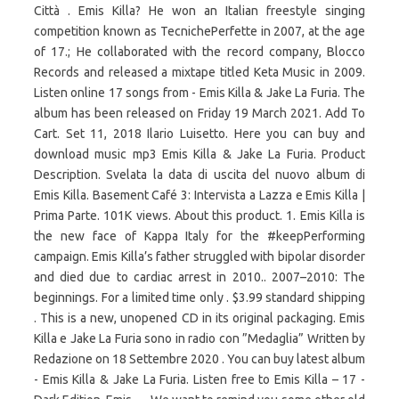
Città . Emis Killa? He won an Italian freestyle singing
competition known as TecnichePerfette in 2007, at the age
of 17.; He collaborated with the record company, Blocco
Records and released a mixtape titled Keta Music in 2009.
Listen online 17 songs from - Emis Killa & Jake La Furia. The
album has been released on Friday 19 March 2021. Add To
Cart. Set 11, 2018 Ilario Luisetto. Here you can buy and
download music mp3 Emis Killa & Jake La Furia. Product
Description. Svelata la data di uscita del nuovo album di
Emis Killa. Basement Café 3: Intervista a Lazza e Emis Killa |
Prima Parte. 101K views. About this product. 1. Emis Killa is
the new face of Kappa Italy for the #keepPerforming
campaign. Emis Killa’s father struggled with bipolar disorder
and died due to cardiac arrest in 2010.. 2007–2010: The
beginnings. For a limited time only . $3.99 standard shipping
. This is a new, unopened CD in its original packaging. Emis
Killa e Jake La Furia sono in radio con ”Medaglia” Written by
Redazione on 18 Settembre 2020 . You can buy latest album
- Emis Killa & Jake La Furia. Listen free to Emis Killa – 17 -