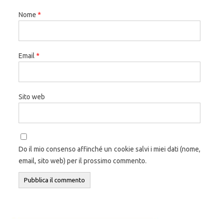
Nome
*
Email
*
Sito web
Do il mio consenso affinché un cookie salvi i miei dati (nome,
email, sito web) per il prossimo commento.