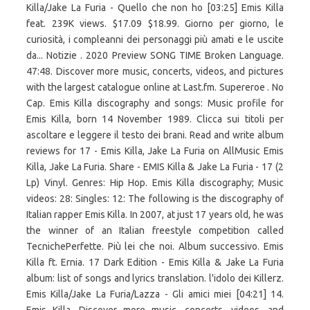
Killa/Jake La Furia - Quello che non ho [03:25] Emis Killa
feat. 239K views. $17.09 $18.99. Giorno per giorno, le
curiosità, i compleanni dei personaggi più amati e le uscite
da... Notizie . 2020 Preview SONG TIME Broken Language.
47:48. Discover more music, concerts, videos, and pictures
with the largest catalogue online at Last.fm. Supereroe . No
Cap. Emis Killa discography and songs: Music profile for
Emis Killa, born 14 November 1989. Clicca sui titoli per
ascoltare e leggere il testo dei brani. Read and write album
reviews for 17 - Emis Killa, Jake La Furia on AllMusic Emis
Killa, Jake La Furia. Share - EMIS Killa & Jake La Furia - 17 (2
Lp) Vinyl. Genres: Hip Hop. Emis Killa discography; Music
videos: 28: Singles: 12: The following is the discography of
Italian rapper Emis Killa. In 2007, at just 17 years old, he was
the winner of an Italian freestyle competition called
TecnichePerfette. Più lei che noi. Album successivo. Emis
Killa ft. Ernia. 17 Dark Edition - Emis Killa & Jake La Furia
album: list of songs and lyrics translation. l'idolo dei Killerz.
Emis Killa/Jake La Furia/Lazza - Gli amici miei [04:21] 14.