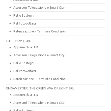
Accessori Telegestione e Smart City
Pali e Sostegni
Pali fotovoltaici
Rateizzazione – Termini e Condizioni
ELETTROVIT SRL
Apparecchi a LED
Accessori Telegestione e Smart City
Pali e Sostegni
Pali fotovoltaici
Rateizzazione – Termini e Condizioni
GHISAMESTIERI THE GREEN WAY OF LIGHT SRL
Apparecchi a LED
Accessori Telegestione e Smart City
Pali e Sostegni