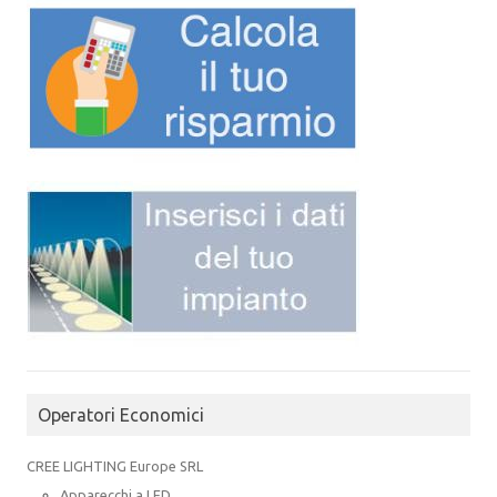
Operatori Economici
CREE LIGHTING Europe SRL
Apparecchi a LED