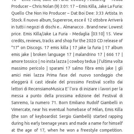
Producer – Chris Nolan (9) 3:01: 17 – Emis Killa, Jake La Furia:
Quello Che Non Ho Producer – Dat Boi Dee: 3:33 Artista. In
Stock. Il nuovo album, Supereroe, esce il 12 ottobre Arriverà
in tutti i negozi di dischi e... Almanacco . Brand new: Lowest
price. Emis Killa/Jake La Furia - Medaglia [03:10] 15. View
credits, reviews, tracks and shop for the 2020 CD release of
"17" on Discogs. 17 emis killa | 17 jake la furia | 17 album
emis jake | broken language 17 | malandrino 17 | 666 17 |
amore tossico | no insta lazza | cowboy tedua | l'ultima volta
massimo pericolo | sparami 17 salmo fibra emis jake | gli
amici miei lazza Prima fase del nuovo sondaggio che
eleggerà il cast ideale del prossimo Festival scelto dai
lettori di RecensiamoMusica E’ l’ora di iniziare i lavori per la
messa a punto della prossima edizione del Festival di
Sanremo, la numero 71. Born Emiliano Rudolf Giambelli in
Vimercate, near his eventual homebase of Milan, Emis Killa
(the son of keyboardist Sergio Giambelli) started rapping
during his early teenage years and made a name for himself
at the age of 17, when he won a freestyle competition.