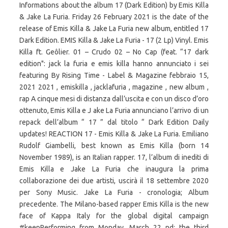
Informations about the album 17 (Dark Edition) by Emis Killa
& Jake La Furia. Friday 26 February 2021 is the date of the
release of Emis Killa & Jake La Furia new album, entitled 17
Dark Edition. EMIS Killa & Jake La Furia - 17 (2 Lp) Vinyl. Emis
Killa ft. Geôlier. 01 – Crudo 02 – No Cap (feat. “17 dark
edition": jack la furia e emis killa hanno annunciato i sei
featuring By Rising Time - Label & Magazine febbraio 15,
2021 2021 , emiskilla , jacklafuria , magazine , new album ,
rap A cinque mesi di distanza dall’uscita e con un disco d’oro
ottenuto, Emis Killa e J ake La Furia annunciano l’arrivo di un
repack dell’album “ 17 ” dal titolo “ Dark Edition Daily
updates! REACTION 17 - Emis Killa & Jake La Furia. Emiliano
Rudolf Giambelli, best known as Emis Killa (born 14
November 1989), is an Italian rapper. 17, l’album di inediti di
Emis Killa e Jake La Furia che inaugura la prima
collaborazione dei due artisti, uscirà il 18 settembre 2020
per Sony Music. Jake La Furia - cronologia; Album
precedente. The Milano-based rapper Emis Killa is the new
face of Kappa Italy for the global digital campaign
#keepPerforming from Monday, March 22 nd: the third