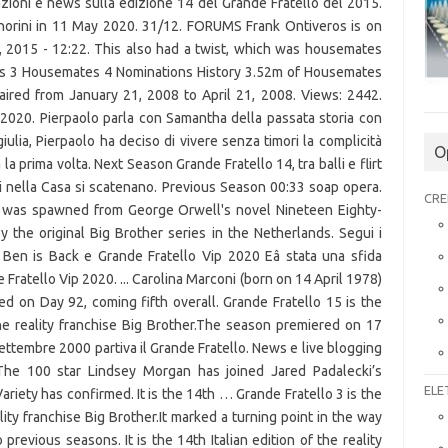
O
CRE
ELE