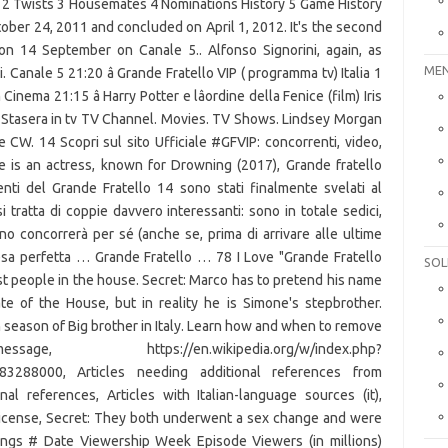
MEN
SOL