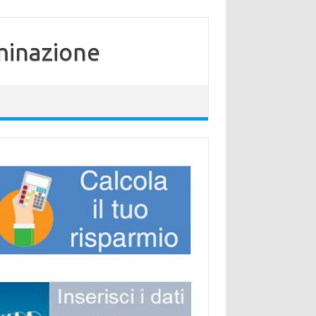
minazione