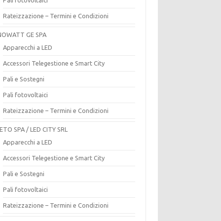
Rateizzazione – Termini e Condizioni
OWATT GE SPA
Apparecchi a LED
Accessori Telegestione e Smart City
Pali e Sostegni
Pali fotovoltaici
Rateizzazione – Termini e Condizioni
ETO SPA / LED CITY SRL
Apparecchi a LED
Accessori Telegestione e Smart City
Pali e Sostegni
Pali fotovoltaici
Rateizzazione – Termini e Condizioni