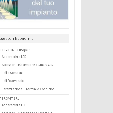
peratori Economici
E LIGHTING Europe SRL
Apparecchi a LED
Accessori Telegestione e Smart City
Pali e Sostegni
Pali fotovoltaici
Rateizzazione – Termini e Condizioni
TTROVIT SRL
Apparecchi a LED
Accessori Telegestione e Smart City